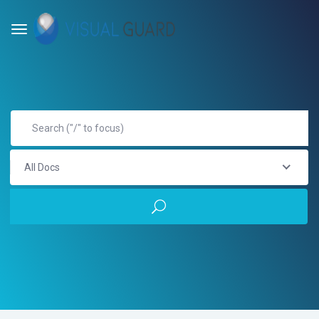
All Docs