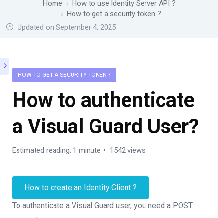
Home
How to use Identity Server API ?
How to get a security token ?
Updated on September 4, 2025
HOW TO GET A SECURITY TOKEN ?
How to authenticate
a Visual Guard User?
Estimated reading: 1 minute
1542 views
How to create an Identity Client ?
To authenticate a Visual Guard user, you need a POST