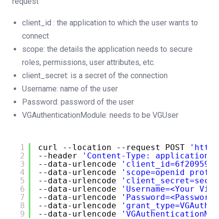
request
client_id : the application to which the user wants to
connect
scope: the details the application needs to secure
roles, permissions, user attributes, etc.
client_secret: is a secret of the connection
Username: name of the user
Password: password of the user
VGAuthenticationModule: needs to be VGUser
1
curl --location --request POST 
'
https
2
--header 
'Content-Type: application/x
3
--data-urlencode 
'client_id=6f209594-
4
--data-urlencode 
'scope=openid profil
5
--data-urlencode 
'client_secret=secre
6
--data-urlencode 
'Username=<Your Visu
7
--data-urlencode 
'Password=<Password 
8
--data-urlencode 
'grant_type=VGAuthen
9
--data-urlencode 
'VGAuthenticationMod