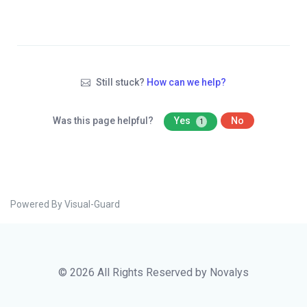
Still stuck?
How can we help?
Was this page helpful?
Yes
No
1
Powered By Visual-Guard
© 2026 All Rights Reserved by Novalys