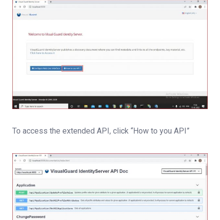
To access the extended API, click “How to you API”