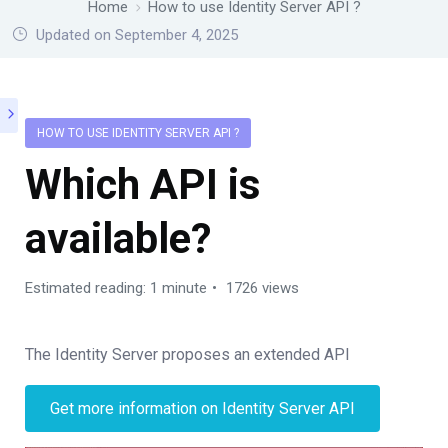
Home
How to use Identity Server API ?
Updated on September 4, 2025
HOW TO USE IDENTITY SERVER API ?
Which API is
available?
Estimated reading: 1 minute
1726 views
The Identity Server proposes an extended API
Get more information on Identity Server API