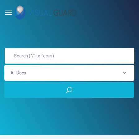
All Docs