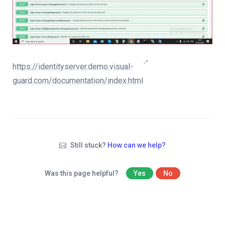
https://identityserver.demo.visual-
guard.com/documentation/index.html
Still stuck?
How can we help?
Was this page helpful?
Yes
No