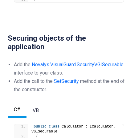
Securing objects of the
application
Add the
Novalys.VisualGuard.Security
VGISecurable
interface to your class.
Add the call to the
SetSecurity
method at the end of
the constructor.
C#
VB
public
class
 Calculator : ICalculator, 
VGISecurable
{