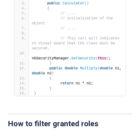
public
Calculator
()
{
// ....
// Initialization of the 
object
// ....
// This call will indicates 
to Visual Guard that the class must be 
secured.
VGSecurityManager.
SetSecurity
(
this
)
;
}
public
double
Multiply
(
double
 n1, 
double
 n2
)
{
return
 n1 * n2;     
}
}
How to filter granted roles