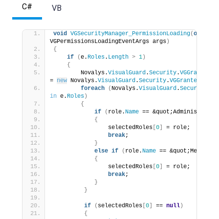
C#
VB
void
VGSecurityManager_PermissionLoading
(
object
 
VGPermissionsLoadingEventArgs args
)
{
if
(
e.
Roles
.
Length
>
1
)
{
        Novalys.
VisualGuard
.
Security
.
VGGrantedRo
= 
new
 Novalys.
VisualGuard
.
Security
.
VGGrantedRole
[
foreach
(
Novalys.
VisualGuard
.
Security
.
VG
in
 e.
Roles
)
{
if
(
role.
Name
 == &quot;Administrator
{
                selectedRoles
[
0
]
 = role;
break
;
}
else
if
(
role.
Name
 == &quot;Member&q
{
                selectedRoles
[
0
]
 = role;
break
;
}
}
if
(
selectedRoles
[
0
]
 == 
null
)
{