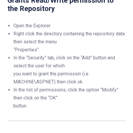
Grants Read/Write permission to
the Repository
Open the Explorer.
Right click the directory containing the repository data
then select the menu
“Properties”.
In the “Security” tab, click on the “Add” button and
select the user for which
you want to grant the permission (i.e.
MACHINE\ASPNET) then click ok.
In the list of permissions, click the option “Modify”
then click on the “OK”
button.