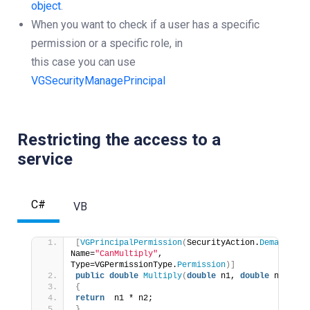
object
.
When you want to check if a user has a specific
permission or a specific role, in
this case you can use
VGSecurityManagePrincipal
Restricting the access to a
service
C#
VB
[
VGPrincipalPermission
(
SecurityAction.
Demand
, 
Name=
"CanMultiply"
, 
Type=VGPermissionType.
Permission
)]
public
double
Multiply
(
double
 n1, 
double
 n2
)
{
return
  n1 * n2;
}