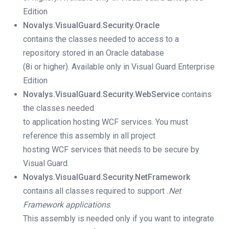
Edition
Novalys.VisualGuard.Security.Oracle
contains the classes needed to access to a
repository stored in an Oracle database
(8i or higher).
Available only in Visual Guard Enterprise
Edition
Novalys.VisualGuard.Security.WebService
contains
the classes needed
to application hosting WCF services. You must
reference this assembly in all project
hosting WCF services that needs to be secure by
Visual Guard.
Novalys.VisualGuard.Security.NetFramework
contains all classes required to support
.Net
Framework applications
.
This assembly is needed only if you want to integrate