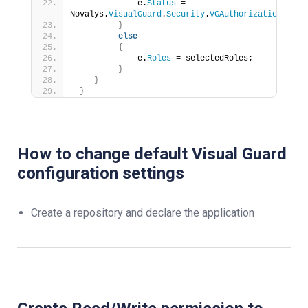
             e.
Status
 = 
Novalys.
VisualGuard
.
Security
.
VGAuthorizationStatu
}
else
{
             e.
Roles
 = selectedRoles;
}
}
}
How to change default Visual Guard
configuration settings
Create a repository and declare the application