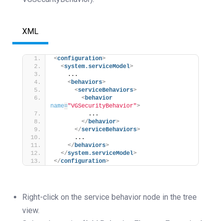
XML
<
configuration
>
<
system.serviceModel
>
    ...
<
behaviors
>
<
serviceBehaviors
>
<
behavior
name
=
"VGSecurityBehavior"
>
          ...
</
behavior
>
</
serviceBehaviors
>
      ...
</
behaviors
>
</
system.serviceModel
>
</
configuration
>
Right-click on the service behavior node in the tree
view.