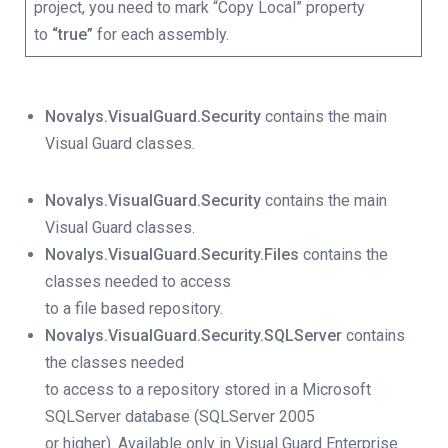
project, you need to mark “Copy Local” property
to
“true”
for each assembly.
Novalys.VisualGuard.Security
contains the main
Visual Guard classes.
Novalys.VisualGuard.Security
contains the main
Visual Guard classes.
Novalys.VisualGuard.Security.Files
contains the
classes needed to access
to a file based repository.
Novalys.VisualGuard.Security.SQLServer
contains
the classes needed
to access to a repository stored in a Microsoft
SQLServer database (SQLServer 2005
or higher).
Available only in Visual Guard Enterprise