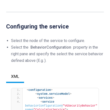
Configuring the service
Select the node of the service to configure.
Select the
BehaviorConfiguration
property in the
right pane and specify the select the service behavior
defined above (E.g.:).
XML
<
configuration
>
<
system.serviceModel
>
<
services
>
<
service
behaviorConfiguration
=
"VGSecurityBehavior"
name
=
"CalculatorService"
>