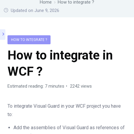
Home
How to integrate ?
Updated on June 9, 2026
HOW TO INTEGRATE ?
How to integrate in
WCF ?
Estimated reading: 7 minutes
2242 views
To integrate Visual Guard in your WCF project you have
to:
Add the assemblies of Visual Guard as references of