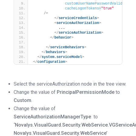
customUserNamePasswordValidatorTy
cacheLogonTokens
=
"true"
/>
</
serviceCredentials
>
<
serviceAuthorization
>
            ...
</
serviceAuthorization
>
</
behavior
>
</
serviceBehaviors
>
</
behaviors
>
</
system.serviceModel
>
</
configuration
>
Select the serviceAuthorization node in the tree view.
Change the value of
PrincipalPermissionMode
to
Custom
.
Change the value of
ServiceAuthorizationManagerType
to
‘Novalys.VisualGuard.Security.WebService.VGServiceA
Novalys.VisualGuard.Security.WebService’