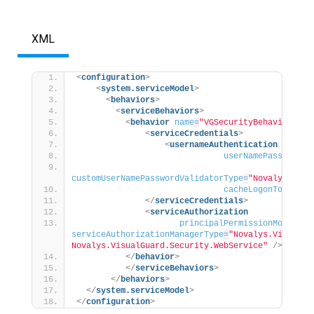
XML
<
configuration
>
<
system.serviceModel
>
<
behaviors
>
<
serviceBehaviors
>
<
behavior
name
=
"VGSecurityBehavior"
>
<
serviceCredentials
>
<
usernameAuthentication
userNamePasswordVa
customUserNamePasswordValidatorType
=
"Novalys.Visu
cacheLogonTokens
=
"
</
serviceCredentials
>
<
serviceAuthorization
principalPermissionMode
=
"Cu
serviceAuthorizationManagerType
=
"Novalys.VisualGu
Novalys.VisualGuard.Security.WebService"
/>
</
behavior
>
</
serviceBehaviors
>
</
behaviors
>
</
system.serviceModel
>
</
configuration
>