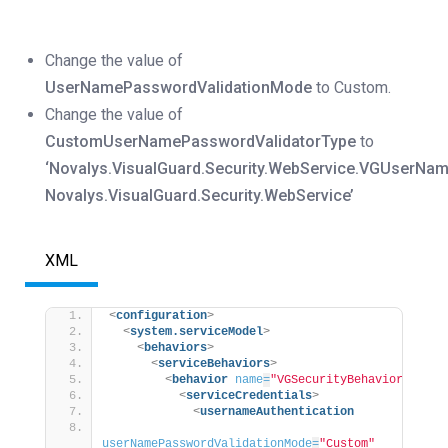
Change the value of
UserNamePasswordValidationMode
to Custom.
Change the value of
CustomUserNamePasswordValidatorType
to
‘Novalys.VisualGuard.Security.WebService.VGUserName
Novalys.VisualGuard.Security.WebService’
XML
<
configuration
>
<
system.serviceModel
>
<
behaviors
>
<
serviceBehaviors
>
<
behavior
name
=
"VGSecurityBehavior"
>
<
serviceCredentials
>
<
usernameAuthentication
userNamePasswordValidationMode
=
"Custom"