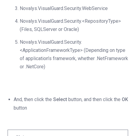
Novalys.VisualGuard.Security.WebService
Novalys.VisualGuard.Security.<RepositoryType>
(Files, SQLServer or Oracle)
Novalys.VisualGuard.Security.
<ApplicationFrameworkType> (Depending on type
of application’s framework, whether .NetFramework
or .NetCore)
And, then click the
Select
button, and then click the
OK
button