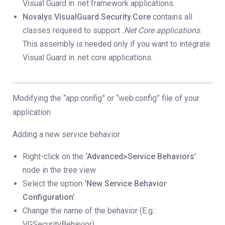
Visual Guard in .net framework applications.
Novalys.VisualGuard.Security.Core
contains all
classes required to support
.Net Core applications
.
This assembly is needed only if you want to integrate
Visual Guard in .net core applications.
Modifying the “app.config” or “web.config” file of your
application
Adding a new service behavior
Right-click on the
‘Advanced>Service Behaviors’
node in the tree view.
Select the option
‘New Service Behavior
Configuration’
.
Change the name of the behavior (E.g.:
VGSecurityBehavior).