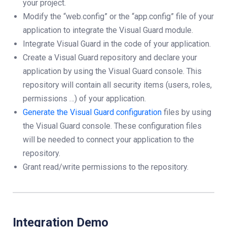
your project.
Modify the “web.config” or the “app.config” file of your
application to integrate the Visual Guard module.
Integrate Visual Guard in the code of your application.
Create a Visual Guard repository and declare your
application by using the Visual Guard console. This
repository will contain all security items (users, roles,
permissions …) of your application.
Generate the Visual Guard configuration
files by using
the Visual Guard console. These configuration files
will be needed to connect your application to the
repository.
Grant read/write permissions to the repository.
Integration Demo