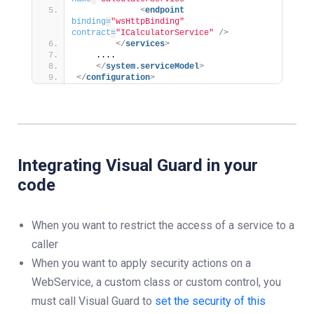
<
endpoint
binding
=
"wsHttpBinding"
contract
=
"ICalculatorService"
/>
</
services
>
    ....
</
system.serviceModel
>
</
configuration
>
Integrating Visual Guard in your
code
When you want to restrict the access of a service to a
caller
When you want to apply security actions on a
WebService, a custom class or custom control, you
must call Visual Guard to
set the security of this