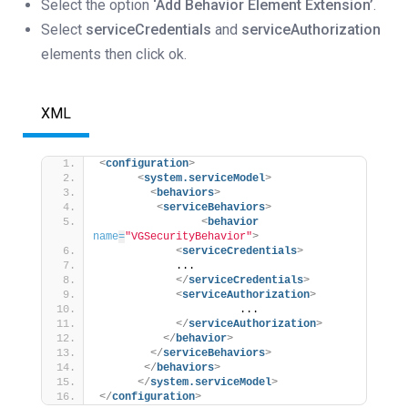
Select the option
‘Add Behavior Element Extension’
.
Select
serviceCredentials
and
serviceAuthorization
elements then click ok.
XML
<
configuration
>
<
system.serviceModel
>
<
behaviors
>
<
serviceBehaviors
>
<
behavior
name
=
"VGSecurityBehavior"
>
<
serviceCredentials
>
            ...
</
serviceCredentials
>
<
serviceAuthorization
>
                      ... 
</
serviceAuthorization
>
</
behavior
>
</
serviceBehaviors
>
</
behaviors
>
</
system.serviceModel
>
</
configuration
>