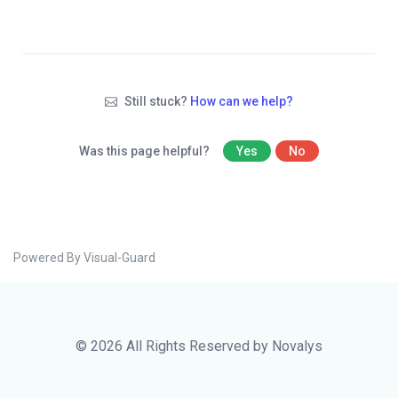
Still stuck?
How can we help?
Was this page helpful?
Yes
No
Powered By Visual-Guard
© 2026 All Rights Reserved by Novalys