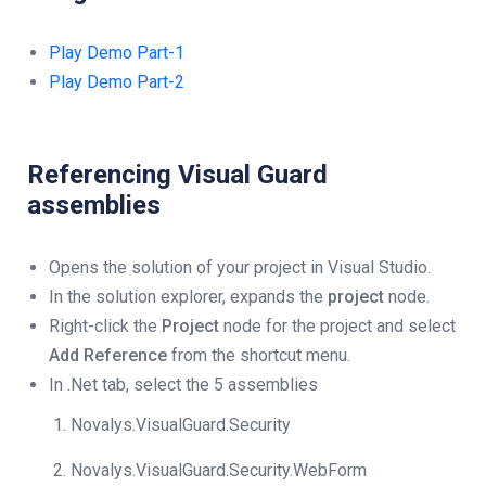
Play Demo Part-1
Play Demo Part-2
Referencing Visual Guard
assemblies
Opens the solution of your project in Visual Studio.
In the solution explorer, expands the
project
node.
Right-click the
Project
node for the project and select
Add Reference
from the shortcut menu.
In .Net tab, select the 5 assemblies
Novalys.VisualGuard.Security
Novalys.VisualGuard.Security.WebForm