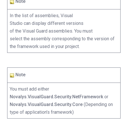
Note
In the list of assemblies, Visual
Studio can display different versions
of the Visual Guard assemblies. You must
select the assembly corresponding to the version of
the framework used in your project.
Note
You must add either
Novalys.VisualGuard.Security.NetFramework
or
Novalys.VisualGuard.Security.Core
(Depending on
type of application’s framework)