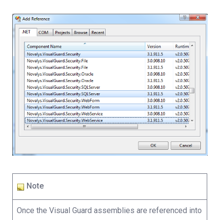
Note
Once the Visual Guard assemblies are referenced into