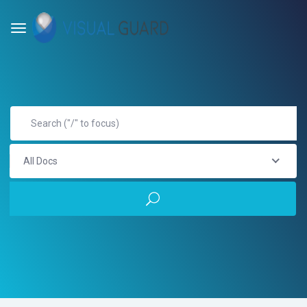
All Docs