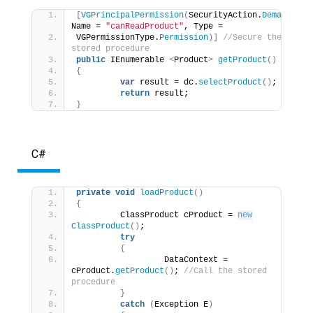
[
VGPrincipalPermission
(
SecurityAction.
Demand
, 
Name = 
"canReadProduct"
, Type = 
VGPermissionType.
Permission
)]
//Secure the 
stored procedure 
public
 IEnumerable 
<
Product
>
getProduct
()
{
var
 result = dc.
selectProduct
()
; 
return
 result; 
}
C#
private
void
loadProduct
()
{
         ClassProduct cProduct = 
new
ClassProduct
()
; 
try
{
                  DataContext = 
cProduct.
getProduct
()
; 
//Call the stored 
procedure 
}
catch
(
Exception E
)