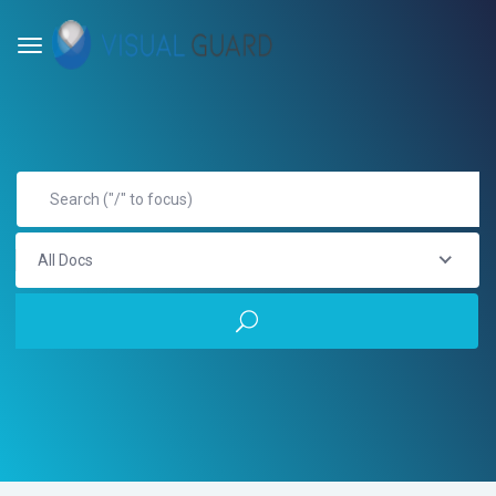
All Docs