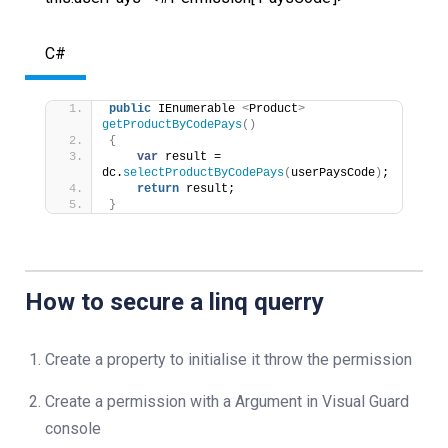
C#
public
 IEnumerable 
<
Product
>
getProductByCodePays
()
{
var
 result =  
dc.
selectProductByCodePays
(
userPaysCode
)
;
return
 result;
}
How to secure a linq querry
Create a property to initialise it throw the permission
Create a permission with a Argument in Visual Guard
console