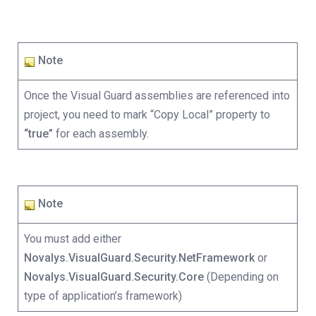
Note
Once the Visual Guard assemblies are referenced into
project, you need to mark “Copy Local” property to
“true”
for each assembly.
Note
You must add either
Novalys.VisualGuard.Security.NetFramework
or
Novalys.VisualGuard.Security.Core
(Depending on
type of application’s framework)