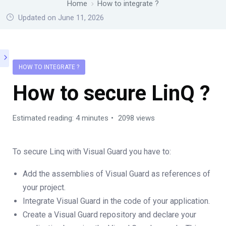
Home
How to integrate ?
Updated on June 11, 2026
HOW TO INTEGRATE ?
How to secure LinQ ?
Estimated reading: 4 minutes
2098 views
To secure Linq with Visual Guard you have to:
Add the assemblies of Visual Guard as references of
your project.
Integrate Visual Guard in the code of your application.
Create a Visual Guard repository and declare your