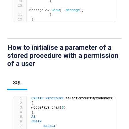
{
MessageBox.
Show
(
E.
Message
)
; 
}
}
How to initialise a parameter of a
stored procedure with a permission
of a
user
SQL
CREATE
PROCEDURE
 selectProductByCodePays 
( 
@codePays char(
3
) 
) 
AS
BEGIN
SELECT