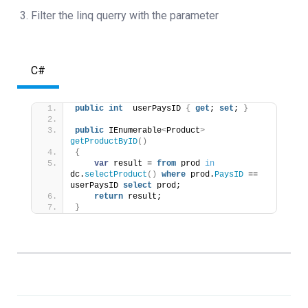
Filter the linq querry with the parameter
C#
public
int
  userPaysID 
{
get
; 
set
; 
}
public
 IEnumerable
<
Product
>
getProductByID
()
{
var
 result = 
from
 prod 
in
dc.
selectProduct
()
where
 prod.
PaysID
 == 
userPaysID 
select
 prod;
return
 result;
}