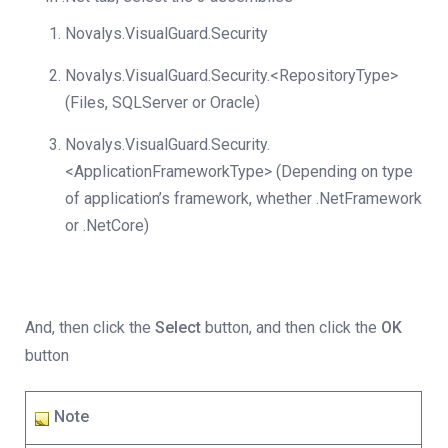
Novalys.VisualGuard.Security
Novalys.VisualGuard.Security.<RepositoryType>
(Files, SQLServer or Oracle)
Novalys.VisualGuard.Security.
<ApplicationFrameworkType> (Depending on type
of application’s framework, whether .NetFramework
or .NetCore)
And, then click the
Select
button, and then click the
OK
button
Note