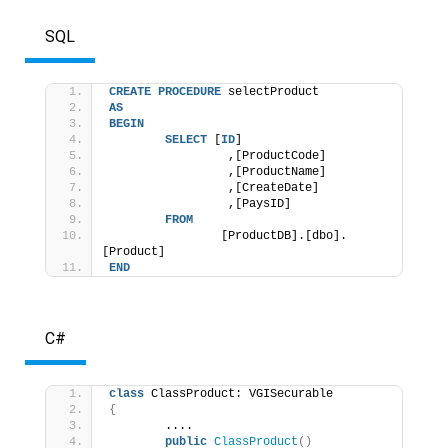
SQL
CREATE
PROCEDURE
 selectProduct 
AS
BEGIN
SELECT
 [
ID
]
                 ,[ProductCode]
                 ,[ProductName]
                 ,[CreateDate]
                 ,[PaysID] 
FROM
                [ProductDB].[dbo].
[Product] 
END
C#
class
 ClassProduct: VGISecurable 
{
        .... 
public
ClassProduct
()