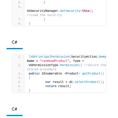
{
VGSecurityManager.
SetSecurity
(
this
)
; 
//Load the security 
}
}
C#
[
VGPrincipalPermission
(
SecurityAction.
Demand
, 
Name = 
"canReadProduct"
, Type = 
VGPermissionType.
Permission
)]
//Secure the 
stored procedure 
public
 IEnumerable 
<
Product
>
getProduct
()
{
var
 result = dc.
selectProduct
()
; 
return
 result; 
}
C#