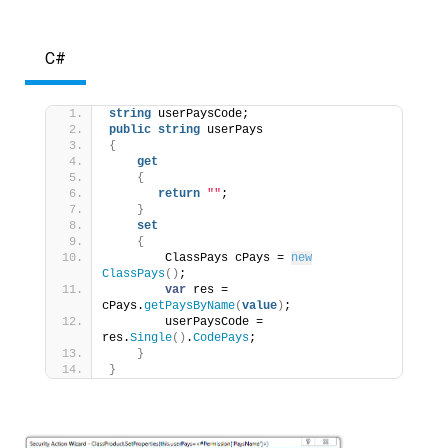
C#
string
 userPaysCode;
public
string
 userPays
{
get
{
return
""
;
}
set
{
        ClassPays cPays = 
new
ClassPays
()
;
var
 res = 
cPays.
getPaysByName
(
value
)
;
        userPaysCode = 
res.
Single
()
.
CodePays
;
}
}