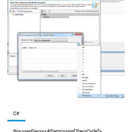
C#
this.userPays=<#Permission[‘PaysCode’]>