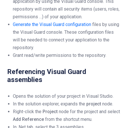
application by using the Visual Guard console. This
repository will contain all security items (users, roles,
permissions …) of your application.
Generate the Visual Guard configuration
files by using
the Visual Guard console. These configuration files
will be needed to connect your application to the
repository.
Grant read/write permissions to the repository.
Referencing Visual Guard
assemblies
Opens the solution of your project in Visual Studio.
In the solution explorer, expands the
project
node.
Right-click the
Project
node for the project and select
Add Reference
from the shortcut menu.
In .Net tab, select the 3 assemblies