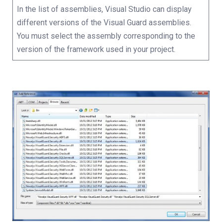
In the list of assemblies, Visual Studio can display
different versions of the Visual Guard assemblies.
You must select the assembly corresponding to the
version of the framework used in your project.