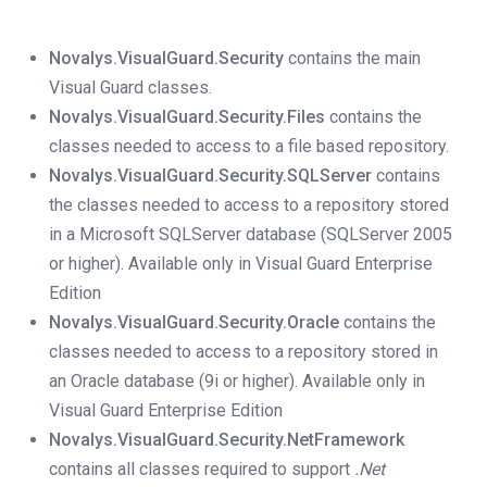
Novalys.VisualGuard.Security
contains the main
Visual Guard classes.
Novalys.VisualGuard.Security.Files
contains the
classes needed to access to a file based repository.
Novalys.VisualGuard.Security.SQLServer
contains
the classes needed to access to a repository stored
in a Microsoft SQLServer database (SQLServer 2005
or higher). Available only in Visual Guard Enterprise
Edition
Novalys.VisualGuard.Security.Oracle
contains the
classes needed to access to a repository stored in
an Oracle database (9i or higher). Available only in
Visual Guard Enterprise Edition
Novalys.VisualGuard.Security.NetFramework
contains all classes required to support
.Net