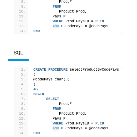
            Prod.* 
FROM
            Product Prod, 
         Pays 
P
WHERE
 Prod.PaysID = 
P
.
ID
AND
P
.CodePays = @codePays 
END
SQL
CREATE
PROCEDURE
 selectProductByCodePays 
( 
@codePays char(
3
) 
) 
AS
BEGIN
SELECT
            Prod.* 
FROM
            Product Prod, 
         Pays 
P
WHERE
 Prod.PaysID = 
P
.
ID
AND
P
.CodePays = @codePays 
END