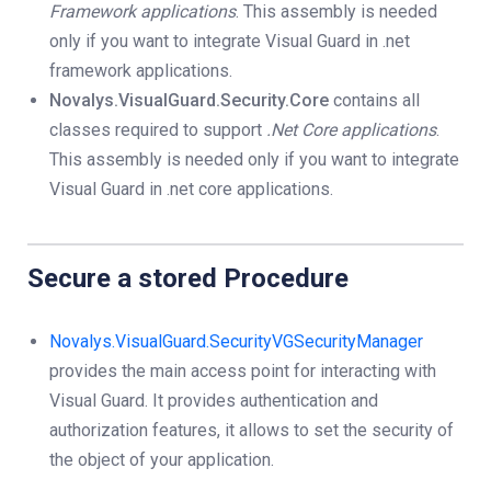
Framework applications
. This assembly is needed
only if you want to integrate Visual Guard in .net
framework applications.
Novalys.VisualGuard.Security.Core
contains all
classes required to support
.Net Core applications
.
This assembly is needed only if you want to integrate
Visual Guard in .net core applications.
Secure a stored Procedure
Novalys.VisualGuard.SecurityVGSecurityManager
provides the main access point for interacting with
Visual Guard. It provides authentication and
authorization features, it allows to set the security of
the object of your application.