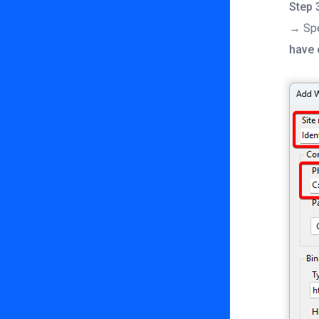
Step 
→ Spe
have 