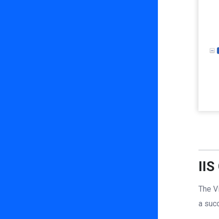
IIS
The V
a succ