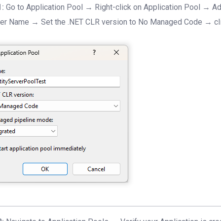
1:
Go to Application Pool → Right-click on Application Pool → Ad
er Name → Set the .NET CLR version to No Managed Code → cl