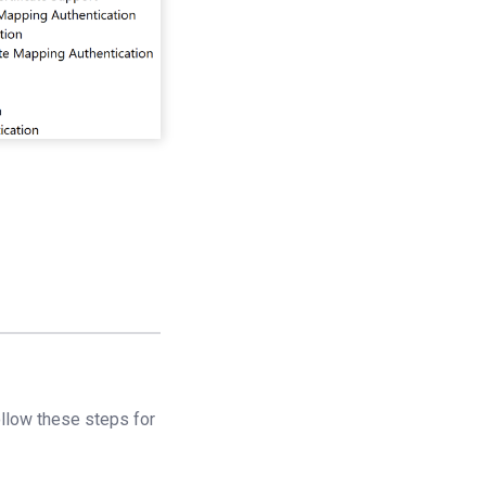
llow these steps for