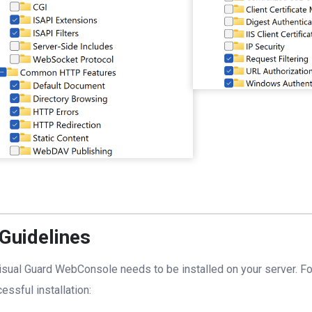
 Guidelines
isual Guard WebConsole needs to be installed on your server. Fo
essful installation: