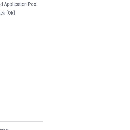
d Application Pool
ick
[Ok]
.