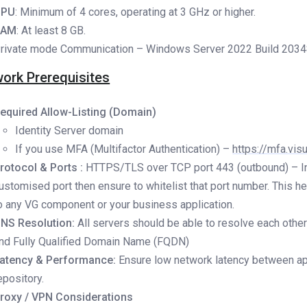
CPU
: Minimum of 4 cores, operating at 3 GHz or higher.
RAM
: At least 8 GB.
rivate mode Communication – Windows Server 2022 Build 20348 
ork Prerequisites
equired Allow-Listing (Domain)
Identity Server domain
If you use MFA (Multifactor Authentication) –
https://mfa.vis
rotocol & Ports :
HTTPS/TLS over TCP port 443 (outbound) – I
ustomised port then ensure to whitelist that port number. This h
o any VG component or your business application.
NS Resolution:
All servers should be able to resolve each othe
nd Fully Qualified Domain Name (FQDN)
atency & Performance:
Ensure low network latency between ap
epository.
roxy / VPN Considerations