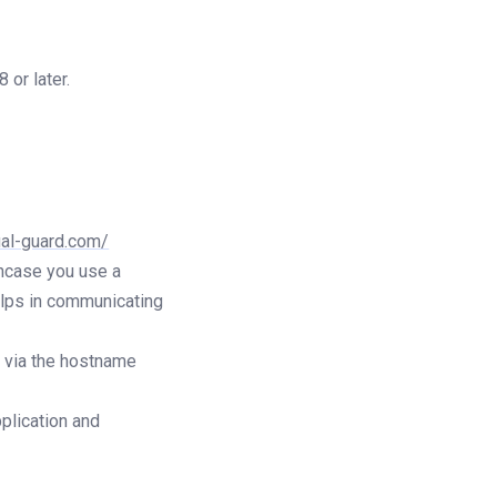
or later.
ual-guard.com/
ncase you use a
elps in communicating
r via the hostname
plication and