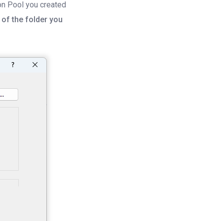
on Pool you created
of the folder you