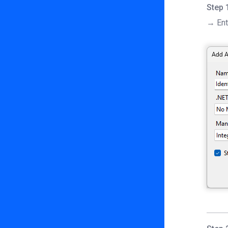
Step 
→ Ent