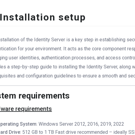
 Installation setup
stallation of the Identity Server is a key step in establishing se
ntication for your environment. It acts as the core component res
ng user identities, authentication processes, and access control.
es a step-by-step guide to installing the Identity Server, along 
quisites and configuration guidelines to ensure a smooth and se
stem requirements
ware requirements
perating System
: Windows Server 2012, 2016, 2019, 2022
ard Drive
: 512 GB to 1 TB Fast drive recommended – ideally SS