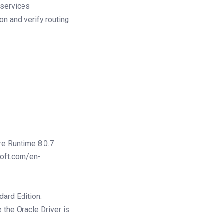
 services
on and verify routing
re Runtime 8.0.7
soft.com/en-
dard Edition.
 the Oracle Driver is