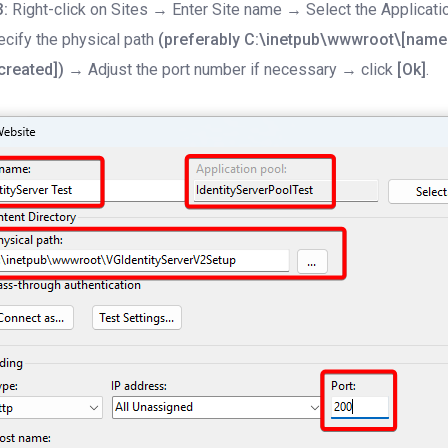
3:
Right-click on Sites → Enter Site name → Select the Applicati
cify the physical path
(preferably C:\inetpub\wwwroot\[name 
created])
→ Adjust the port number if necessary → click
[Ok]
.