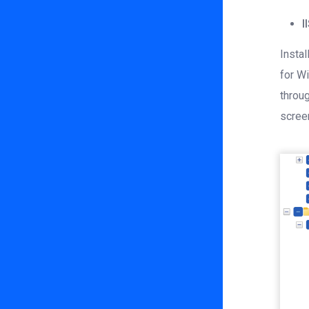
I
Instal
for Wi
throu
scree