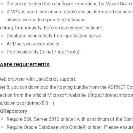
If a proxy is used then configure exceptions for Visual Guard
If VPN is used then ensure stable and uninterrupted connecti
allows access to repository/database
esting Connectivity
: Before deployment, validate:
Database connectivity from application server
API/service accessibility
Port availability (telnet / test tools)
ware requirements
eb browser with JavaScript support.
Net 8, you can download the hosting bundle from the ASP.NET Co
ection from the official Microsoft website. (
https://dotnet.micro
s/download/dotnet/8.0
)
GRepository
Require SQL Server 2012 or later, with a minimum of the Stan
Require Oracle Database with Oracle9i or later. Please ensure