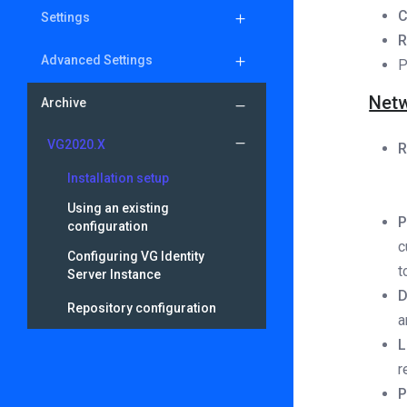
Settings
Advanced Settings
P
Netw
Archive
VG2020.X
R
Installation setup
Using an existing
P
configuration
c
Configuring VG Identity
t
Server Instance
D
Repository configuration
a
L
r
P