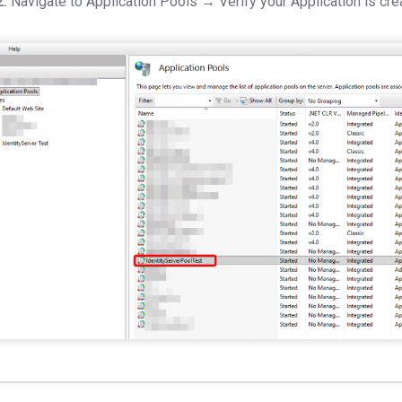
2:
Navigate to Application Pools → Verify your Application is cre