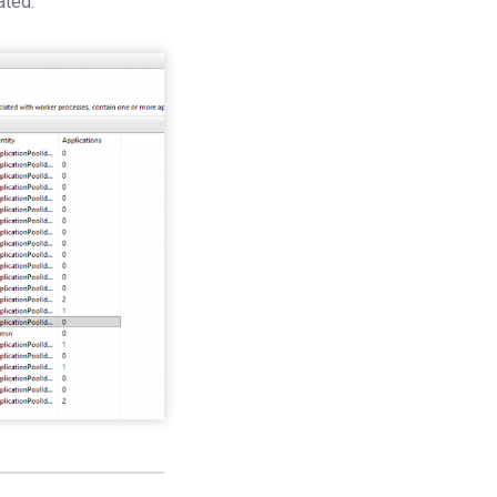
ated.