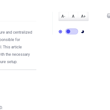
A-
A
A+
cure and centralized
ponsible for
 This article
with the necessary
cure setup.
D.