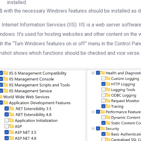
installed.
IS
with the necessary Windows features should be installed as 
l Internet Information Services (IIS): IIS is a web server softw
ndows. It’s used for hosting websites and other content on the we
gh the “Turn Windows features on or off” menu in the Control Pan
nshot shows which functions should be checked and vice verse.