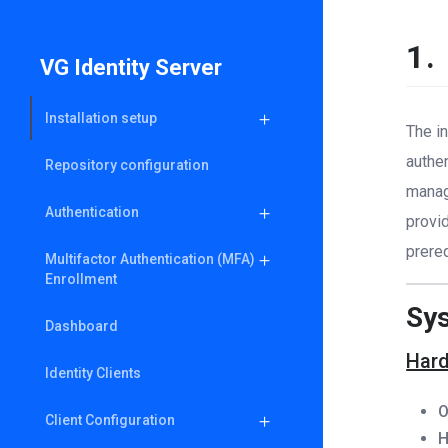
1.
VG Identity Server
Installation setup
The in
authe
Repository configuration
managi
Authentication
provid
prere
Multifactor Authentication (MFA)
Enrollment
Sy
Dashboard
Hard
Identity Clients
O
Client Configuration
H