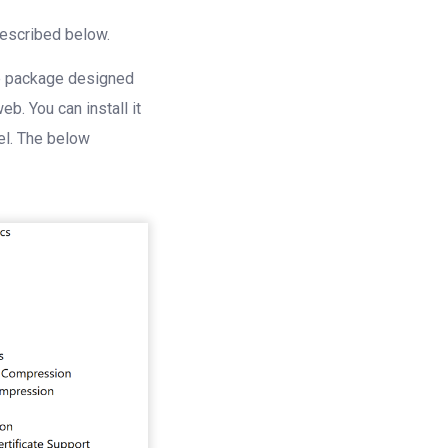
described below.
are package designed
b. You can install it
el. The below