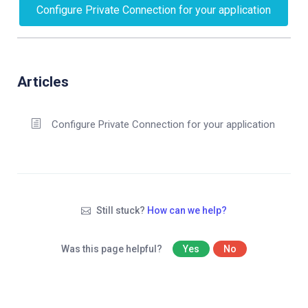
Configure Private Connection for your application
Articles
Configure Private Connection for your application
Still stuck?
How can we help?
Was this page helpful?
Yes
No