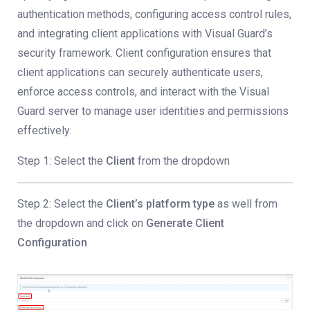
authentication methods, configuring access control rules,
and integrating client applications with Visual Guard’s
security framework. Client configuration ensures that
client applications can securely authenticate users,
enforce access controls, and interact with the Visual
Guard server to manage user identities and permissions
effectively.
Step 1: Select the
Client
from the dropdown
Step 2: Select the
Client’s platform type
as well from
the dropdown and click on
Generate Client
Configuration