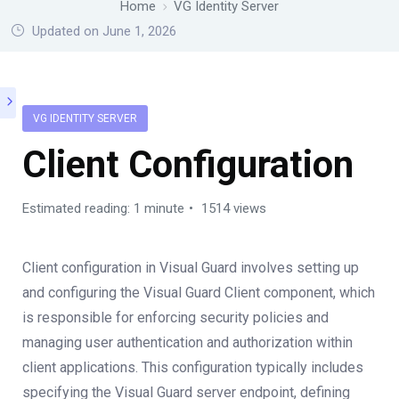
Home
VG Identity Server
Updated on June 1, 2026
VG IDENTITY SERVER
Client Configuration
Estimated reading: 1 minute
1514 views
Client configuration in Visual Guard involves setting up
and configuring the Visual Guard Client component, which
is responsible for enforcing security policies and
managing user authentication and authorization within
client applications. This configuration typically includes
specifying the Visual Guard server endpoint, defining