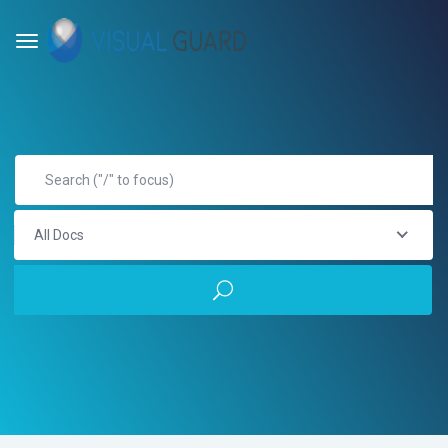
All Docs