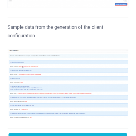
Sample data from the generation of the client
configuration.