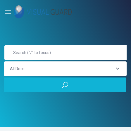
All Docs