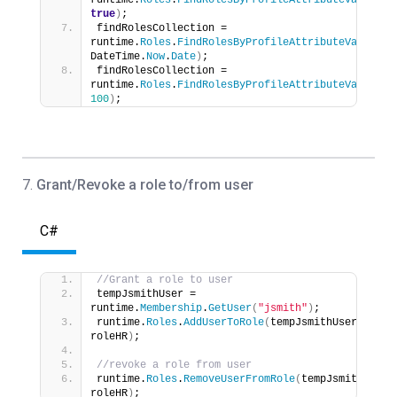
runtime.
Roles
.
FindRolesByProfileAttributeValue
(
at
true
)
;
findRolesCollection = 
runtime.
Roles
.
FindRolesByProfileAttributeValue
(
at
DateTime.
Now
.
Date
)
;
findRolesCollection = 
runtime.
Roles
.
FindRolesByProfileAttributeValue
(
at
100
)
;
7.
Grant/Revoke a role to/from user
C#
//Grant a role to user
tempJsmithUser = 
runtime.
Membership
.
GetUser
(
"jsmith"
)
;
runtime.
Roles
.
AddUserToRole
(
tempJsmithUser, 
roleHR
)
;
//revoke a role from user
runtime.
Roles
.
RemoveUserFromRole
(
tempJsmithUser, 
roleHR
)
;