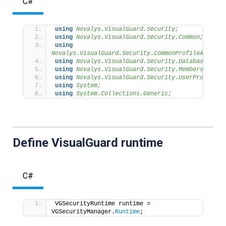
C#
using 
Novalys.VisualGuard.Security;
using 
Novalys.VisualGuard.Security.Common;
using 
Novalys.VisualGuard.Security.CommonProfileAttribu
using 
Novalys.VisualGuard.Security.Database;
using 
Novalys.VisualGuard.Security.Membership;
using 
Novalys.VisualGuard.Security.UserProfile;
using 
System;
using 
System.Collections.Generic;
Define VisualGuard runtime
C#
VGSecurityRuntime runtime = 
VGSecurityManager.
Runtime
;