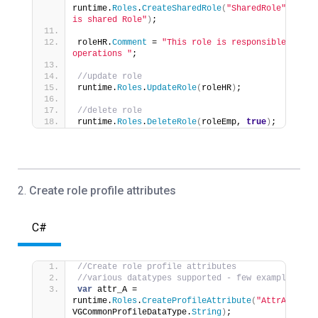
runtime.
Roles
.
CreateSharedRole
(
"SharedRole"
, 
"This
is shared Role"
)
;
roleHR.
Comment
 = 
"This role is responsible for HR
operations "
;           
//update role
runtime.
Roles
.
UpdateRole
(
roleHR
)
;
//delete role
runtime.
Roles
.
DeleteRole
(
roleEmp, 
true
)
;
2.
Create role profile attributes
C#
//Create role profile attributes 
//various datatypes supported - few examples
var
 attr_A = 
runtime.
Roles
.
CreateProfileAttribute
(
"AttrA"
, 
VGCommonProfileDataType.
String
)
;