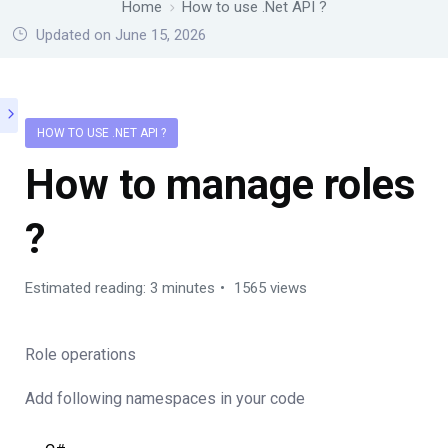
Home
How to use .Net API ?
Updated on June 15, 2026
HOW TO USE .NET API ?
How to manage roles
?
Estimated reading: 3 minutes
1565 views
Role operations
Add following namespaces in your code