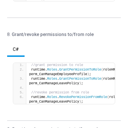
8
.
Grant/revoke permissions to/from role
C#
//grant permission to role
runtime.
Roles
.
GrantPermissionToRole
(
roleHR, 
perm_CanManageEmployeeProfile
)
;
runtime.
Roles
.
GrantPermissionToRole
(
roleHR, 
perm_CanManageLeavePolicy
)
;
//revoke permission from role
runtime.
Roles
.
RevokePermissionFromRole
(
roleHR, 
perm_CanManageLeavePolicy
)
;