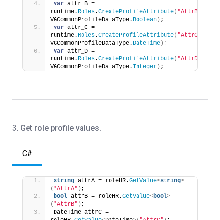
var
 attr_B = 
runtime.
Roles
.
CreateProfileAttribute
(
"AttrB"
, 
VGCommonProfileDataType.
Boolean
)
;
var
 attr_C = 
runtime.
Roles
.
CreateProfileAttribute
(
"AttrC"
, 
VGCommonProfileDataType.
DateTime
)
;
var
 attr_D = 
runtime.
Roles
.
CreateProfileAttribute
(
"AttrD"
, 
VGCommonProfileDataType.
Integer
)
;
3.
Get role profile values.
C#
string
 attrA = roleHR.
GetValue
<
string
>
(
"AttrA"
)
;
bool
 attrB = roleHR.
GetValue
<
bool
>
(
"AttrB"
)
;
DateTime attrC = 