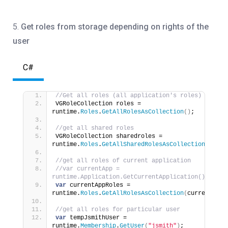
5.
Get roles from storage depending on rights of the
user
C#
//Get all roles (all application's roles)
VGRoleCollection roles = 
runtime.
Roles
.
GetAllRolesAsCollection
()
;
//get all shared roles
VGRoleCollection sharedroles = 
runtime.
Roles
.
GetAllSharedRolesAsCollection
()
;
//get all roles of current application
//var currentApp = 
runtime.Application.GetCurrentApplication();
var
 currentAppRoles = 
runtime.
Roles
.
GetAllRolesAsCollection
(
currentApp
)
//get all roles for particular user
var
 tempJsmithUser = 
runtime.
Membership
.
GetUser
(
"jsmith"
)
;