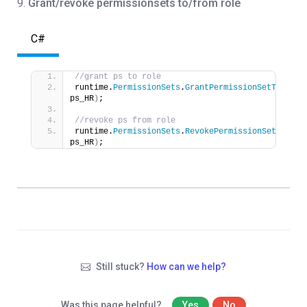
9.
Grant/revoke permissionsets to/from role
C#
//grant ps to role
runtime.
PermissionSets
.
GrantPermissionSetToRole
(
ps_HR
)
;
//revoke ps from role
runtime.
PermissionSets
.
RevokePermissionSetToRole
ps_HR
)
;
Still stuck?
How can we help?
Was this page helpful?
Yes
No