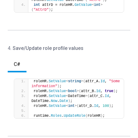
roleHR.
GetValue
<
DateTime
>(
"AttrC"
)
;
int
 attrD = roleHR.
GetValue
<
int
>
(
"AttrD"
)
;
4.
Save/Update role profile values
C#
roleHR.
SetValue
<
string
>(
attr_A.
Id
, 
"Some 
information"
)
;
roleHR.
SetValue
<
bool
>(
attr_B.
Id
, 
true
)
;
roleHR.
SetValue
<
DateTime
>(
attr_C.
Id
, 
DateTime.
Now
.
Date
)
;
roleHR.
SetValue
<
int
>(
attr_D.
Id
, 
100
)
;
runtime.
Roles
.
UpdateRole
(
roleHR
)
;