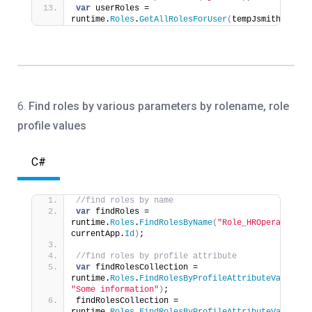
var
 userRoles = 
runtime.
Roles
.
GetAllRolesForUser
(
tempJsmithUser
)
;
6.
Find roles by various parameters
by rolename, role
profile values
C#
//find roles by name
var
 findRoles = 
runtime.
Roles
.
FindRolesByName
(
"Role_HROperations"
currentApp.
Id
)
;
//find roles by profile attribute
var
 findRolesCollection = 
runtime.
Roles
.
FindRolesByProfileAttributeValue
(
at
"Some information"
)
;
findRolesCollection = 