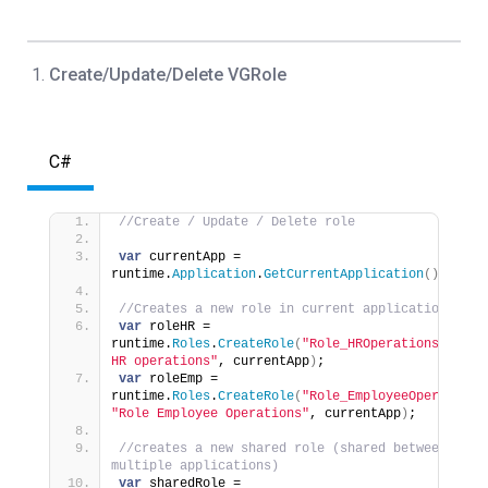
Create/Update/Delete VGRole
C#
//Create / Update / Delete role
var
 currentApp = 
runtime.
Application
.
GetCurrentApplication
()
;
//Creates a new role in current application
var
 roleHR = 
runtime.
Roles
.
CreateRole
(
"Role_HROperations"
, 
"Rol
HR operations"
, currentApp
)
;
var
 roleEmp = 
runtime.
Roles
.
CreateRole
(
"Role_EmployeeOperations
"Role Employee Operations"
, currentApp
)
;
//creates a new shared role (shared between 
multiple applications)
var
 sharedRole = 