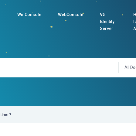
s
WinConsole
WebConsole
VG
H
Identity
I
Server
A
All Do
ntime ?