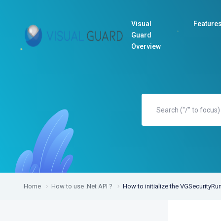
Visual
Feature
Guard
Overview
Home
How to use .Net API ?
How to initialize the VGSecurityRu