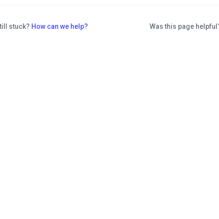
till stuck?
How can we help?
Was this page helpfu