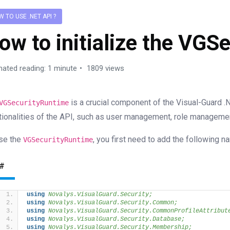
 TO USE .NET API ?
ow to initialize the VGS
mated reading: 1 minute
1809 views
is a crucial component of the Visual-Guard .
VGSecurityRuntime
tionalities of the API, such as user management, role managem
se the
, you first need to add the following 
VGSecurityRuntime
#
using 
Novalys.VisualGuard.Security;
using 
Novalys.VisualGuard.Security.Common;
using 
Novalys.VisualGuard.Security.CommonProfileAttribut
using 
Novalys.VisualGuard.Security.Database;
using 
Novalys.VisualGuard.Security.Membership;