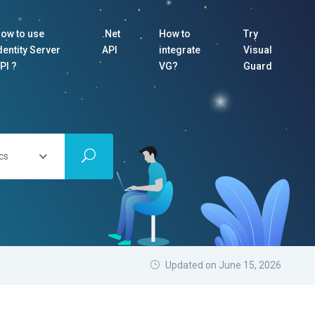
ow to use
.Net
How to
Try
dentity Server
API
integrate
Visual
PI ?
VG?
Guard
cs
Updated on June 15, 2026