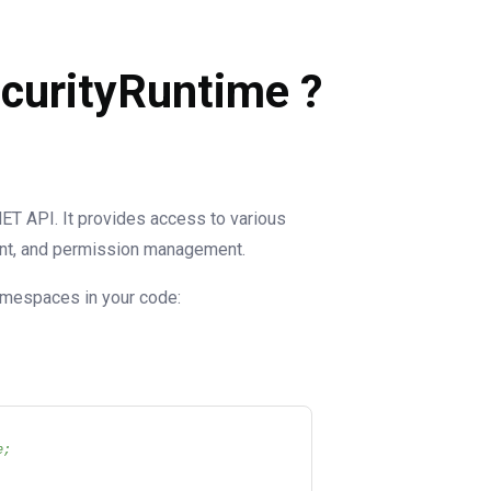
ecurityRuntime ?
NET API. It provides access to various
ent, and permission management.
namespaces in your code:
e;