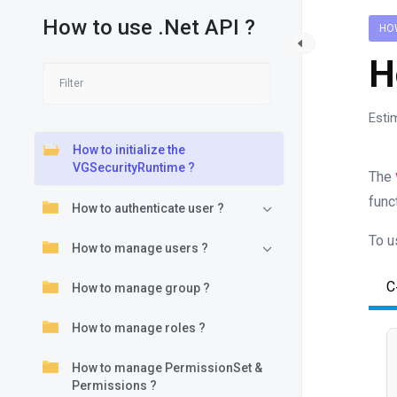
How to use .Net API ?
HOW
H
Esti
How to initialize the
VGSecurityRuntime ?
The
func
How to authenticate user ?
To u
How to manage users ?
C
How to manage group ?
How to manage roles ?
How to manage PermissionSet &
Permissions ?