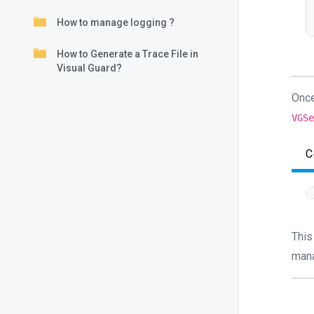
How to manage logging ?
How to Generate a Trace File in
Visual Guard?
Once
VGS
C
This
mana