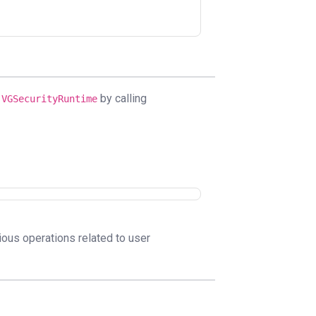
e
by calling
VGSecurityRuntime
ous operations related to user