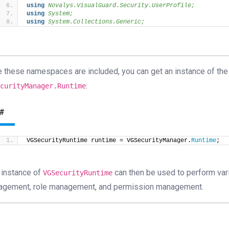
using 
Novalys.VisualGuard.Security.UserProfile;
using 
System;
using 
System.Collections.Generic;
 these namespaces are included, you can get an instance of th
:
ecurityManager.Runtime
#
VGSecurityRuntime runtime = VGSecurityManager.
Runtime
;
 instance of
can then be used to perform vari
VGSecurityRuntime
gement, role management, and permission management.