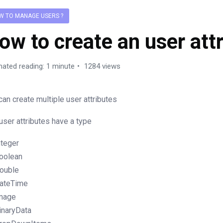
W TO MANAGE USERS ?
ow to create an user attr
mated reading: 1 minute
1284 views
can create multiple user attributes
user attributes have a type
nteger
oolean
ouble
ateTime
mage
inaryData