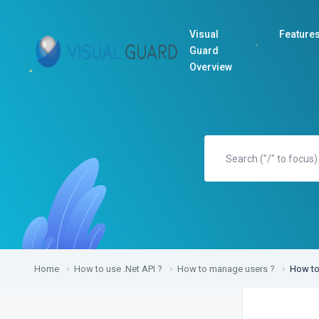
Visual
Feature
Guard
Overview
Home
How to use .Net API ?
How to manage users ?
How to 