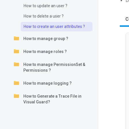
D
How to update an user ?
How to delete a user ?
C
How to create an user attributes ?
How to manage group ?
How to manage roles ?
How to manage PermissionSet &
Permissions ?
How to manage logging ?
How to Generate a Trace File in
Visual Guard?