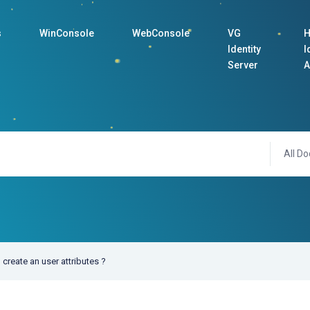
s
WinConsole
WebConsole
VG
H
Identity
I
Server
A
All Do
create an user attributes ?