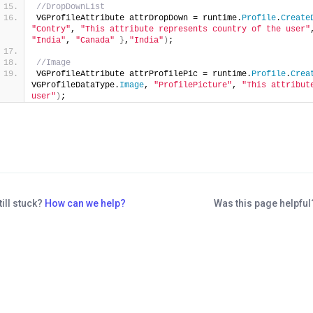
//DropDownList
VGProfileAttribute attrDropDown = runtime.
Profile
.
Create
"Contry"
, 
"This attribute represents country of the user"
"India"
, 
"Canada"
}
,
"India"
)
;
//Image
VGProfileAttribute attrProfilePic = runtime.
Profile
.
Crea
VGProfileDataType.
Image
, 
"ProfilePicture"
, 
"This attribut
user"
)
;
till stuck?
How can we help?
Was this page helpfu