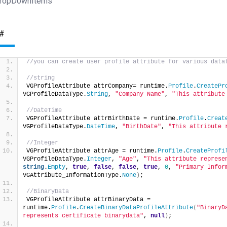
ropDownItems
#
//you can create user profile attribute for various data
//string
VGProfileAttribute attrCompany= runtime.
Profile
.
CreatePr
VGProfileDataType.
String
, 
"Company Name"
, 
"This attribute
//DateTime
VGProfileAttribute attrBirthDate = runtime.
Profile
.
Creat
VGProfileDataType.
DateTime
, 
"BirthDate"
, 
"This attribute 
//Integer
VGProfileAttribute attrAge = runtime.
Profile
.
CreateProfi
VGProfileDataType.
Integer
, 
"Age"
, 
"This attribute represe
string
.
Empty
, 
true
, 
false
, 
false
, 
true
, 
0
, 
"Primary Infor
VGAttribute_InformationType.
None
)
;
//BinaryData
VGProfileAttribute attrBinaryData = 
runtime.
Profile
.
CreateBinaryDataProfileAttribute
(
"BinaryD
represents certificate binarydata"
, 
null
)
;