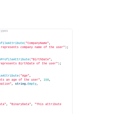
types
ofileAttribute
(
"CompanyName"
, 
 represents company name of the user"
)
;
eProfileAttribute
(
"BirthDate"
, 
represents BirthDate of the user"
)
;
leAttribute
(
"Age"
, 
nts an age of the user"
, 
150
, 
mation"
, 
string
.
Empty
, 
ata"
, 
"BinaryData"
, 
"This attribute 