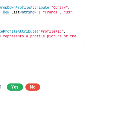
DropDownProfileAttribute
(
"Contry"
, 
, 
new
 List
<
string
>
{
"France"
, 
"US"
, 
teProfileAttribute
(
"ProfilePic"
, 
e represents a profile picture of the 
l?
Yes
No