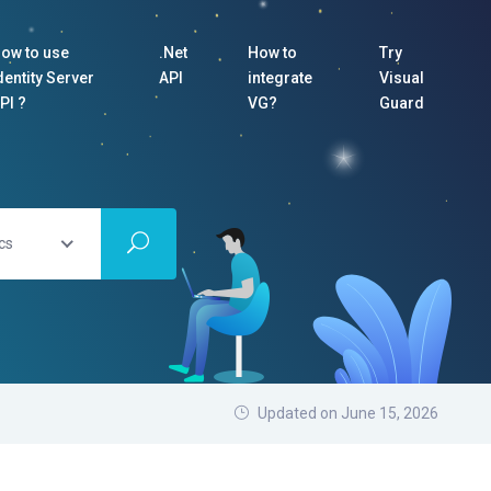
ow to use
.Net
How to
Try
dentity Server
API
integrate
Visual
PI ?
VG?
Guard
cs
Updated on June 15, 2026