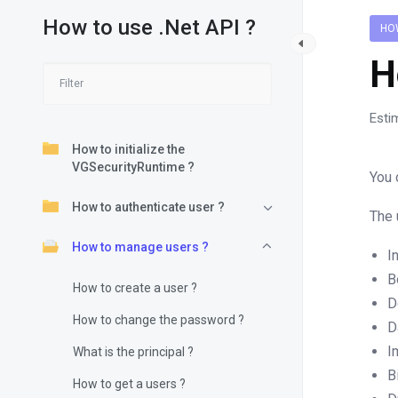
How to use .Net API ?
HO
H
Esti
How to initialize the
VGSecurityRuntime ?
You 
How to authenticate user ?
The 
How to manage users ?
I
B
How to create a user ?
D
How to change the password ?
D
I
What is the principal ?
B
How to get a users ?