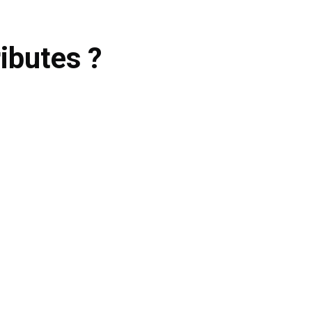
ibutes ?