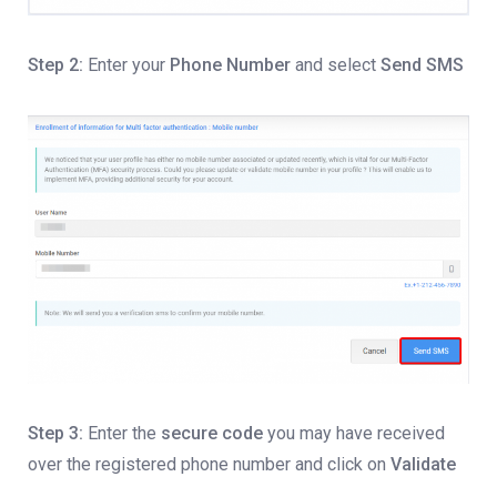
Step 2:
Enter your
Phone Number
and select
Send SMS
Step 3:
Enter the
secure code
you may have received
over the registered phone number and click on
Validate