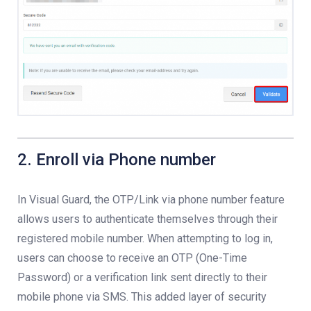
2. Enroll via Phone number
In Visual Guard, the OTP/Link via phone number feature
allows users to authenticate themselves through their
registered mobile number. When attempting to log in,
users can choose to receive an OTP (One-Time
Password) or a verification link sent directly to their
mobile phone via SMS. This added layer of security