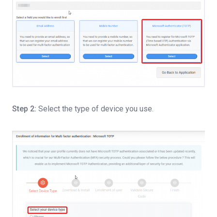
Step 2:
Select the type of device you use.