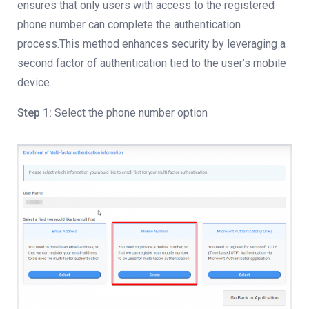
ensures that only users with access to the registered
phone number can complete the authentication
process.This method enhances security by leveraging a
second factor of authentication tied to the user’s mobile
device.
Step 1:
Select the phone number option