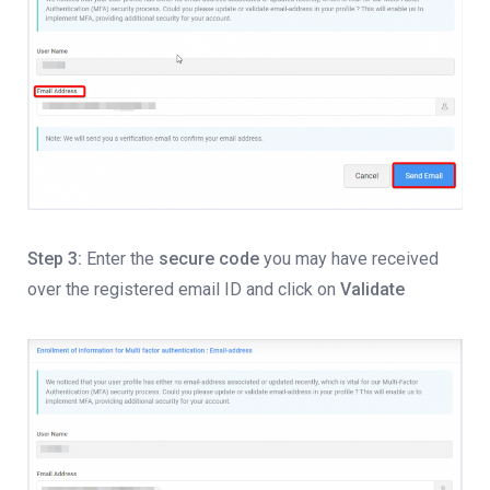
Step 3:
Enter the
secure code
you may have received
over the registered email ID and click on
Validate