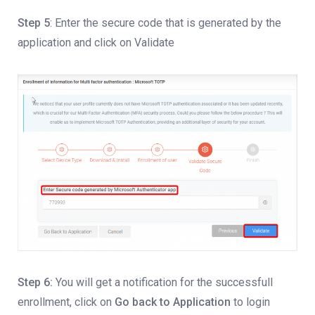
Step 5
: Enter the secure code that is generated by the
application and click on Validate
Step 6:
You will get a notification for the successfull
enrollment, click on
Go back to Application
to login