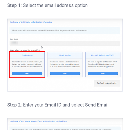
Step 1:
Select the email address option
Step 2:
Enter your
Email ID
and select
Send Email