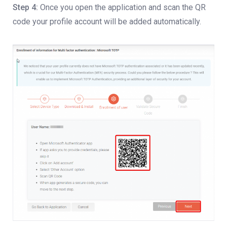
Step 4:
Once you open the application and scan the QR
code your profile account will be added automatically.