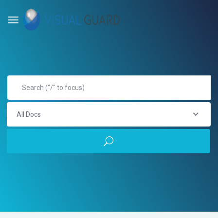
All Docs