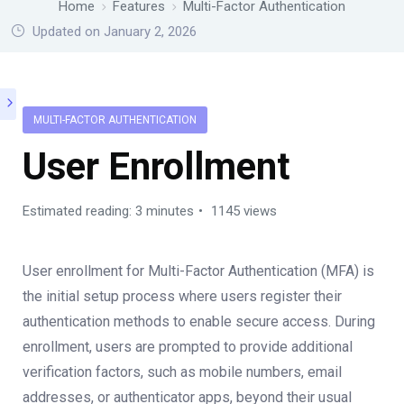
Home
Features
Multi-Factor Authentication
Updated on January 2, 2026
MULTI-FACTOR AUTHENTICATION
User Enrollment
Estimated reading: 3 minutes
1145 views
User enrollment for Multi-Factor Authentication (MFA) is
the initial setup process where users register their
authentication methods to enable secure access. During
enrollment, users are prompted to provide additional
verification factors, such as mobile numbers, email
addresses, or authenticator apps, beyond their usual