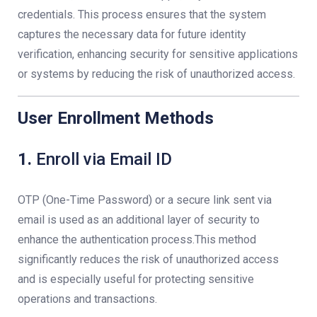
credentials. This process ensures that the system
captures the necessary data for future identity
verification, enhancing security for sensitive applications
or systems by reducing the risk of unauthorized access.
User Enrollment Methods
1.
Enroll via Email ID
OTP (One-Time Password) or a secure link sent via
email is used as an additional layer of security to
enhance the authentication process.This method
significantly reduces the risk of unauthorized access
and is especially useful for protecting sensitive
operations and transactions.