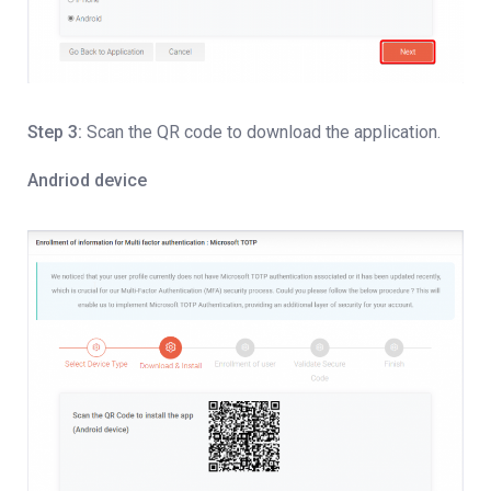
Step 3:
Scan the QR code to download the application.
Andriod device