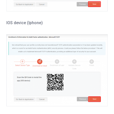
IOS device (Iphone)