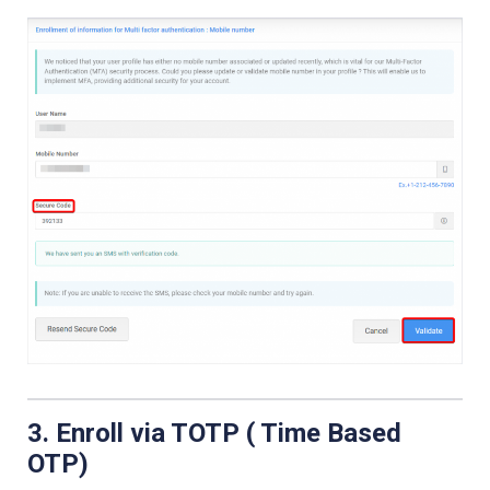
3. Enroll via TOTP ( Time Based
OTP)