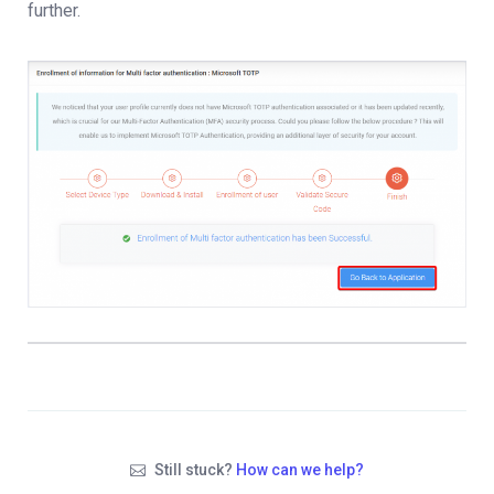
further.
Still stuck?
How can we help?