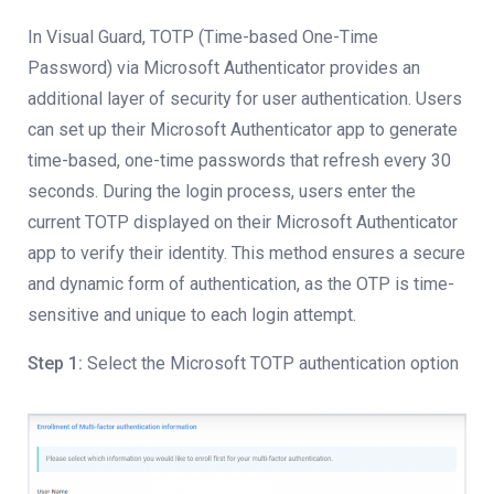
In Visual Guard, TOTP (Time-based One-Time
Password) via Microsoft Authenticator provides an
additional layer of security for user authentication. Users
can set up their Microsoft Authenticator app to generate
time-based, one-time passwords that refresh every 30
seconds. During the login process, users enter the
current TOTP displayed on their Microsoft Authenticator
app to verify their identity. This method ensures a secure
and dynamic form of authentication, as the OTP is time-
sensitive and unique to each login attempt.
Step 1:
Select the Microsoft TOTP authentication option