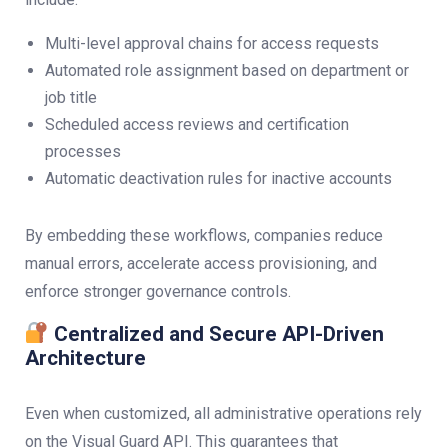
Multi-level approval chains for access requests
Automated role assignment based on department or
job title
Scheduled access reviews and certification
processes
Automatic deactivation rules for inactive accounts
By embedding these workflows, companies reduce
manual errors, accelerate access provisioning, and
enforce stronger governance controls.
Centralized and Secure API-Driven
Architecture
Even when customized, all administrative operations rely
on the Visual Guard API. This guarantees that