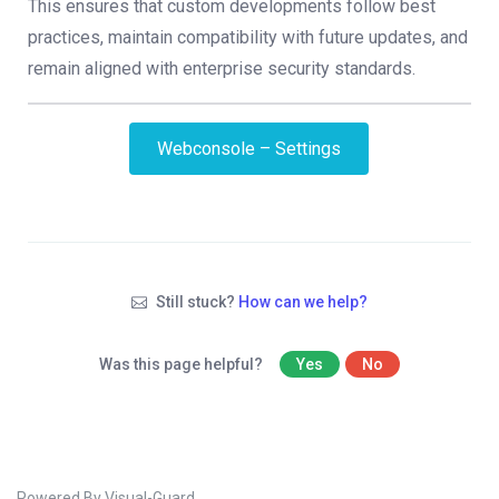
This ensures that custom developments follow best
practices, maintain compatibility with future updates, and
remain aligned with enterprise security standards.
Webconsole – Settings
Still stuck?
How can we help?
Was this page helpful?
Yes
No
Powered By Visual-Guard