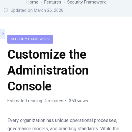
Home
Features
Security Framework
Updated on March 26, 2026
SECURITY FRAMEWORK
Customize the
Administration
Console
Estimated reading: 4 minutes
350 views
Every organization has unique operational processes,
governance models, and branding standards. While the