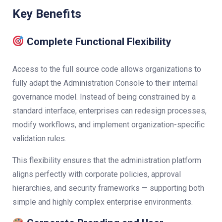
Key Benefits
Complete Functional Flexibility
Access to the full source code allows organizations to
fully adapt the Administration Console to their internal
governance model. Instead of being constrained by a
standard interface, enterprises can redesign processes,
modify workflows, and implement organization-specific
validation rules.
This flexibility ensures that the administration platform
aligns perfectly with corporate policies, approval
hierarchies, and security frameworks — supporting both
simple and highly complex enterprise environments.