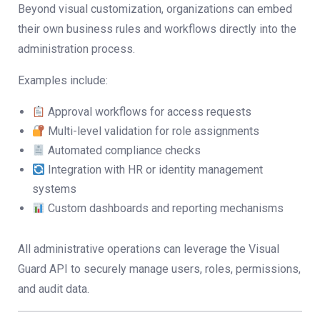
Beyond visual customization, organizations can embed
their own business rules and workflows directly into the
administration process.
Examples include:
Approval workflows for access requests
Multi-level validation for role assignments
Automated compliance checks
Integration with HR or identity management
systems
Custom dashboards and reporting mechanisms
All administrative operations can leverage the Visual
Guard API to securely manage users, roles, permissions,
and audit data.