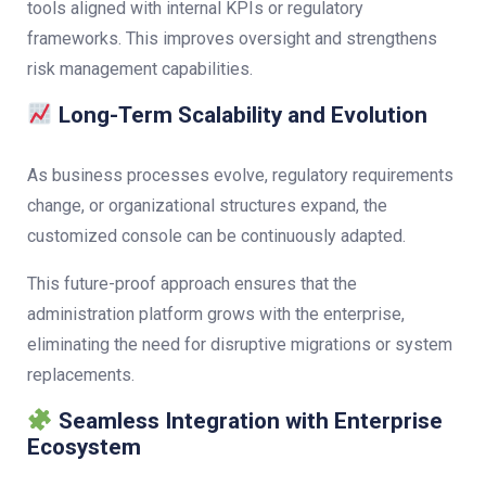
tools aligned with internal KPIs or regulatory
frameworks. This improves oversight and strengthens
risk management capabilities.
Long-Term Scalability and Evolution
As business processes evolve, regulatory requirements
change, or organizational structures expand, the
customized console can be continuously adapted.
This future-proof approach ensures that the
administration platform grows with the enterprise,
eliminating the need for disruptive migrations or system
replacements.
Seamless Integration with Enterprise
Ecosystem