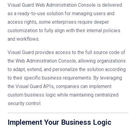
Visual Guard Web Administration Console is delivered
as a ready-to-use solution for managing users and
access rights, some enterprises require deeper
customization to fully align with their internal policies
and workflows.
Visual Guard provides access to the full source code of
the Web Administration Console, allowing organizations
to adapt, extend, and personalize the solution according
to their specific business requirements. By leveraging
the Visual Guard APIs, companies can implement
custom business logic while maintaining centralized
security control.
Implement Your Business Logic