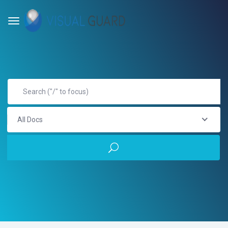
All Docs