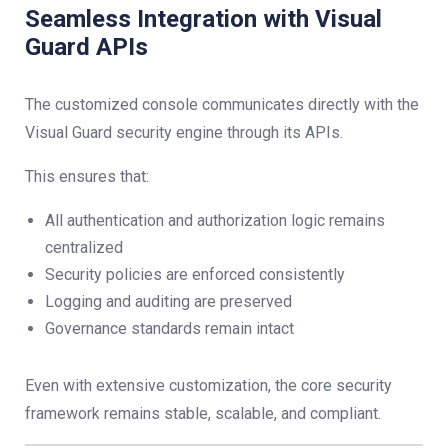
Seamless Integration with Visual
Guard APIs
The customized console communicates directly with the
Visual Guard security engine through its APIs.
This ensures that:
All authentication and authorization logic remains
centralized
Security policies are enforced consistently
Logging and auditing are preserved
Governance standards remain intact
Even with extensive customization, the core security
framework remains stable, scalable, and compliant.