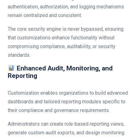
authentication, authorization, and logging mechanisms
remain centralized and consistent.
The core security engine is never bypassed, ensuring
that customizations enhance functionality without
compromising compliance, auditability, or security
standards.
Enhanced Audit, Monitoring, and
Reporting
Customization enables organizations to build advanced
dashboards and tailored reporting modules specific to
their compliance and governance requirements.
Administrators can create role-based reporting views,
generate custom audit exports, and design monitoring