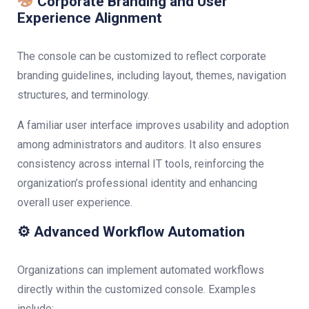
Corporate Branding and User
Experience Alignment
The console can be customized to reflect corporate
branding guidelines, including layout, themes, navigation
structures, and terminology.
A familiar user interface improves usability and adoption
among administrators and auditors. It also ensures
consistency across internal IT tools, reinforcing the
organization’s professional identity and enhancing
overall user experience.
⚙ Advanced Workflow Automation
Organizations can implement automated workflows
directly within the customized console. Examples
include: