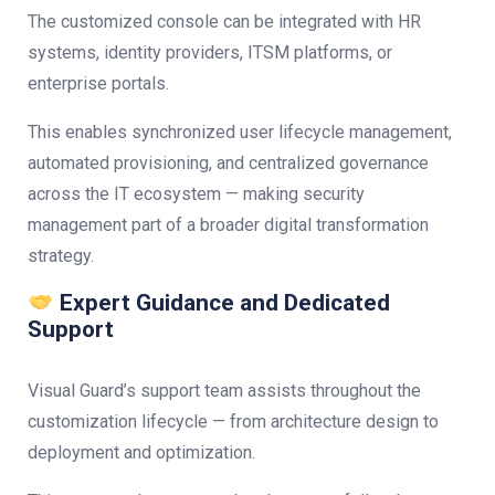
The customized console can be integrated with HR
systems, identity providers, ITSM platforms, or
enterprise portals.
This enables synchronized user lifecycle management,
automated provisioning, and centralized governance
across the IT ecosystem — making security
management part of a broader digital transformation
strategy.
Expert Guidance and Dedicated
Support
Visual Guard’s support team assists throughout the
customization lifecycle — from architecture design to
deployment and optimization.