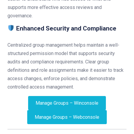
supports more effective access reviews and
governance.
Enhanced Security and Compliance
Centralized group management helps maintain a well-
structured permission model that supports security
audits and compliance requirements. Clear group
definitions and role assignments make it easier to track
access changes, enforce policies, and demonstrate
controlled access management.
Manage Groups – Winconsole
Manage Groups – Webconsole