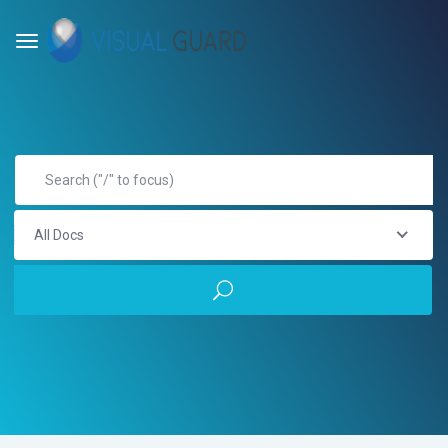
All Docs