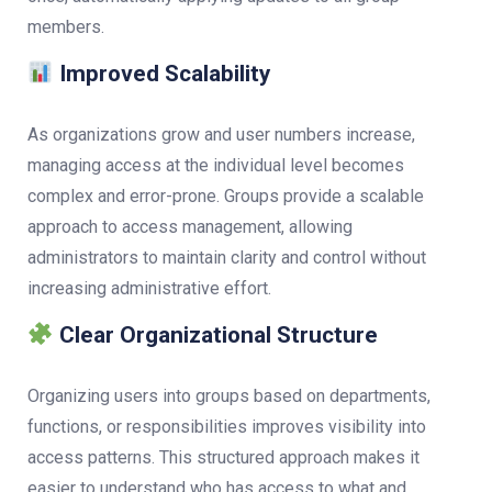
members.
Improved Scalability
As organizations grow and user numbers increase,
managing access at the individual level becomes
complex and error-prone. Groups provide a scalable
approach to access management, allowing
administrators to maintain clarity and control without
increasing administrative effort.
Clear Organizational Structure
Organizing users into groups based on departments,
functions, or responsibilities improves visibility into
access patterns. This structured approach makes it
easier to understand who has access to what and