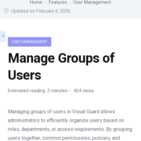
Home
Features
User Management
Updated on February 6, 2026
USER MANAGEMENT
Manage Groups of
Users
Estimated reading: 2 minutes
424 views
Managing groups of users in Visual Guard allows
administrators to efficiently organize users based on
roles, departments, or access requirements. By grouping
users together, common permissions, policies, and