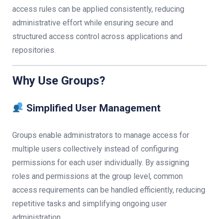
access rules can be applied consistently, reducing
administrative effort while ensuring secure and
structured access control across applications and
repositories.
Why Use Groups?
Simplified User Management
Groups enable administrators to manage access for
multiple users collectively instead of configuring
permissions for each user individually. By assigning
roles and permissions at the group level, common
access requirements can be handled efficiently, reducing
repetitive tasks and simplifying ongoing user
administration.