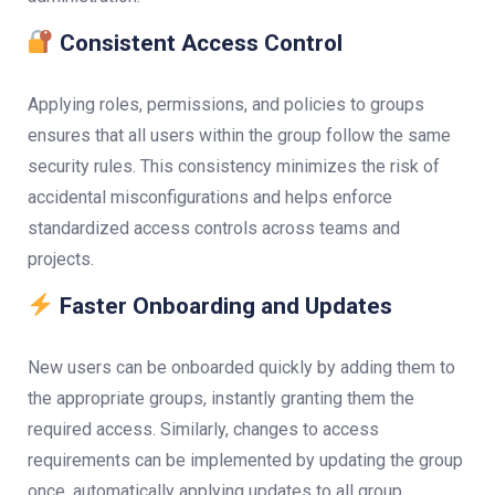
Consistent Access Control
Applying roles, permissions, and policies to groups
ensures that all users within the group follow the same
security rules. This consistency minimizes the risk of
accidental misconfigurations and helps enforce
standardized access controls across teams and
projects.
Faster Onboarding and Updates
New users can be onboarded quickly by adding them to
the appropriate groups, instantly granting them the
required access. Similarly, changes to access
requirements can be implemented by updating the group
once, automatically applying updates to all group