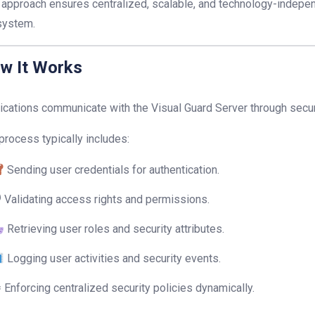
 approach ensures centralized, scalable, and technology-indepen
system.
w It Works
ications communicate with the Visual Guard Server through sec
process typically includes:
Sending user credentials for authentication.
 Validating access rights and permissions.
Retrieving user roles and security attributes.
Logging user activities and security events.
 Enforcing centralized security policies dynamically.