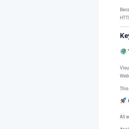
Beca
HTTP
Ke
Visu
Web 
This
All 