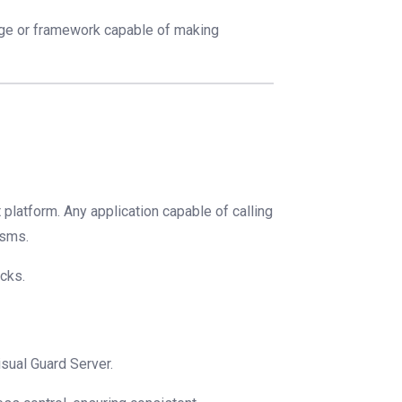
age or framework capable of making
 platform. Any application capable of calling
isms.
cks.
isual Guard Server.