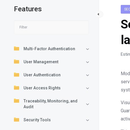
Features
SE
S
l
Multi-Factor Authentication
Esti
User Management
Mode
User Authentication
serv
User Access Rights
syst
Traceability, Monitoring, and
Visu
Audit
Guar
acti
Security Tools