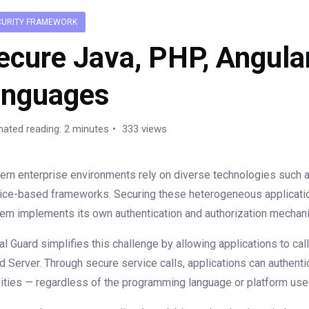
CURITY FRAMEWORK
ecure Java, PHP, Angula
anguages
mated reading: 2 minutes
333 views
rn enterprise environments rely on diverse technologies such a
ice-based frameworks. Securing these heterogeneous applicati
em implements its own authentication and authorization mechan
al Guard simplifies this challenge by allowing applications to c
d Server. Through secure service calls, applications can authent
vities — regardless of the programming language or platform use