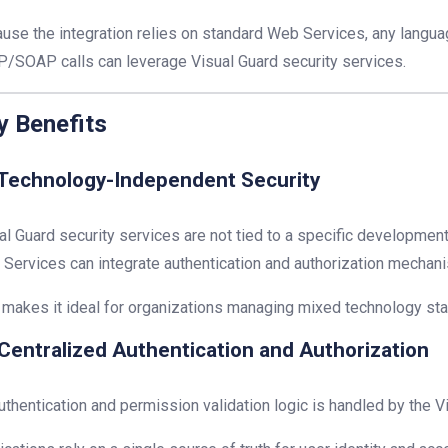
use the integration relies on standard Web Services, any langu
/SOAP calls can leverage Visual Guard security services.
y Benefits
Technology-Independent Security
al Guard security services are not tied to a specific development
Services can integrate authentication and authorization mechan
 makes it ideal for organizations managing mixed technology sta
Centralized Authentication and Authorization
authentication and permission validation logic is handled by the V