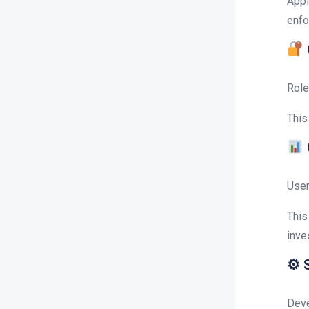
Appl
enfo
Role
This
User
This
inve
⚙ S
Deve