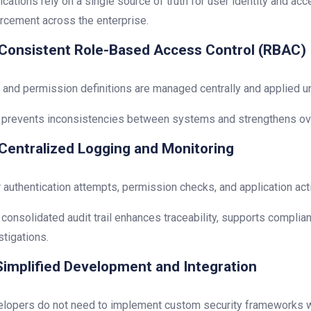
ications rely on a single source of truth for user identity and ac
rcement across the enterprise.
Consistent Role-Based Access Control (RBAC)
 and permission definitions are managed centrally and applied un
 prevents inconsistencies between systems and strengthens ov
Centralized Logging and Monitoring
 authentication attempts, permission checks, and application acti
 consolidated audit trail enhances traceability, supports complia
stigations.
implified Development and Integration
lopers do not need to implement custom security frameworks wit