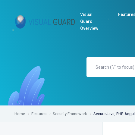
Visual
Feature
Guard
Overview
Home
Features
Security Framework
Secure Java, PHP, Angu