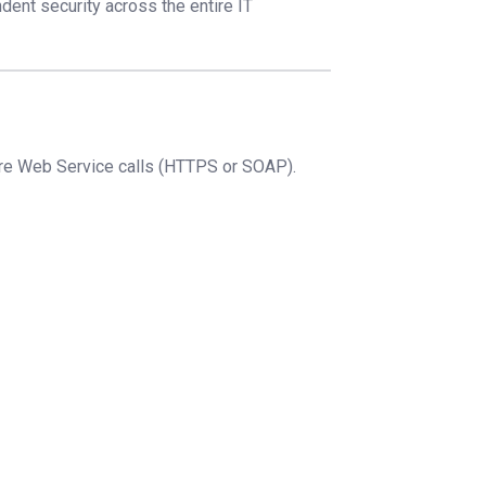
dent security across the entire IT
ure Web Service calls (HTTPS or SOAP).