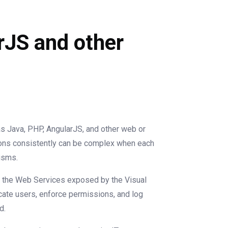
rJS and other
s Java, PHP, AngularJS, and other web or
ons consistently can be complex when each
isms.
all the Web Services exposed by the Visual
icate users, enforce permissions, and log
d.