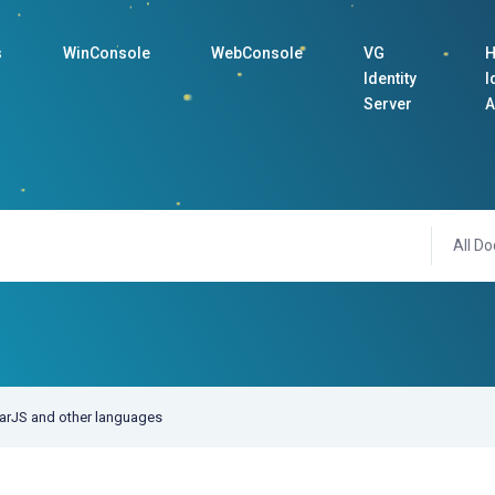
s
WinConsole
WebConsole
VG
H
Identity
I
Server
A
All Do
larJS and other languages