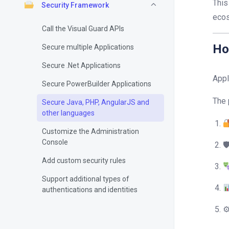
This
Security Framework
eco
Call the Visual Guard APIs
Ho
Secure multiple Applications
Secure .Net Applications
Appl
Secure PowerBuilder Applications
The 
Secure Java, PHP, AngularJS and
other languages
Customize the Administration
Console

Add custom security rules
Support additional types of
authentications and identities
⚙