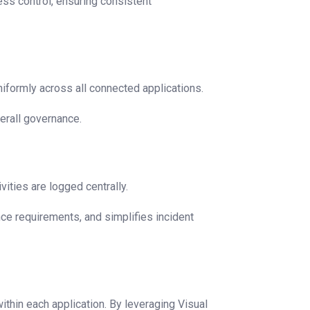
cess control, ensuring consistent
iformly across all connected applications.
erall governance.
vities are logged centrally.
nce requirements, and simplifies incident
hin each application. By leveraging Visual