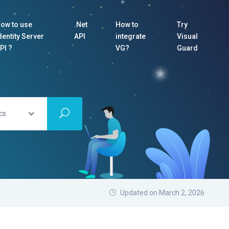
ow to use
.Net
How to
Try
dentity Server
API
integrate
Visual
PI ?
VG?
Guard
cs
Updated on March 2, 2026