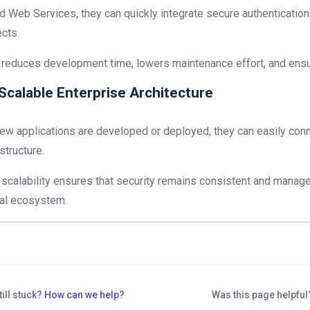
d Web Services, they can quickly integrate secure authentication 
ects.
 reduces development time, lowers maintenance effort, and ensu
Scalable Enterprise Architecture
ew applications are developed or deployed, they can easily conn
astructure.
 scalability ensures that security remains consistent and manag
tal ecosystem.
till stuck?
How can we help?
Was this page helpfu