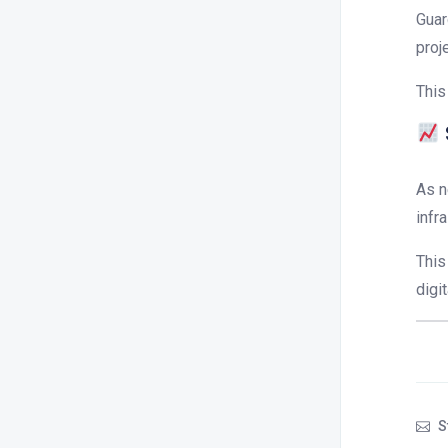
Guar
proj
This
As n
infr
This
digi
S