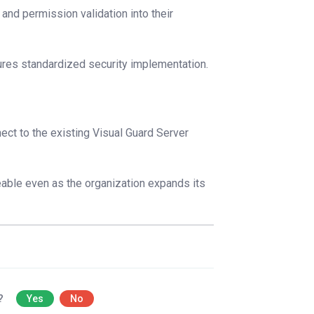
and permission validation into their
res standardized security implementation.
ect to the existing Visual Guard Server
eable even as the organization expands its
l?
Yes
No