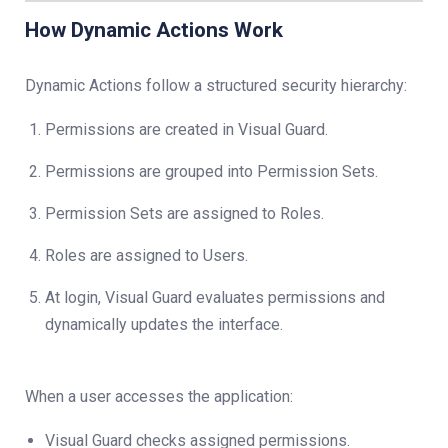
How Dynamic Actions Work
Dynamic Actions follow a structured security hierarchy:
Permissions are created in Visual Guard.
Permissions are grouped into Permission Sets.
Permission Sets are assigned to Roles.
Roles are assigned to Users.
At login, Visual Guard evaluates permissions and
dynamically updates the interface.
When a user accesses the application:
Visual Guard checks assigned permissions.