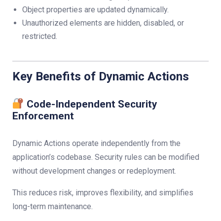
Object properties are updated dynamically.
Unauthorized elements are hidden, disabled, or
restricted.
Key Benefits of Dynamic Actions
Code-Independent Security
Enforcement
Dynamic Actions operate independently from the
application’s codebase. Security rules can be modified
without development changes or redeployment.
This reduces risk, improves flexibility, and simplifies
long-term maintenance.