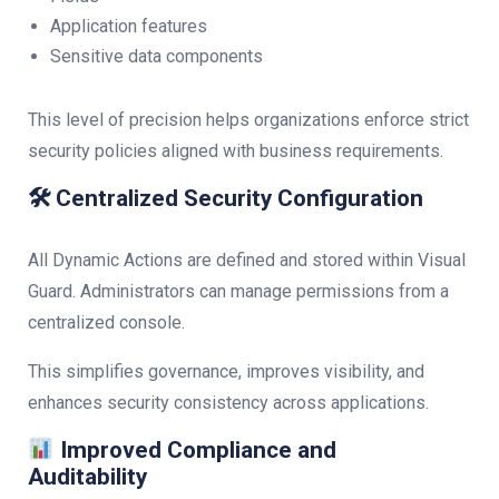
Application features
Sensitive data components
This level of precision helps organizations enforce strict
security policies aligned with business requirements.
🛠 Centralized Security Configuration
All Dynamic Actions are defined and stored within Visual
Guard. Administrators can manage permissions from a
centralized console.
This simplifies governance, improves visibility, and
enhances security consistency across applications.
Improved Compliance and
Auditability