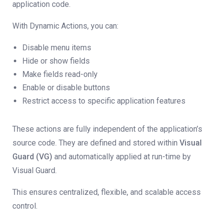
application code.
With Dynamic Actions, you can:
Disable menu items
Hide or show fields
Make fields read-only
Enable or disable buttons
Restrict access to specific application features
These actions are fully independent of the application’s
source code. They are defined and stored within
Visual
Guard (VG)
and automatically applied at run-time by
Visual Guard.
This ensures centralized, flexible, and scalable access
control.