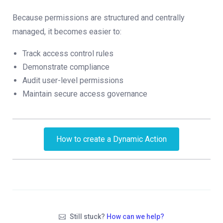
Because permissions are structured and centrally
managed, it becomes easier to:
Track access control rules
Demonstrate compliance
Audit user-level permissions
Maintain secure access governance
How to create a Dynamic Action
Still stuck?
How can we help?