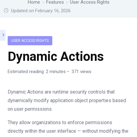
Home
Features
User Access Rights
Updated on February 16, 2026
USER ACCESS RIGHTS
Dynamic Actions
Estimated reading: 2 minutes
371 views
Dynamic Actions are runtime security controls that
dynamically modify application object properties based
on user permissions.
They allow organizations to enforce permissions
directly within the user interface — without modifying the