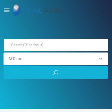
All Docs