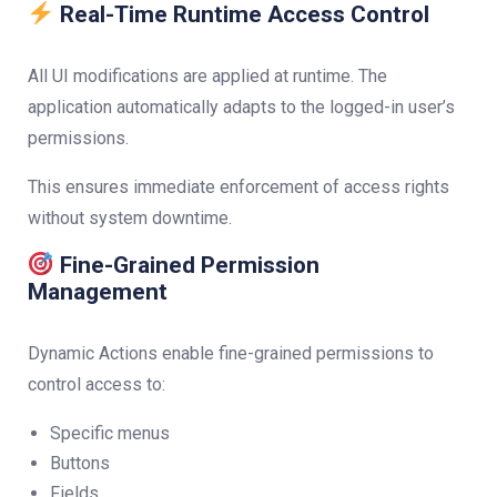
Real-Time Runtime Access Control
All UI modifications are applied at runtime. The
application automatically adapts to the logged-in user’s
permissions.
This ensures immediate enforcement of access rights
without system downtime.
Fine-Grained Permission
Management
Dynamic Actions enable fine-grained permissions to
control access to:
Specific menus
Buttons
Fields