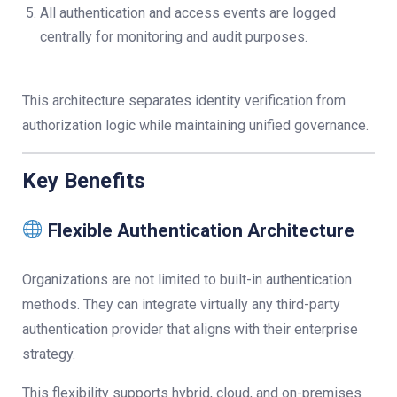
All authentication and access events are logged
centrally for monitoring and audit purposes.
This architecture separates identity verification from
authorization logic while maintaining unified governance.
Key Benefits
Flexible Authentication Architecture
Organizations are not limited to built-in authentication
methods. They can integrate virtually any third-party
authentication provider that aligns with their enterprise
strategy.
This flexibility supports hybrid, cloud, and on-premises