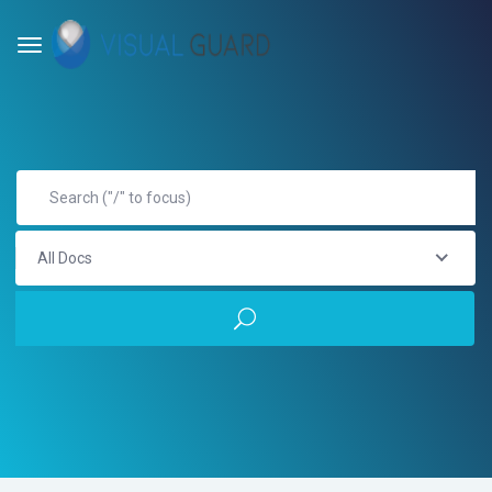
All Docs