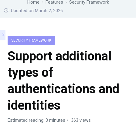
Home
Features
Security Framework
Updated on March 2, 2026
SECURITY FRAMEWORK
Support additional
types of
authentications and
identities
Estimated reading: 3 minutes
363 views