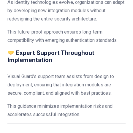
As identity technologies evolve, organizations can adapt
by developing new integration modules without
redesigning the entire security architecture.
This future-proof approach ensures long-term
compatibility with emerging authentication standards.
Expert Support Throughout
Implementation
Visual Guard’s support team assists from design to
deployment, ensuring that integration modules are
secure, compliant, and aligned with best practices.
This guidance minimizes implementation risks and
accelerates successful integration.