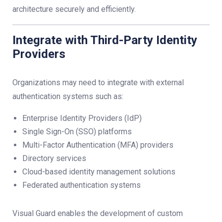
architecture securely and efficiently.
Integrate with Third-Party Identity
Providers
Organizations may need to integrate with external
authentication systems such as:
Enterprise Identity Providers (IdP)
Single Sign-On (SSO) platforms
Multi-Factor Authentication (MFA) providers
Directory services
Cloud-based identity management solutions
Federated authentication systems
Visual Guard enables the development of custom