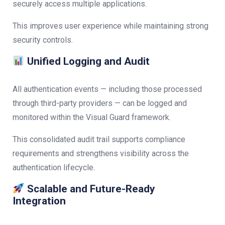
securely access multiple applications.
This improves user experience while maintaining strong
security controls.
Unified Logging and Audit
All authentication events — including those processed
through third-party providers — can be logged and
monitored within the Visual Guard framework.
This consolidated audit trail supports compliance
requirements and strengthens visibility across the
authentication lifecycle.
Scalable and Future-Ready
Integration