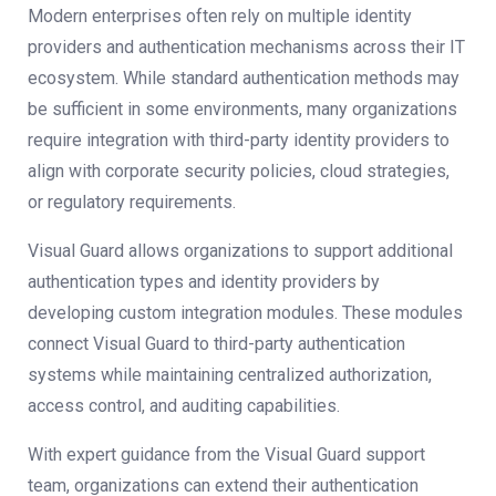
Modern enterprises often rely on multiple identity
providers and authentication mechanisms across their IT
ecosystem. While standard authentication methods may
be sufficient in some environments, many organizations
require integration with third-party identity providers to
align with corporate security policies, cloud strategies,
or regulatory requirements.
Visual Guard allows organizations to support additional
authentication types and identity providers by
developing custom integration modules. These modules
connect Visual Guard to third-party authentication
systems while maintaining centralized authorization,
access control, and auditing capabilities.
With expert guidance from the Visual Guard support
team, organizations can extend their authentication