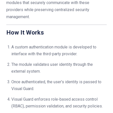
modules that securely communicate with these
providers while preserving centralized security
management.
How It Works
A custom authentication module is developed to
interface with the third-party provider.
The module validates user identity through the
external system.
Once authenticated, the user’s identity is passed to
Visual Guard.
Visual Guard enforces role-based access control
(RBAC), permission validation, and security policies.