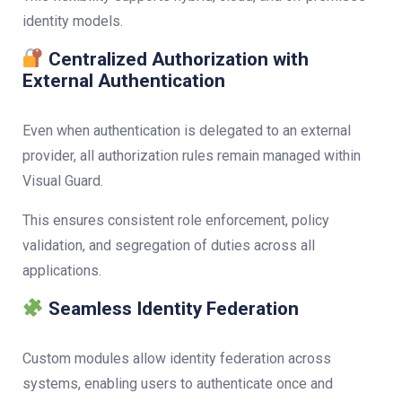
identity models.
Centralized Authorization with
External Authentication
Even when authentication is delegated to an external
provider, all authorization rules remain managed within
Visual Guard.
This ensures consistent role enforcement, policy
validation, and segregation of duties across all
applications.
Seamless Identity Federation
Custom modules allow identity federation across
systems, enabling users to authenticate once and