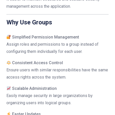
management across the application.
Why Use Groups
Simplified Permission Management
Assign roles and permissions to a group instead of
configuring them individually for each user.
Consistent Access Control
Ensure users with similar responsibilities have the same
access rights across the system.
Scalable Administration
Easily manage security in large organizations by
organizing users into logical groups.
Faster Updates