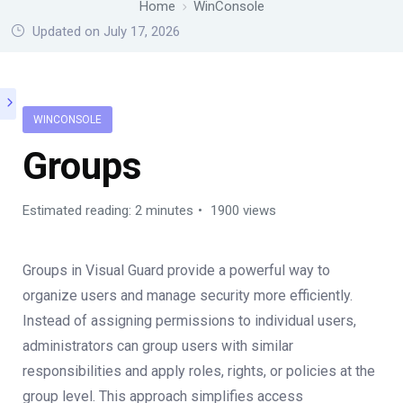
Home
WinConsole
Updated on July 17, 2026
WINCONSOLE
Groups
Estimated reading: 2 minutes
1900 views
Groups in Visual Guard provide a powerful way to
organize users and manage security more efficiently.
Instead of assigning permissions to individual users,
administrators can group users with similar
responsibilities and apply roles, rights, or policies at the
group level. This approach simplifies access