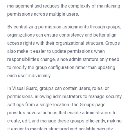
management and reduces the complexity of maintaining
permissions across multiple users.
By centralizing permission assignments through groups,
organizations can ensure consistency and better align
access rights with their organizational structure. Groups
also make it easier to update permissions when
responsibilities change, since administrators only need
to modify the group configuration rather than updating
each user individually.
In Visual Guard, groups can contain users, roles, or
permissions, allowing administrators to manage security
settings from a single location. The Groups page
provides several actions that enable administrators to
create, edit, and manage these groups efficiently, making
it easier to maintain structured and scalable security