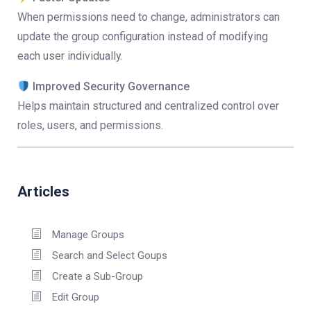
When permissions need to change, administrators can
update the group configuration instead of modifying
each user individually.
Improved Security Governance
Helps maintain structured and centralized control over
roles, users, and permissions.
Articles
Manage Groups
Search and Select Goups
Create a Sub-Group
Edit Group