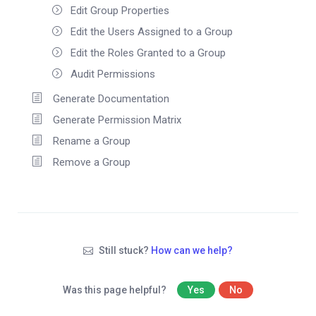
Edit Group Properties
Edit the Users Assigned to a Group
Edit the Roles Granted to a Group
Audit Permissions
Generate Documentation
Generate Permission Matrix
Rename a Group
Remove a Group
Still stuck?
How can we help?
Was this page helpful?
Yes
No