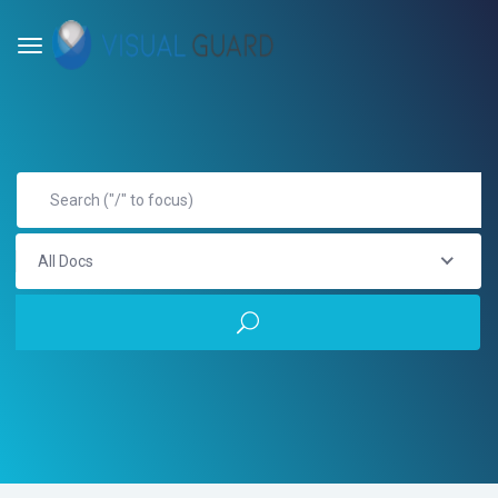
All Docs