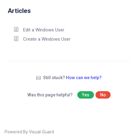
Articles
Edit a Windows User
Create a Windows User
Still stuck?
How can we help?
Was this page helpful?
Yes
No
Powered By Visual-Guard