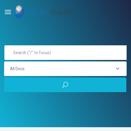
All Docs