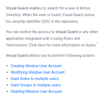
Visual Guard
enables to search for a user in Active
Directory. When the user is found, Visual Guard stores
his security identifier (SID) in the repository.
You can restrict the access to
Visual Guard
or any other
application integrated with it using Roles and
Permissions. Click here for more information on
Roles
.
Visual Guard
allows you to perform following actions:
Creating Window User Account
Modifying Window User Account
Grant Roles to multiple users
Grant Groups to multiple users
Deleting Window User Account