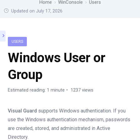
Home
WinConsole
Users
Updated on July 17, 2026
USERS
Windows User or
Group
Estimated reading: 1 minute
1237 views
Visual Guard
supports Windows authentication. If you
use the Windows authentication mechanism, passwords
are created, stored, and administrated in Active
Directory.