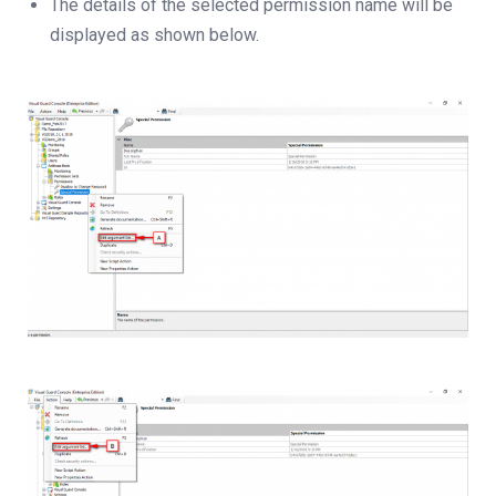
The details of the selected permission name will be
displayed as shown below.