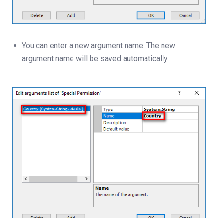
You can enter a new argument name. The new
argument name will be saved automatically.