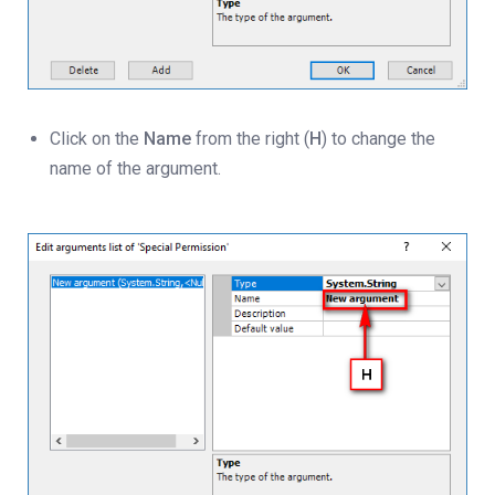
Click on the
Name
from the right (
H
) to change the
name of the argument.