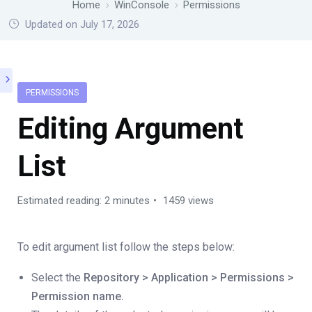
Home
WinConsole
Permissions
Updated on July 17, 2026
PERMISSIONS
Editing Argument
List
Estimated reading: 2 minutes
1459 views
To edit argument list follow the steps below:
Select the
Repository > Application > Permissions >
Permission name.