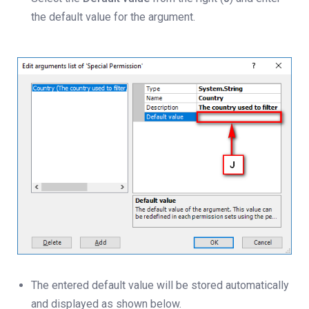
the default value for the argument.
The entered default value will be stored automatically
and displayed as shown below.