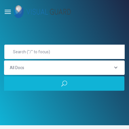
All Docs