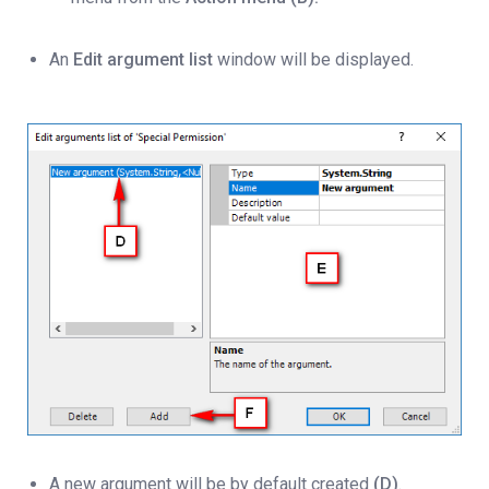
An
Edit argument list
window will be displayed.
A new argument will be by default created
(D)
.