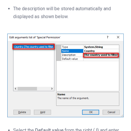
The description will be stored automatically and
displayed as shown below.
Select the
Default
value
from the right (
J
) and enter