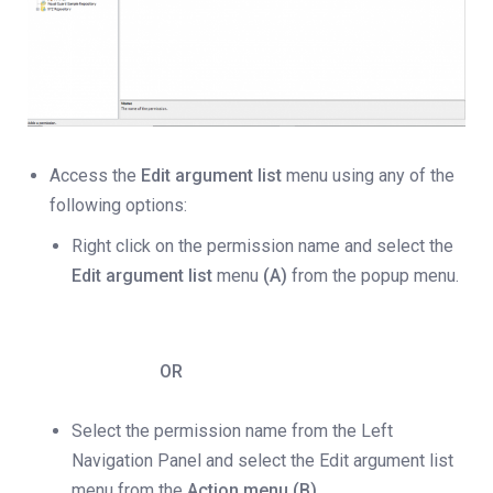
Access the
Edit argument list
menu using any of the
following options:
Right click on the permission name and select the
Edit argument list
menu
(A)
from the popup menu.
OR
Select the permission name from the Left
Navigation Panel and select the Edit argument list
menu from the
Action menu (B).