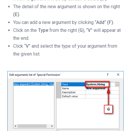
The detail of the new argument is shown on the right
(E).
You can add a new argument by clicking “
Add
“
(F).
Click on the
Type
from the right (
G
), “
V
” will appear at
the end.
Click “
V
” and select the type of your argument from
the given list.