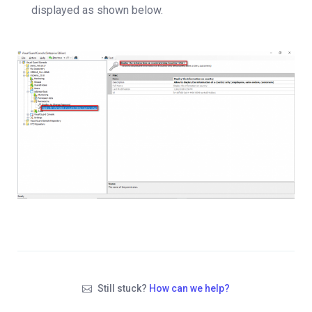
displayed as shown below.
Still stuck?
How can we help?