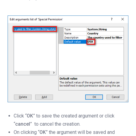
Click “
OK
” to save the created argument or click
“
cancel
” to cancel the creation.
On clicking “
OK
” the argument will be saved and