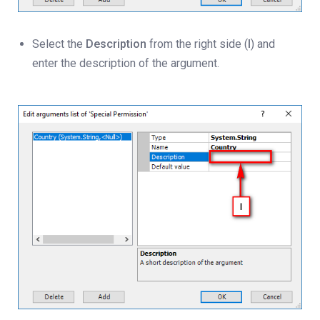
Select the
Description
from the right side (
I
) and
enter the description of the argument.