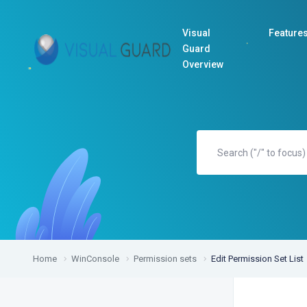
Visual
Feature
Guard
Overview
Home
WinConsole
Permission sets
Edit Permission Set List