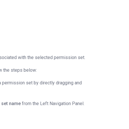
sociated with the selected permission set.
ow the steps below:
 permission set by directly dragging and
n set name
from the Left Navigation Panel.