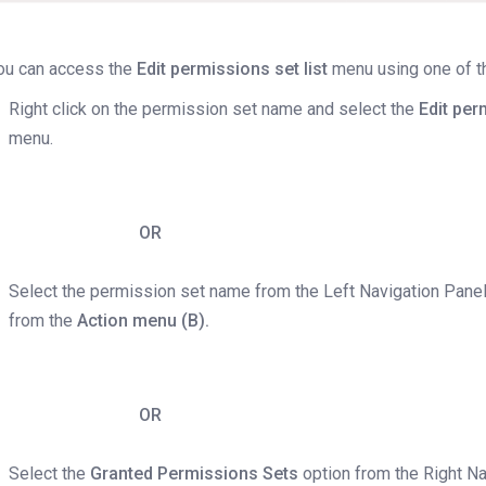
ou can access the
Edit permissions set list
menu using one of th
Right click on the permission set name and select the
Edit per
menu.
OR
Select the permission set name from the Left Navigation Pane
from the
Action menu (B).
OR
Select the
Granted Permissions Sets
option from the Right N