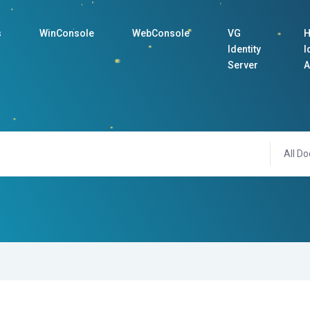
s
WinConsole
WebConsole
VG
H
Identity
I
Server
A
All Do