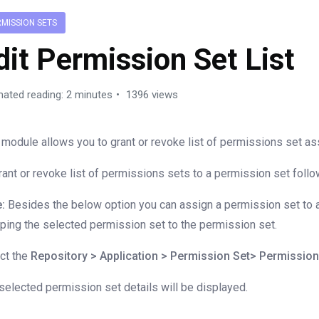
RMISSION SETS
dit Permission Set List
mated reading: 2 minutes
1396 views
 module allows you to grant or revoke list of permissions set as
rant or revoke list of permissions sets to a permission set foll
:
Besides the below option you can assign a permission set to a
ping the selected permission set to the permission set.
ct the
Repository > Application > Permission Set> Permissio
selected permission set details will be displayed.