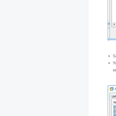
S
Y
e