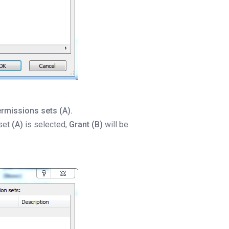
ermissions sets (A).
 set
(A)
is selected,
Grant (B)
will be