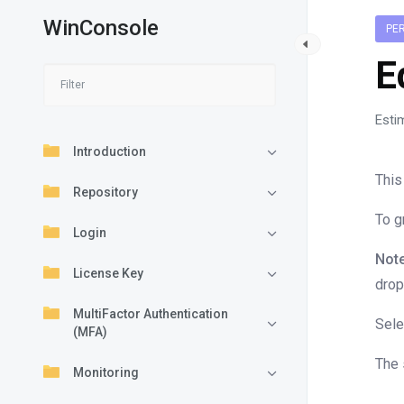
WinConsole
PE
E
Esti
Introduction
This
Repository
To g
Login
Note
License Key
drop
MultiFactor Authentication
Sele
(MFA)
The 
Monitoring