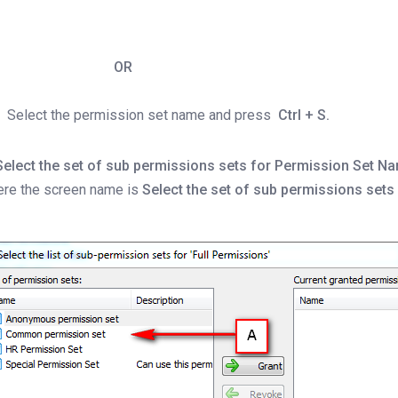
OR
Select the permission set name and press
Ctrl + S.
Select the set of sub permissions sets for Permission Set N
ere the screen name is
Select the set of sub permissions sets