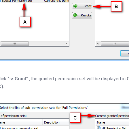
lick
“-> Grant”
, the granted permission set will be displayed in
C
C).