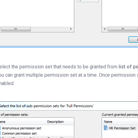
elect the permission set that needs to be granted from
list of p
ou can grant multiple permission set at a time. Once permission
nabled.