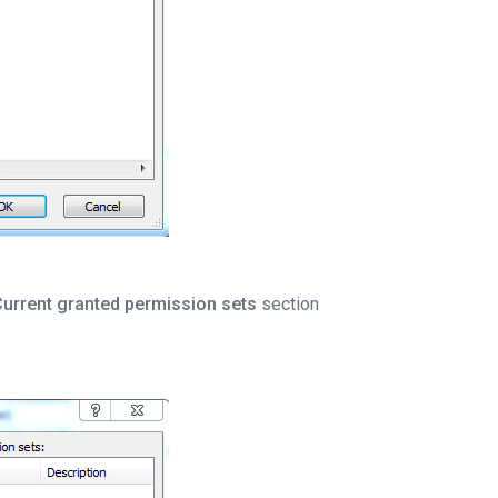
urrent granted permission sets
section