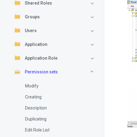
Shared Roles
Groups
Users
Application
Application Role
Permission sets
Modify
Creating
Description
Duplicating
Edit Role List