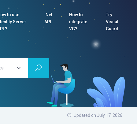
ow to use
.Net
How to
Try
dentity Server
API
integrate
Visual
PI ?
VG?
Guard
cs
Updated on July 17, 2026