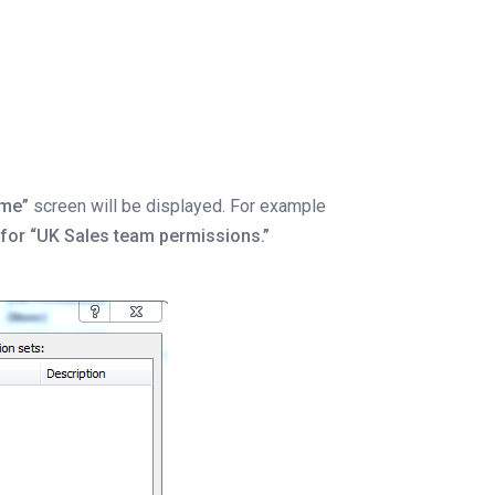
ame”
screen will be displayed. For example
 for “UK Sales team permissions.”