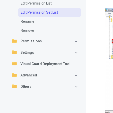
Edit Permission List
Edit Permission Set List
Rename
Remove
Permissions
Settings
Visual Guard Deployment Tool
Advanced
Others