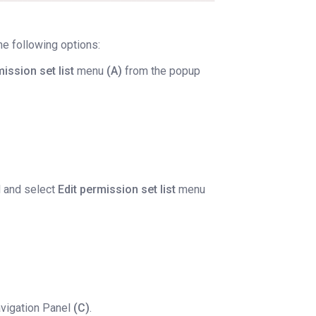
e following options:
mission set list
menu
(A)
from the popup
l and select
Edit permission set list
menu
avigation Panel
(C)
.