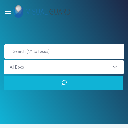
All Docs