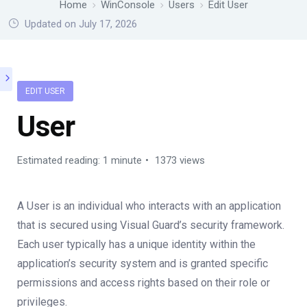
Home
WinConsole
Users
Edit User
Updated on July 17, 2026
EDIT USER
User
Estimated reading: 1 minute
1373 views
A User is an individual who interacts with an application
that is secured using Visual Guard’s security framework.
Each user typically has a unique identity within the
application’s security system and is granted specific
permissions and access rights based on their role or
privileges.