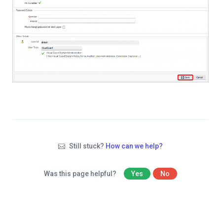
Still stuck?
How can we help?
Was this page helpful?
Yes
No