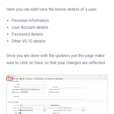
Here you can edit/view the below details of a user;
Personal Information
User Account details
Password details
Other VG ID details
Once you are done with the updates yon the page make
sure to click on Save so that your changes are reflected.