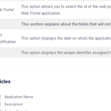
This option allows you to select the id of the web po
b Portal
Web Portal application.
This section explains about the fields that will not
st
This option displays the date on which the applicati
ification
This option displays the unique identifier assigned t
icles
Application Name
Description