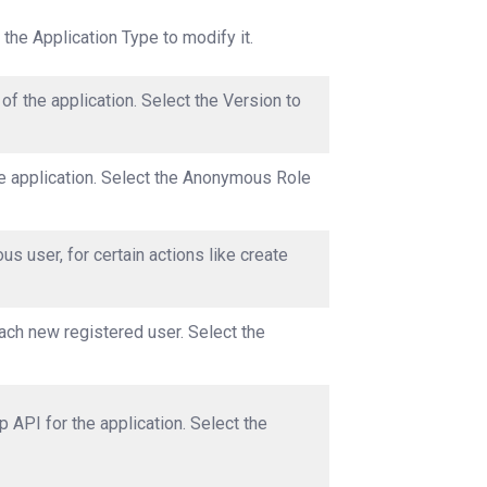
 the Application Type to modify it.
of the application. Select the Version to
e application. Select the Anonymous Role
s user, for certain actions like create
each new registered user. Select the
 API for the application. Select the