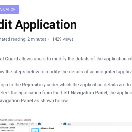
PLICATION
dit Application
mated reading: 2 minutes
1429 views
al Guard
allows users to modify the details of the application int
ow the steps below to modify the details of an integrated applica
ogin to the
Repository
under which the application details are to
elect the application from the
Left Navigation Panel
, the applic
avigation Panel
as shown below.