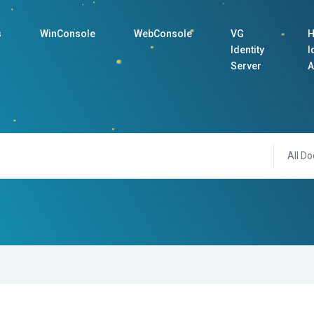
s
WinConsole
WebConsole
VG
H
Identity
I
Server
A
All Do