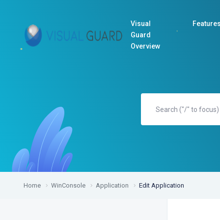
Visual
Feature
Guard
Overview
Home
WinConsole
Application
Edit Application