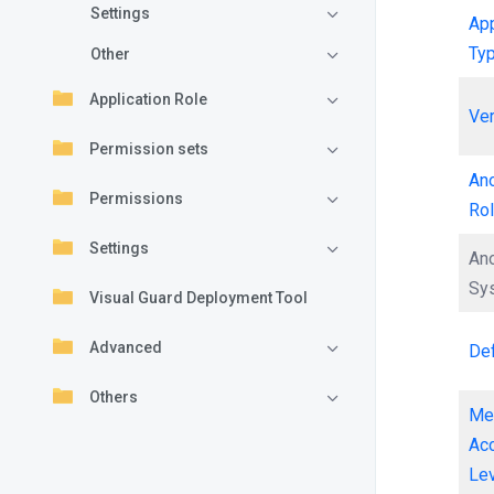
Settings
App
Ty
Other
Application Role
Ve
Permission sets
An
Permissions
Ro
Settings
An
Sy
Visual Guard Deployment Tool
Advanced
Def
Others
Me
Ac
Le