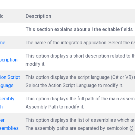
ld
Description
This section explains about all the editable fields
me
The name of the integrated application. Select the n
This option displays a short description related to t
cription
modify it.
ion Script
This option displays the script language (C# or VB) 
nguage
Select the Action Script Language to modify it.
sembly
This option displays the full path of the main assemb
th
Assembly Path to modify it.
her
This option displays the list of assemblies which are
semblies
The assembly paths are separated by semicolon (;) 