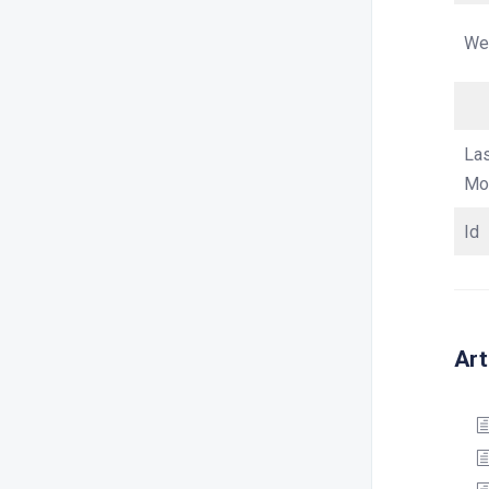
We
La
Mod
Id
Art