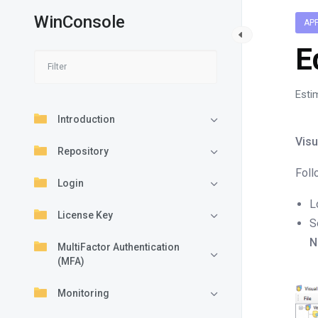
WinConsole
AP
E
Esti
Introduction
Visu
Repository
Foll
Login
L
License Key
S
N
MultiFactor Authentication
(MFA)
Monitoring