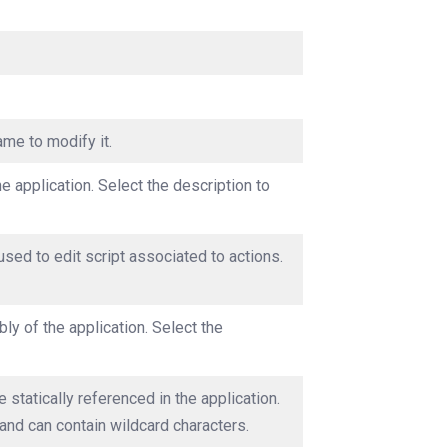
ame to modify it.
he application. Select the description to
used to edit script associated to actions.
ly of the application. Select the
 statically referenced in the application.
and can contain wildcard characters.