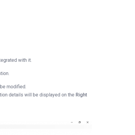
egrated with it.
tion.
 be modified.
ation details will be displayed on the
Right