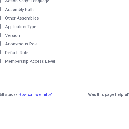
Action Script Language
Assembly Path
Other Assemblies
Application Type
Version
Anonymous Role
Default Role
Membership Access Level
till stuck?
How can we help?
Was this page helpfu