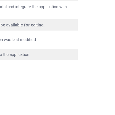
rtal and integrate the application with
 be available for editing.
on was last modified.
o the application.