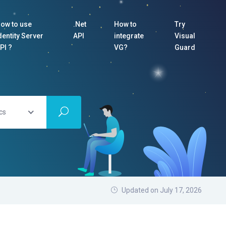
ow to use
.Net
How to
Try
dentity Server
API
integrate
Visual
PI ?
VG?
Guard
cs
Updated on July 17, 2026