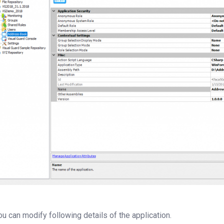
ou can modify following details of the application.