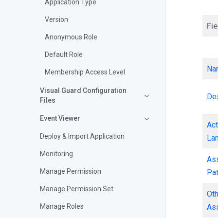
Application Type
Version
Fie
Anonymous Role
Default Role
Na
Membership Access Level
Visual Guard Configuration
Des
Files
Event Viewer
Act
Deploy & Import Application
La
Monitoring
As
Manage Permission
Pa
Manage Permission Set
Ot
As
Manage Roles