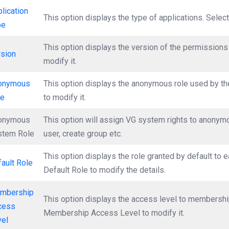
lication
This option displays the type of applications. Select
pe
This option displays the version of the permissions 
rsion
modify it.
onymous
This option displays the anonymous role used by th
le
to modify it.
onymous
This option will assign VG system rights to anonymou
stem Role
user, create group etc.
This option displays the role granted by default to 
ault Role
Default Role to modify the details.
mbership
This option displays the access level to membership
cess
Membership Access Level to modify it.
vel