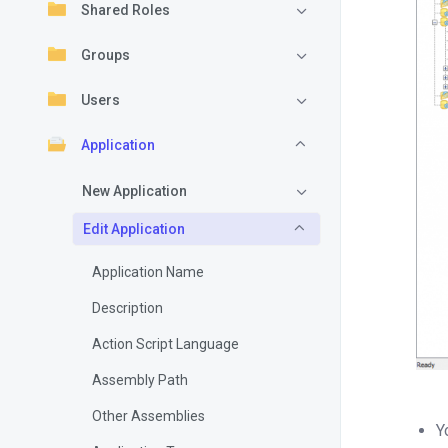
Shared Roles
Groups
Users
Application
New Application
Edit Application
Application Name
Description
Action Script Language
Assembly Path
Other Assemblies
Y