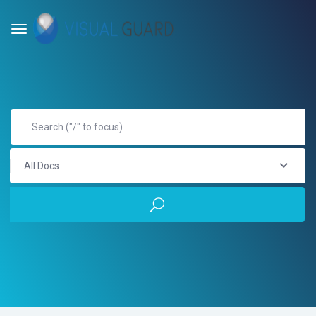
All Docs