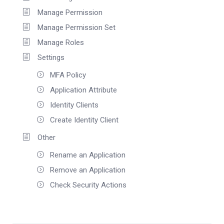
Manage Permission
Manage Permission Set
Manage Roles
Settings
MFA Policy
Application Attribute
Identity Clients
Create Identity Client
Other
Rename an Application
Remove an Application
Check Security Actions