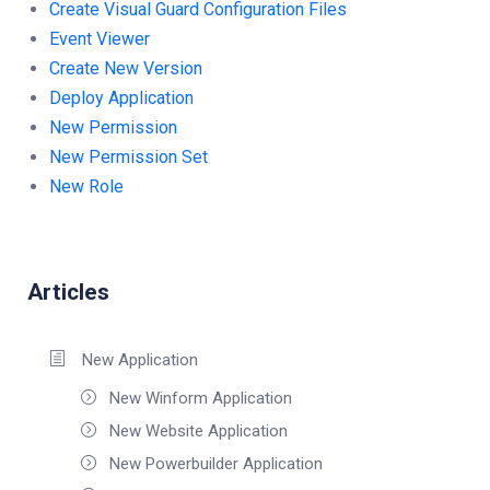
Create Visual Guard Configuration Files
Event Viewer
Create New Version
Deploy Application
New Permission
New Permission Set
New Role
Articles
New Application
New Winform Application
New Website Application
New Powerbuilder Application