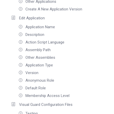
Other Applications
Create A New Application Version
Edit Application
Application Name
Description
Action Script Language
Assembly Path
Other Assemblies
Application Type
Version
Anonymous Role
Default Role
Membership Access Level
Visual Guard Configuration Files
Testing