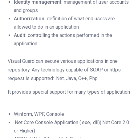
Identity management:
management of user accounts
and groups
Authorization:
definition of what end users are
allowed to do in an application
Audit:
controlling the actions performed in the
application.
Visual Guard can secure various applications in one
repository. Any technology capable of SOAP or https
request is supported: .Net, Java, C++, Php
It provides special support for many types of application
:
Winform, WPF, Console
.Net Core Console Application (.exe, .dll)(.Net Core 2.0
or Higher)