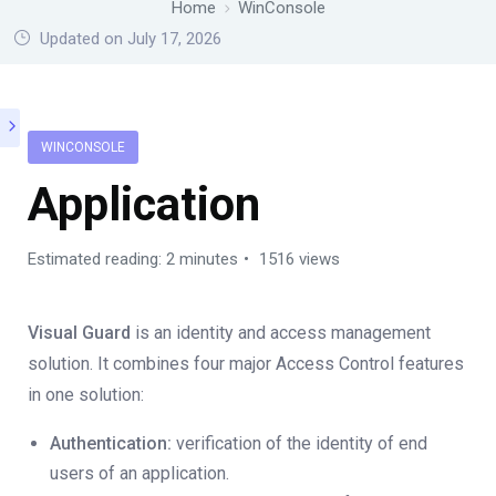
Home
WinConsole
Updated on July 17, 2026
WINCONSOLE
Application
Estimated reading: 2 minutes
1516 views
Visual Guard
is an identity and access management
solution. It combines four major Access Control features
in one solution:
Authentication:
verification of the identity of end
users of an application.