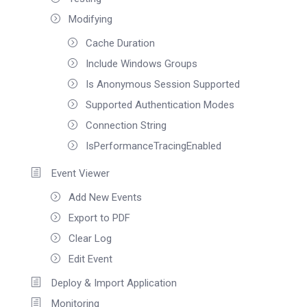
Modifying
Cache Duration
Include Windows Groups
Is Anonymous Session Supported
Supported Authentication Modes
Connection String
IsPerformanceTracingEnabled
Event Viewer
Add New Events
Export to PDF
Clear Log
Edit Event
Deploy & Import Application
Monitoring