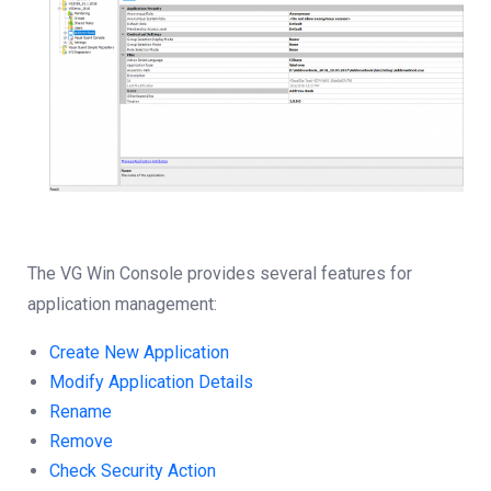
The VG Win Console provides several features for
application management:
Create New Application
Modify Application Details
Rename
Remove
Check Security Action