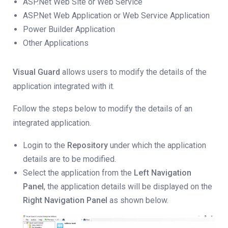
ASP.Net Web Site or Web Service
ASP.Net Web Application or Web Service Application
Power Builder Application
Other Applications
Visual Guard
allows users to modify the details of the
application integrated with it.
Follow the steps below to modify the details of an
integrated application.
Login to the
Repository
under which the application
details are to be modified.
Select the application from the
Left Navigation
Panel
, the application details will be displayed on the
Right Navigation Panel
as shown below.