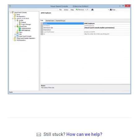
Still stuck?
How can we help?