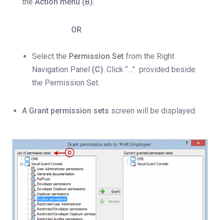
the
Action menu (B).
OR
Select the
Permission Set
from the Right
Navigation Panel
(C)
. Click “…” provided beside
the Permission Set.
A
Grant permission sets
screen will be displayed.