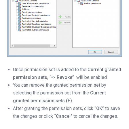
Once permission set is added to the
Current granted
permission sets,
“<- Revoke”
will be enabled.
You can remove the granted permission set by
selecting the permission set from the
Current
granted permission sets (E)
.
After granting the permission sets, click
“OK”
to save
the changes or click
“Cancel”
to cancel the changes.