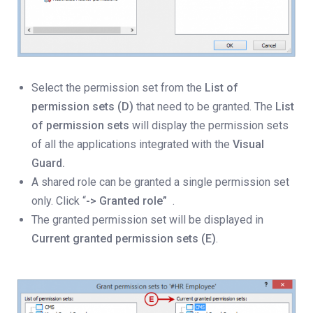
Select the permission set from the
List of
permission sets (D)
that need to be granted. The
List
of permission sets
will display the permission sets
of all the applications integrated with the
Visual
Guard.
A shared role can be granted a single permission set
only. Click “
-> Granted role”
.
The granted permission set will be displayed in
Current granted permission sets (E)
.