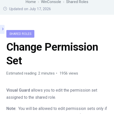
Home
WinConsole
Shared Roles
Updated on July 17, 2026
SHARED ROLES
Change Permission
Set
Estimated reading: 2 minutes
1956 views
Visual Guard
allows you to edit the permission set
assigned to the shared role.
Note:
You will be allowed to edit permission sets only if