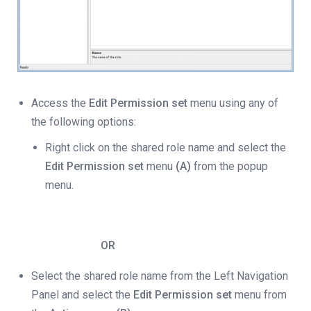
Access the
Edit Permission set
menu using any of
the following options:
Right click on the shared role name and select the
Edit Permission set
menu
(A)
from the popup
menu.
OR
Select the shared role name from the Left Navigation
Panel and select the
Edit Permission set
menu from