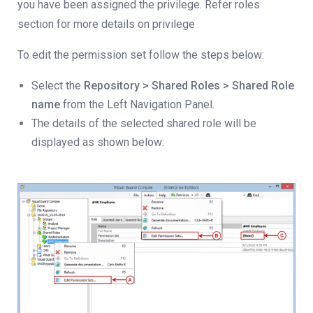
you have been assigned the privilege. Refer roles
section for more details on privilege
To edit the permission set follow the steps below:
Select the
Repository > Shared Roles > Shared Role
name
from the Left Navigation Panel.
The details of the selected shared role will be
displayed as shown below: