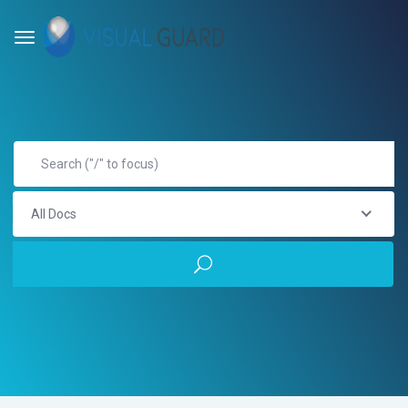
All Docs