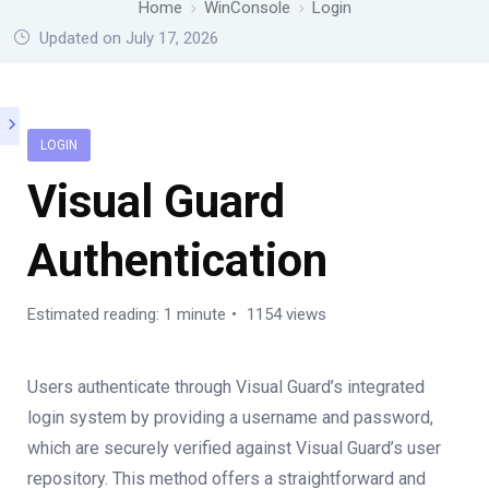
Home
WinConsole
Login
Updated on July 17, 2026
LOGIN
Visual Guard
Authentication
Estimated reading: 1 minute
1154 views
Users authenticate through Visual Guard’s integrated
login system by providing a username and password,
which are securely verified against Visual Guard’s user
repository. This method offers a straightforward and