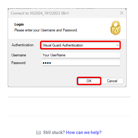
Still stuck?
How can we help?