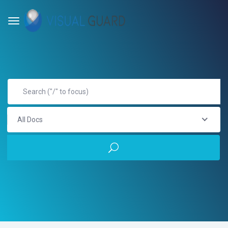
All Docs