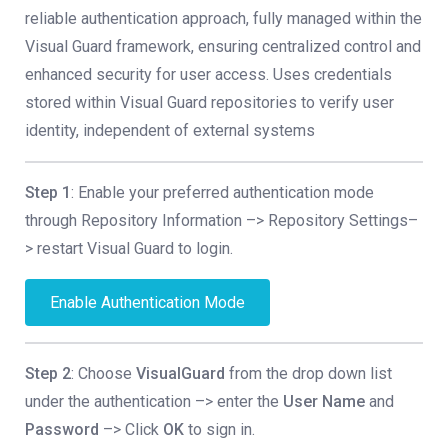
reliable authentication approach, fully managed within the
Visual Guard framework, ensuring centralized control and
enhanced security for user access. Uses credentials
stored within Visual Guard repositories to verify user
identity, independent of external systems
Step 1
: Enable your preferred authentication mode
through Repository Information –> Repository Settings–
> restart Visual Guard to login.
Enable Authentication Mode
Step 2
: Choose
VisualGuard
from the drop down list
under the authentication –> enter the
User Name
and
Password
–> Click
OK
to sign in.