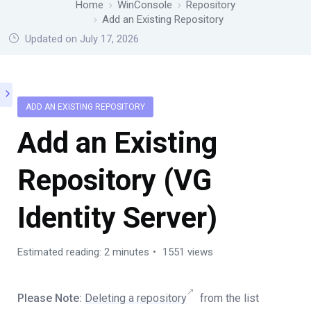
Home
WinConsole
Repository
Add an Existing Repository
Updated on July 17, 2026
ADD AN EXISTING REPOSITORY
Add an Existing
Repository (VG
Identity Server)
Estimated reading: 2 minutes
1551 views
Please Note:
Deleting a repository
from the list