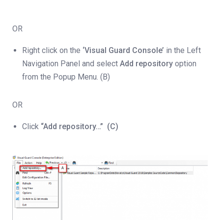
OR
Right click on the
‘Visual Guard Console’
in the Left
Navigation Panel and select
Add repository
option
from the Popup Menu. (B)
OR
Click
“Add repository…”
(C)