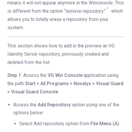
means it will not appear anymore in the Winconsole. This
is different from the option
“remove repository”
which
allows you to totally erase a repository from your
system.
This section shows how to add in the preview an VG
Identity Server repository, previously created and
deleted from the list.
Step 1:
Access the
VG Win Console
application using
the path
Start > All Programs > Novalys > Visual Guard
> Visual Guard Console
Access the
Add Repository
option using one of the
options below:
Select Add repository option from
File Menu (A).