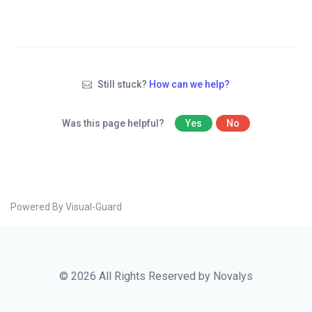
Still stuck?
How can we help?
Was this page helpful?
Yes
No
Powered By Visual-Guard
© 2026 All Rights Reserved by Novalys