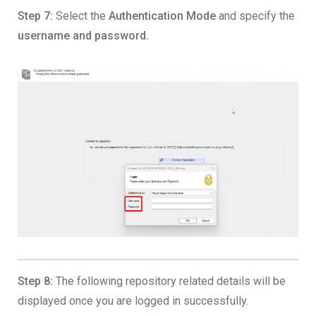
Step 7:
Select the
Authentication Mode
and specify the
username and password.
Step 8:
The following repository related details will be
displayed once you are logged in successfully.