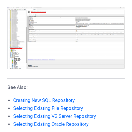
See Also:
Creating New SQL Repository
Selecting Existing File Repository
Selecting Existing VG Server Repository
Selecting Existing Oracle Repository