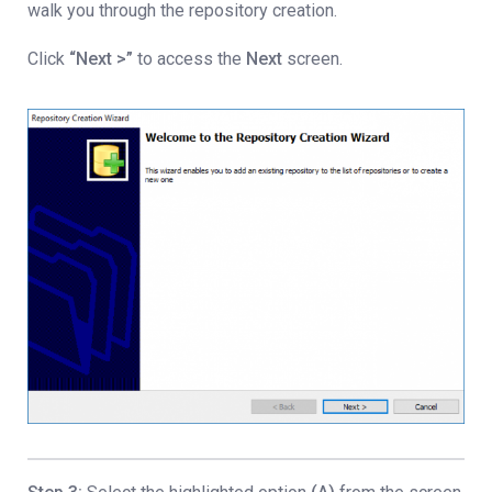
walk you through the repository creation.
Click
“Next >”
to access the
Next
screen.