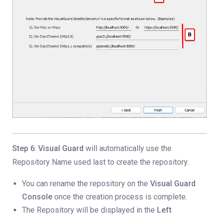
Step 6
:
Visual Guard
will automatically use the
Repository Name used last to create the repository.
You can rename the repository on the
Visual Guard
Console
once the creation process is complete.
The Repository will be displayed in the
Left