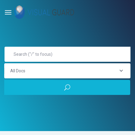
All Docs