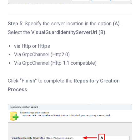
Step 5:
Specify the server location in the option
(A)
.
Select the
VisualGuardIdentityServerUrl (B).
via Http or Https
Via GrpcChannel (Http2.0)
Via GrpcChannel (Http 1.1 compatible)
Click
“Finish”
to complete the
Repository Creation
Process.