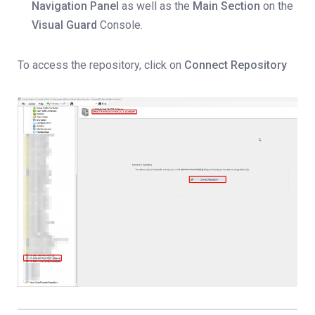
Navigation Panel
as well as the
Main Section
on the
Visual Guard
Console.
To access the repository, click on
Connect Repository