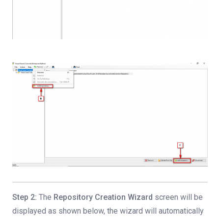
Step 2:
The
Repository Creation Wizard
screen will be
displayed as shown below, the wizard will automatically