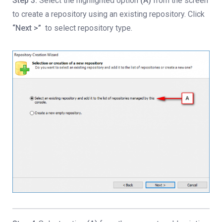
Step 3:
Select the highlighted option
(A)
from the screen
to create a repository using an existing repository. Click
“Next >”
to select repository type.