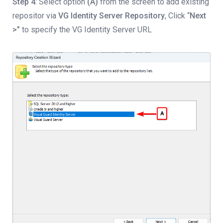
Step 4
: Select option
(A)
from the screen to add existing
repositor via
VG
Identity Server Repository
, Click “
Next
>”
to specify the VG Identity Server URL