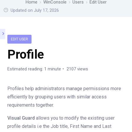
Home
WinConsole
Users
Edit User
Updated on July 17, 2026
EDIT USER
Profile
Estimated reading: 1 minute
2107 views
Profiles help administrators manage permissions more
efficiently by grouping users with similar access
requirements together.
Visual Guard
allows you to modify the existing user
profile details i.e the Job title, First Name and Last