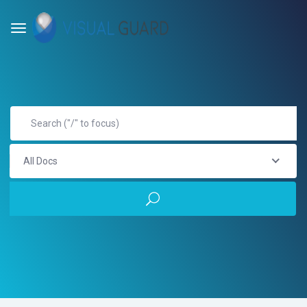
All Docs