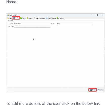
Name.
To Edit more details of the user click on the below link