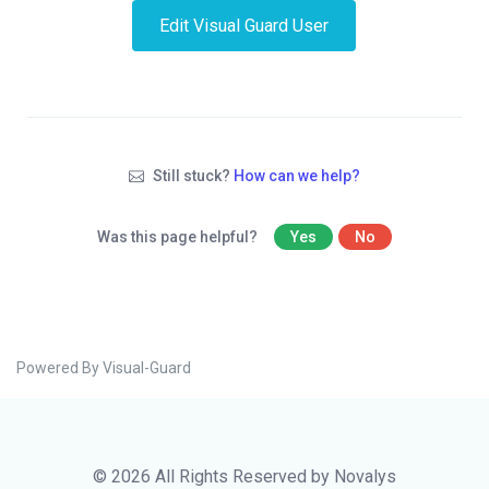
Edit Visual Guard User
Still stuck?
How can we help?
Was this page helpful?
Yes
No
Powered By Visual-Guard
© 2026 All Rights Reserved by Novalys