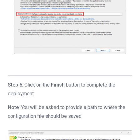
Step 5
: Click on the
Finish
button to complete the
deployment.
Note
: You will be asked to provide a path to where the
configuration file should be saved.