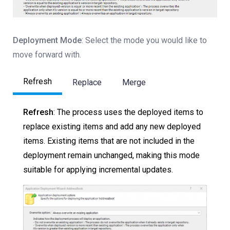
Deployment Mode
: Select the mode you would like to
move forward with.
Refresh
Replace
Merge
Refresh
: The process uses the deployed items to
replace existing items and add any new deployed
items. Existing items that are not included in the
deployment remain unchanged, making this mode
suitable for applying incremental updates.