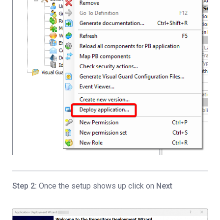
Step 2:
Once the setup shows up click on
Next