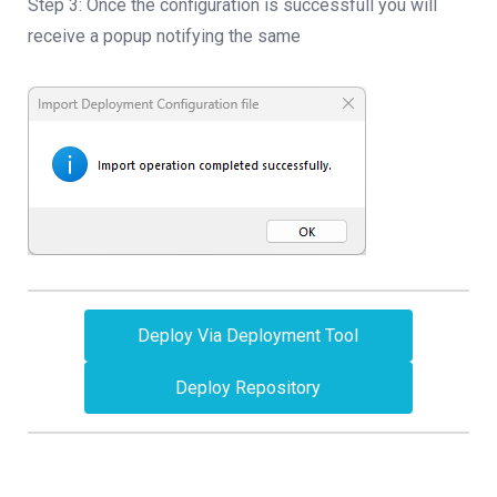
Step 3: Once the configuration is successfull you will
receive a popup notifying the same
Deploy Via Deployment Tool
Deploy Repository