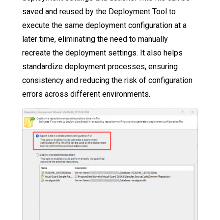
saved and reused by the Deployment Tool to
execute the same deployment configuration at a
later time, eliminating the need to manually
recreate the deployment settings. It also helps
standardize deployment processes, ensuring
consistency and reducing the risk of configuration
errors across different environments.