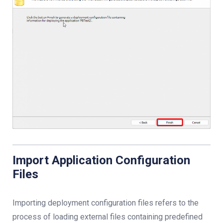
Import Application Configuration
Files
Importing deployment configuration files refers to the
process of loading external files containing predefined