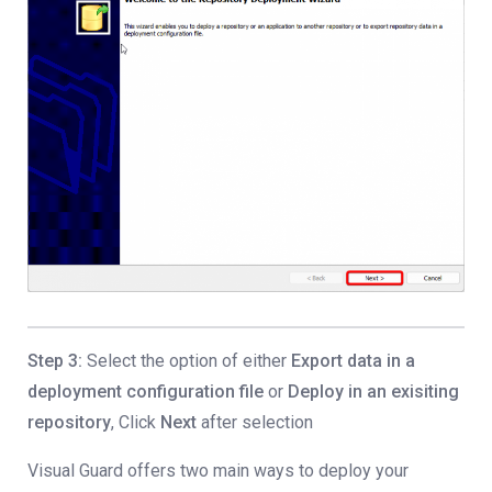
Step 3:
Select the option of either
Export data in a
deployment configuration file
or
Deploy in an exisiting
repository
, Click
Next
after selection
Visual Guard offers two main ways to deploy your