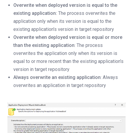
Overwrite when deployed version is equal to the
existing application:
The process overwrites the
application only when its version is equal to the
existing application’s version in target repository
Overwrite when deployed version is equal or more
than the existing application
: The process
overwrites the application only when its version is
equal to or more recent than the existing application’s
version in target repository
Always overwrite an existing application
: Always
overwrites an application in target repository