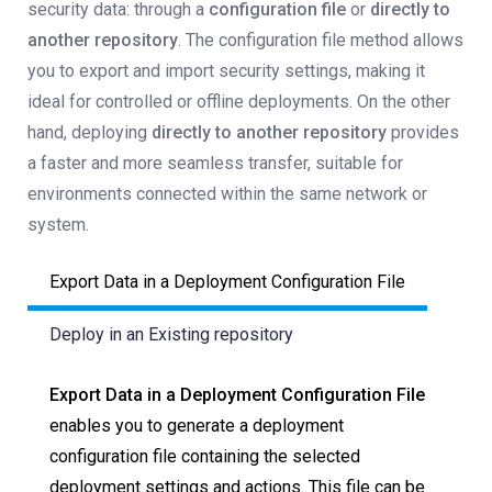
security data: through a
configuration file
or
directly to
another repository
. The configuration file method allows
you to export and import security settings, making it
ideal for controlled or offline deployments. On the other
hand, deploying
directly to another repository
provides
a faster and more seamless transfer, suitable for
environments connected within the same network or
system.
Export Data in a Deployment Configuration File
Deploy in an Existing repository
Export Data in a Deployment Configuration File
enables you to generate a deployment
configuration file containing the selected
deployment settings and actions. This file can be