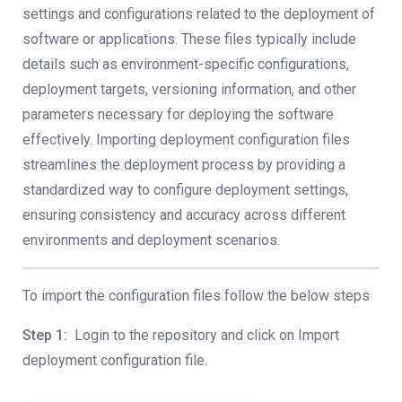
settings and configurations related to the deployment of
software or applications. These files typically include
details such as environment-specific configurations,
deployment targets, versioning information, and other
parameters necessary for deploying the software
effectively. Importing deployment configuration files
streamlines the deployment process by providing a
standardized way to configure deployment settings,
ensuring consistency and accuracy across different
environments and deployment scenarios.
To import the configuration files follow the below steps
Step 1:
Login to the repository and click on Import
deployment configuration file.