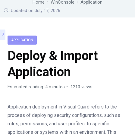
Home
WinConsole
Application
Updated on July 17, 2026
APPLICATION
Deploy & Import
Application
Estimated reading: 4 minutes
1210 views
Application deployment in Visual Guard refers to the
process of deploying security configurations, such as
roles, permissions, and user profiles, to specific
applications or systems within an environment. This