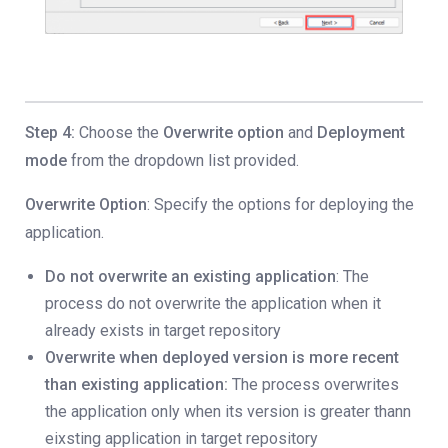
Step 4:
Choose the
Overwrite option
and
Deployment
mode
from the dropdown list provided.
Overwrite Option
: Specify the options for deploying the
application.
Do not overwrite an existing application
: The
process do not overwrite the application when it
already exists in target repository
Overwrite when deployed version is more recent
than existing application:
The process overwrites
the application only when its version is greater thann
eixsting application in target repository