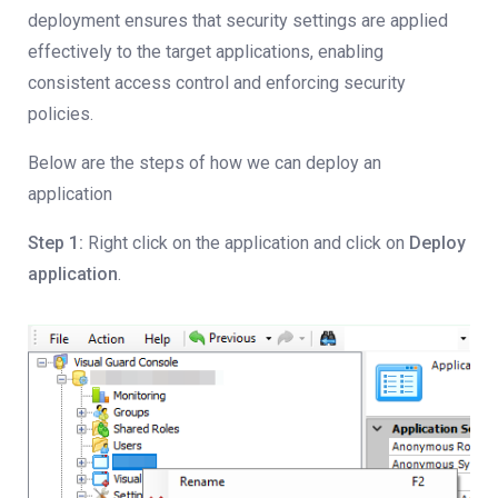
deployment ensures that security settings are applied
effectively to the target applications, enabling
consistent access control and enforcing security
policies.
Below are the steps of how we can deploy an
application
Step 1:
Right click on the application and click on
Deploy
application
.