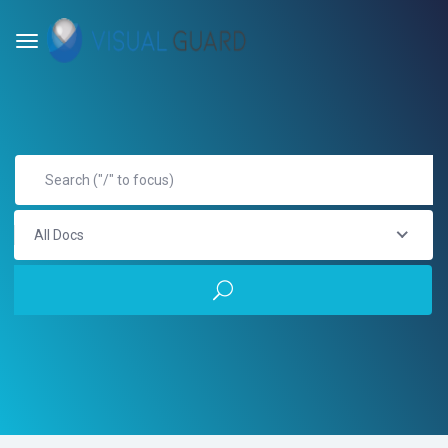
All Docs