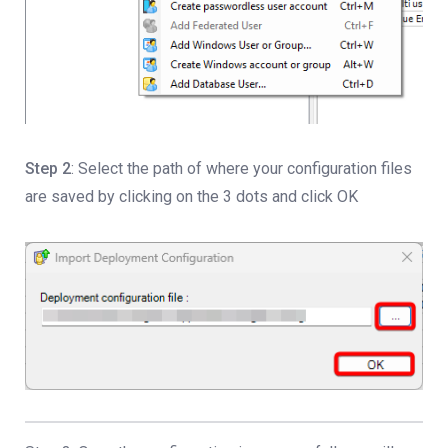
Step 2
: Select the path of where your configuration files
are saved by clicking on the 3 dots and click OK