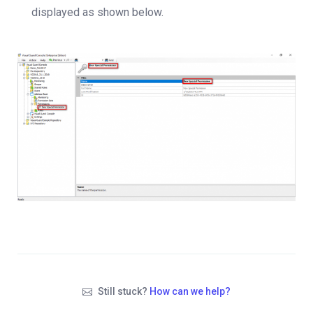
displayed as shown below.
Still stuck?
How can we help?