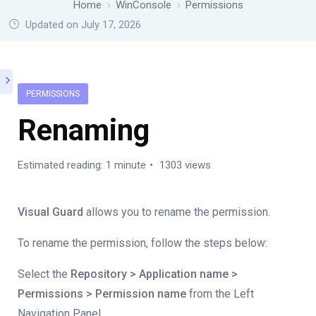
Home
WinConsole
Permissions
Updated on July 17, 2026
PERMISSIONS
Renaming
Estimated reading: 1 minute
1303 views
Visual Guard
allows you to rename the permission.
To rename the permission, follow the steps below:
Select the
Repository > Application name >
Permissions > Permission name
from the Left
Navigation Panel.