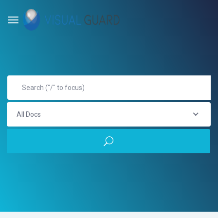
All Docs