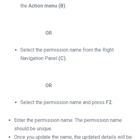
the
Action menu (B).
OR
Select the permission name from the Right
Navigation Panel
(C).
OR
Select the permission name and press
F2.
Enter the permission name. The permission name
should be unique.
Once you update the name, the updated details will be