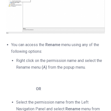
You can access the
Rename
menu using any of the
following options:
Right click on the permission name and select the
Rename menu
(A)
from the popup menu.
OR
Select the permission name from the Left
Navigation Panel and select
Rename
menu from