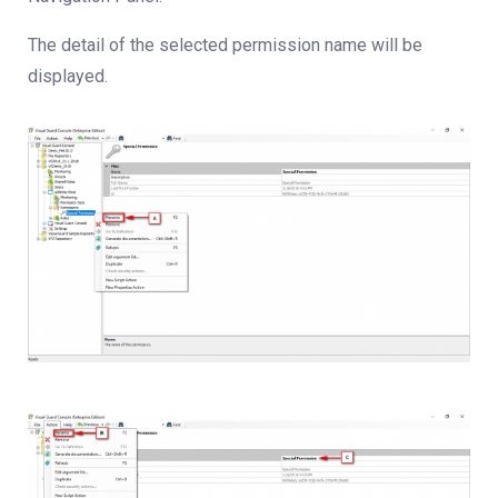
The detail of the selected permission name will be
displayed.