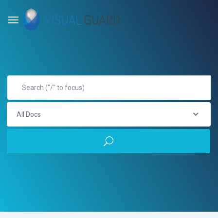
All Docs