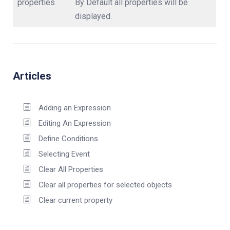
properties
By Default all properties will be
displayed.
Articles
Adding an Expression
Editing An Expression
Define Conditions
Selecting Event
Clear All Properties
Clear all properties for selected objects
Clear current property