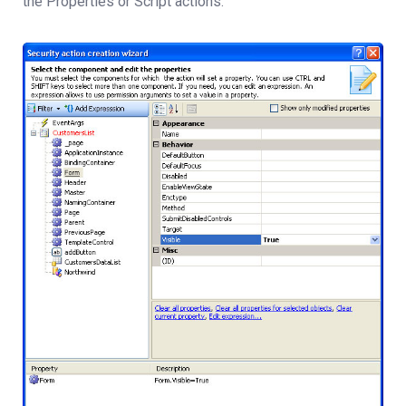
the Properties or Script actions.