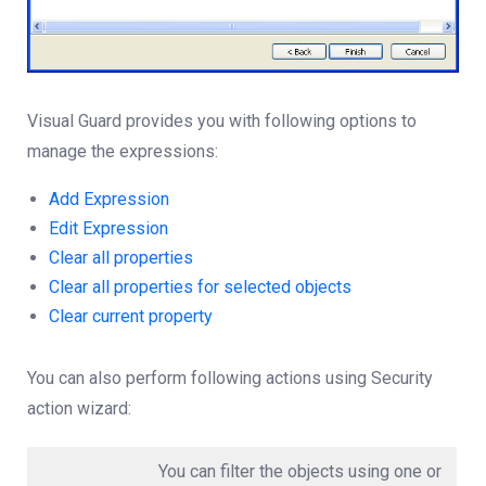
Visual Guard provides you with following options to
manage the expressions:
Add Expression
Edit Expression
Clear all properties
Clear all properties for selected objects
Clear current property
You can also perform following actions using Security
action wizard:
You can filter the objects using one or