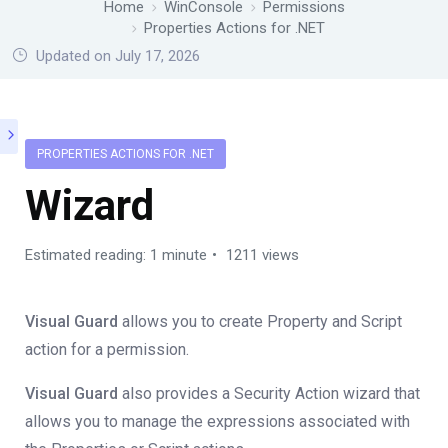
Home
WinConsole
Permissions
Properties Actions for .NET
Updated on July 17, 2026
PROPERTIES ACTIONS FOR .NET
Wizard
Estimated reading: 1 minute
1211 views
Visual Guard
allows you to create Property and Script
action for a permission.
Visual Guard
also provides a Security Action wizard that
allows you to manage the expressions associated with