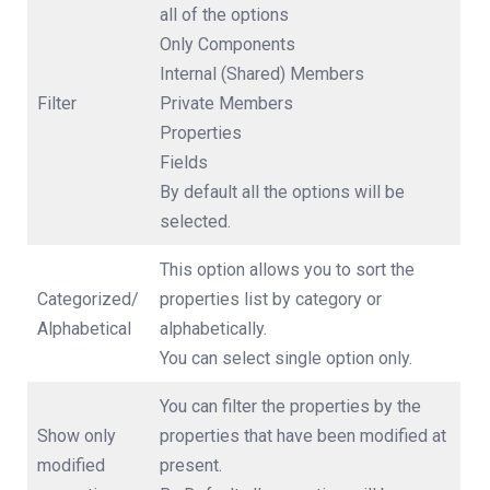
all of the options
Only Components
Internal (Shared) Members
Filter
Private Members
Properties
Fields
By default all the options will be
selected.
This option allows you to sort the
Categorized/
properties list by category or
Alphabetical
alphabetically.
You can select single option only.
You can filter the properties by the
Show only
properties that have been modified at
modified
present.