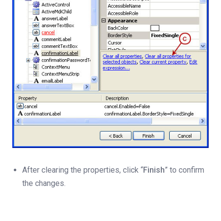
After clearing the properties, click “
Finish
” to confirm
the changes.