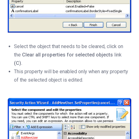
Select the object that needs to be cleared, click on
the
Clear all properties for selected objects
link
(C).
This property will be enabled only when any property
of the selected object is edited.