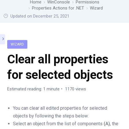
Home
WinConsole
Permissions
Properties Actions for .NET
Wizard
Updated on December 25, 2021
WIZARD
Clear all properties
for selected objects
Estimated reading: 1 minute
1170 views
You can clear all edited properties for selected
objects by following the steps below:
Select an object from the list of components
(A)
, the