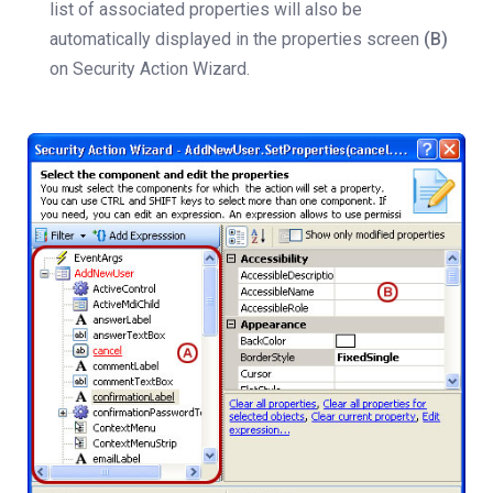
list of associated properties will also be
automatically displayed in the properties screen
(B)
on Security Action Wizard.