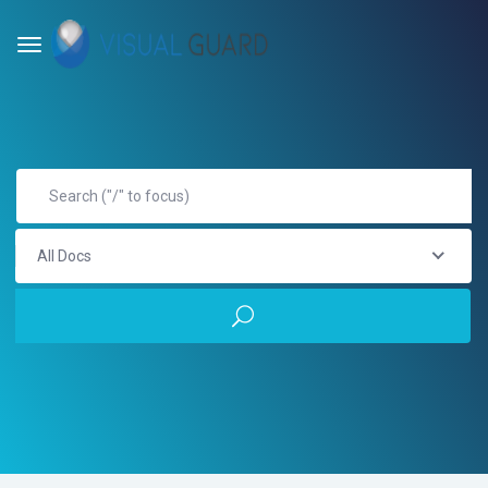
All Docs