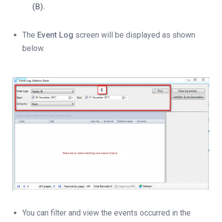
(B).
The
Event Log
screen will be displayed as shown
below.
You can filter and view the events occurred in the