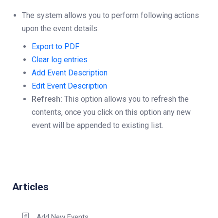
The system allows you to perform following actions
upon the event details.
Export to PDF
Clear log entries
Add Event Description
Edit Event Description
Refresh:
This option allows you to refresh the
contents, once you click on this option any new
event will be appended to existing list.
Articles
Add New Events