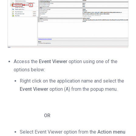
Access the
Event Viewer
option using one of the
options below:
Right click on the application name and select the
Event Viewer
option (A) from the popup menu.
OR
Select Event Viewer option from the
Action menu