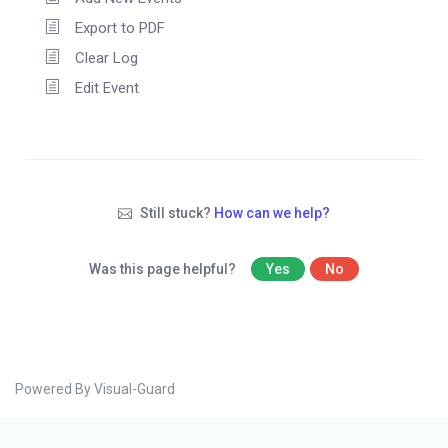
Export to PDF
Clear Log
Edit Event
Still stuck?
How can we help?
Was this page helpful?
Yes
No
Powered By Visual-Guard