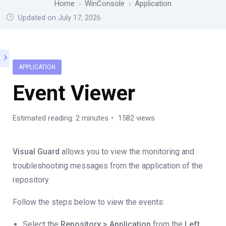
Home
WinConsole
Application
Updated on July 17, 2026
APPLICATION
Event Viewer
Estimated reading: 2 minutes
1582 views
Visual Guard
allows you to view the monitoring and
troubleshooting messages from the application of the
repository.
Follow the steps below to view the events:
Select the
Repository > Application
from the
Left