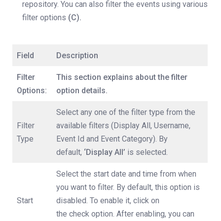
repository. You can also filter the events using various
filter options
(C).
Field
Description
Filter
This section explains about the filter
Options:
option details.
Select any one of the filter type from the
Filter
available filters (Display All, Username,
Type
Event Id and Event Category). By
default,
‘Display All’
is selected.
Select the start date and time from when
you want to filter. By default, this option is
Start
disabled. To enable it, click on
the check option. After enabling, you can