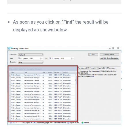
As soon as you click on
“Find”
the result will be
displayed as shown below.