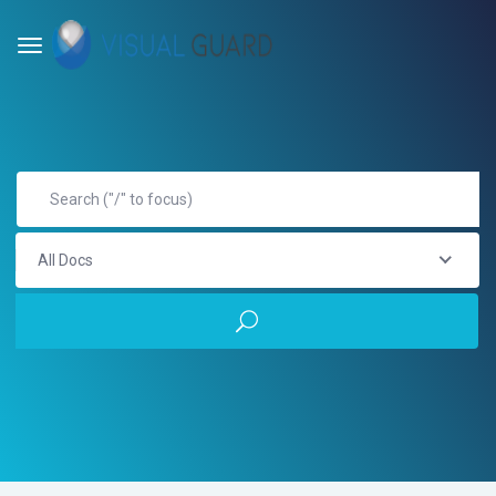
All Docs