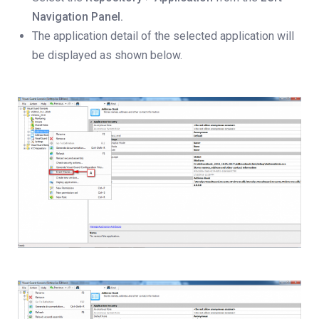
Navigation Panel.
The application detail of the selected application will
be displayed as shown below.