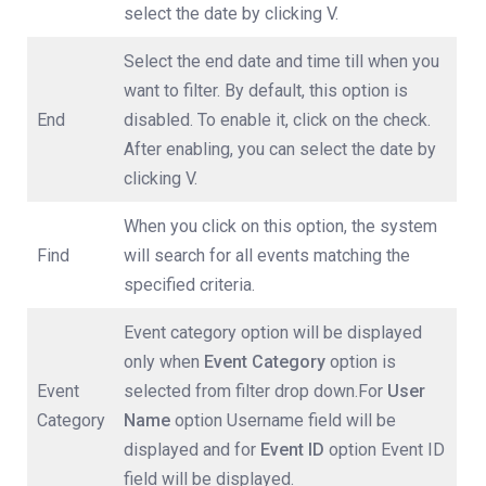
select the date by clicking V.
Select the end date and time till when you
want to filter. By default, this option is
End
disabled. To enable it, click on the check.
After enabling, you can select the date by
clicking V.
When you click on this option, the system
Find
will search for all events matching the
specified criteria.
Event category option will be displayed
only when
Event
Category
option is
Event
selected from filter drop down.For
User
Category
Name
option Username field will be
displayed and for
Event ID
option Event ID
field will be displayed.