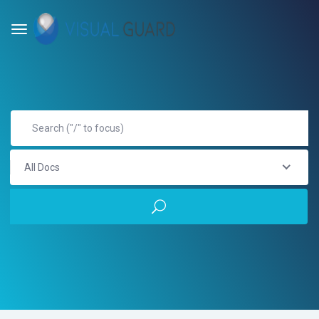
All Docs