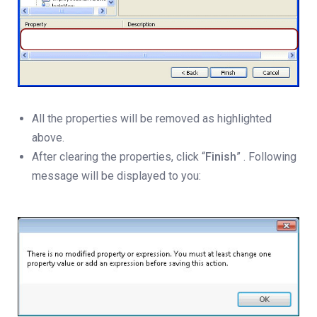
All the properties will be removed as highlighted
above.
After clearing the properties, click “
Finish
” . Following
message will be displayed to you: