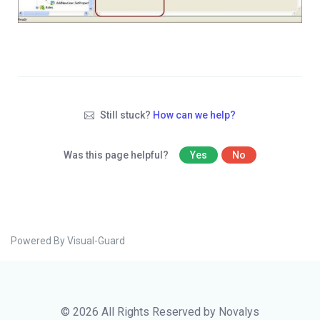
Still stuck?
How can we help?
Was this page helpful?
Yes
No
Powered By Visual-Guard
© 2026 All Rights Reserved by Novalys