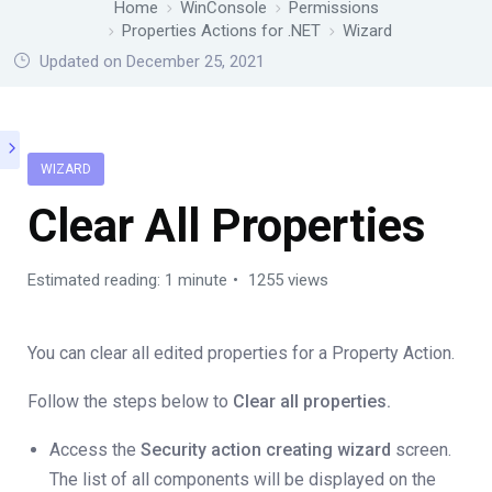
Home
WinConsole
Permissions
Properties Actions for .NET
Wizard
Updated on December 25, 2021
WIZARD
Clear All Properties
Estimated reading: 1 minute
1255 views
You can clear all edited properties for a Property Action.
Follow the steps below to
Clear all properties.
Access the
Security action creating wizard
screen.
The list of all components will be displayed on the