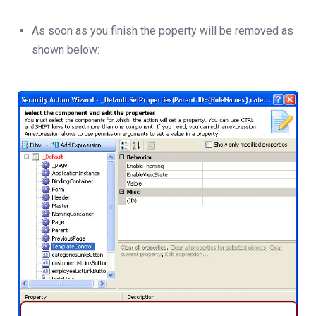
As soon as you finish the poperty will be removed as
shown below: