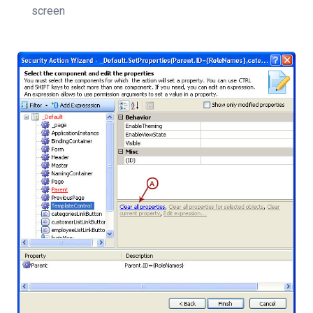
screen