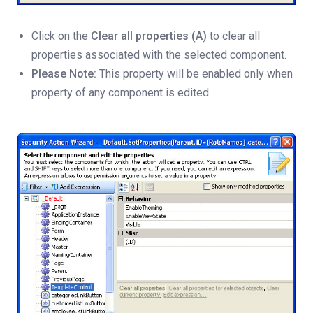
Click on the
Clear all properties (A)
to clear all
properties associated with the selected component.
Please Note:
This property will be enabled only when
property of any component is edited.