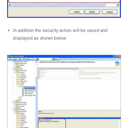
In addition the security action will be saved and
displayed as shown below.