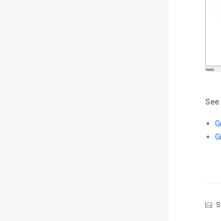
See
G
G
S