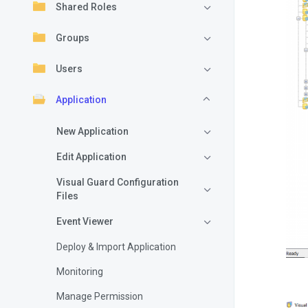
Shared Roles
Groups
Users
Application
New Application
Edit Application
Visual Guard Configuration
Files
Event Viewer
Deploy & Import Application
Monitoring
Manage Permission