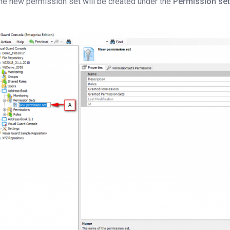
he new permission set will be created under the
Permission se