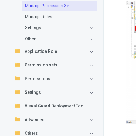
Manage Permission Set
Manage Roles
Settings
Other
Application Role
Permission sets
Permissions
Settings
Visual Guard Deployment Tool
Advanced
Others