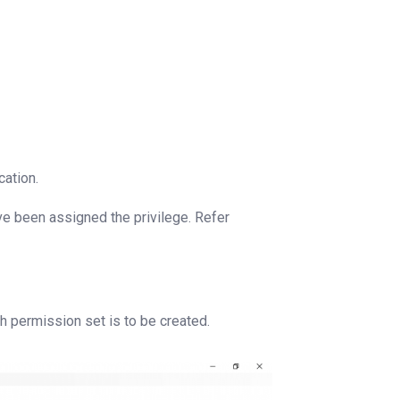
cation.
ve been assigned the privilege. Refer
 permission set is to be created.