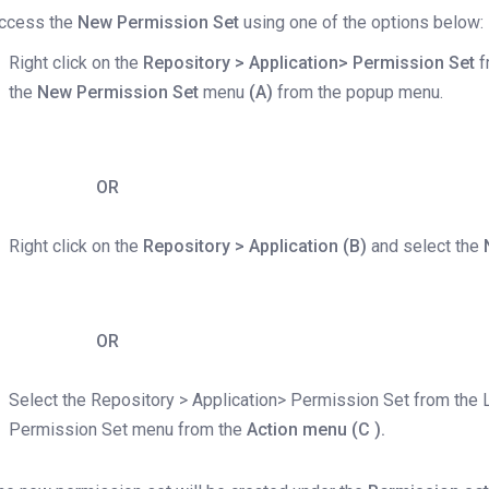
ccess the
New Permission Set
using one of the options below:
Right click on the
Repository > Application> Permission Set
f
the
New Permission Set
menu
(A)
from the popup menu.
OR
Right click on the
Repository > Application (B)
and select the
OR
Select the Repository > Application> Permission Set from the 
Permission Set menu from the
Action menu (C ).