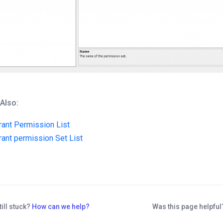
 Also:
rant Permission List
rant permission Set List
till stuck?
How can we help?
Was this page helpfu