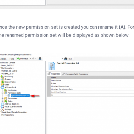
nce the new permission set is created you can rename it
(A)
. F
he renamed permission set will be displayed as shown below: