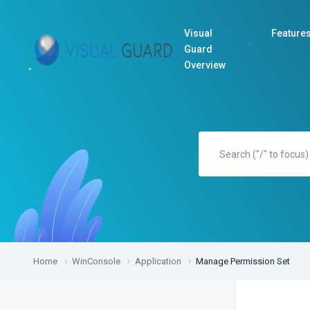
Visual
Feature
Guard
Overview
Home
WinConsole
Application
Manage Permission Set