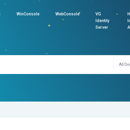
s
WinConsole
WebConsole
VG
H
Identity
I
Server
A
All Do