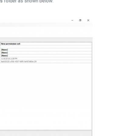
ts
folder as shown below: