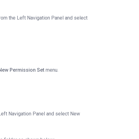
rom the Left Navigation Panel and select
New Permission Set
menu.
Left Navigation Panel and select New