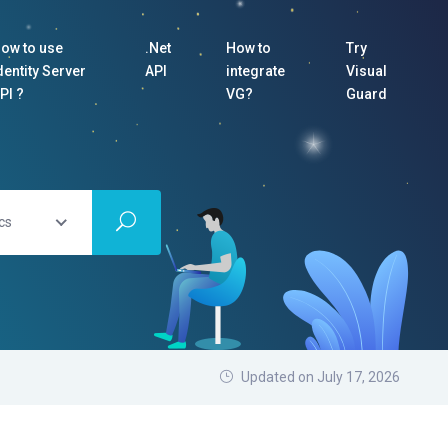
ow to use
.Net
How to
Try
dentity Server
API
integrate
Visual
PI ?
VG?
Guard
cs
Updated on July 17, 2026