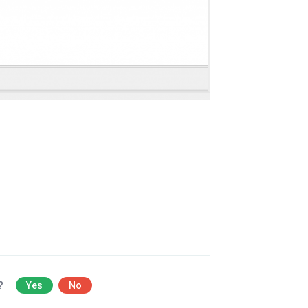
l?
Yes
No