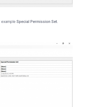
or example
Special Permission Set.