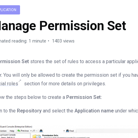
PLICATION
anage Permission Set
mated reading: 1 minute
1403 views
rmission Set
stores the set of rules to access a particular appli
:
You will only be allowed to create the permission set if you ha
ial roles
section for more details on privileges.
ow the steps below to create a
Permission Set:
n to the
Repository
and select the
Application name
under which