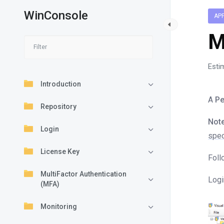
WinConsole
AP
M
Esti
Introduction
A
Pe
Repository
Note
Login
spec
License Key
Foll
MultiFactor Authentication
Logi
(MFA)
Monitoring