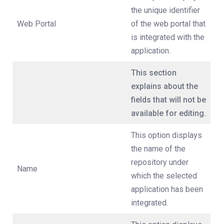
the unique identifier
Web Portal
of the web portal that
is integrated with the
application.
This section
explains about the
fields that will not be
available for editing.
This option displays
the name of the
repository under
Name
which the selected
application has been
integrated.