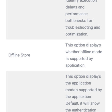
identify execution
delays and
performance
bottlenecks for
troubleshooting and
optimization.
This option displays
whether offline mode
Offline Store
is supported by
application.
This option displays
the application
modes supported by
the application.
Default, it will show
the authentication