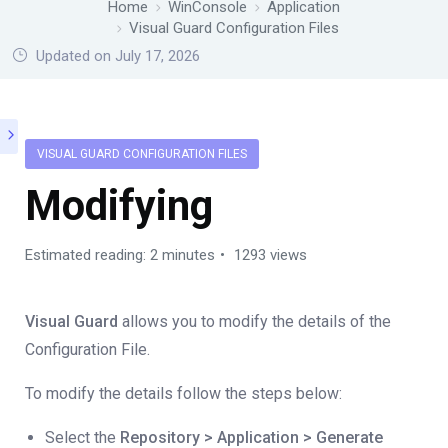
Home
WinConsole
Application
Visual Guard Configuration Files
Updated on July 17, 2026
VISUAL GUARD CONFIGURATION FILES
Modifying
Estimated reading: 2 minutes
1293 views
Visual Guard
allows you to modify the details of the
Configuration File.
To modify the details follow the steps below:
Select the
Repository > Application > Generate