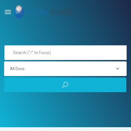
All Docs