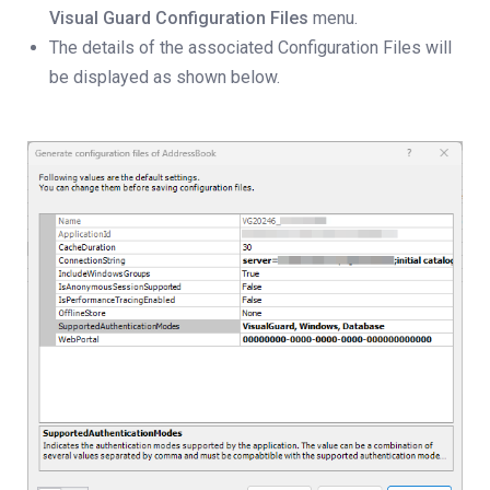
Visual Guard Configuration Files
menu.
The details of the associated Configuration Files will
be displayed as shown below.