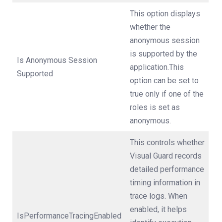
This option displays
whether the
anonymous session
is supported by the
Is Anonymous Session
application.This
Supported
option can be set to
true only if one of the
roles is set as
anonymous.
This controls whether
Visual Guard records
detailed performance
timing information in
trace logs. When
enabled, it helps
IsPerformanceTracingEnabled