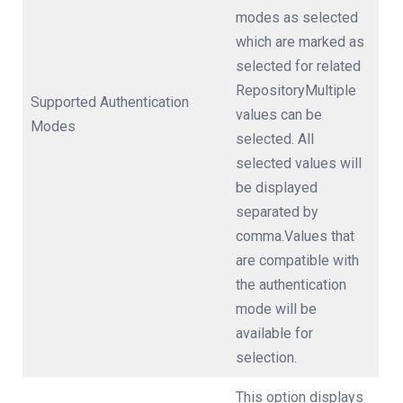
modes as selected
which are marked as
selected for related
RepositoryMultiple
Supported Authentication
values can be
Modes
selected. All
selected values will
be displayed
separated by
comma.Values that
are compatible with
the authentication
mode will be
available for
selection.
This option displays