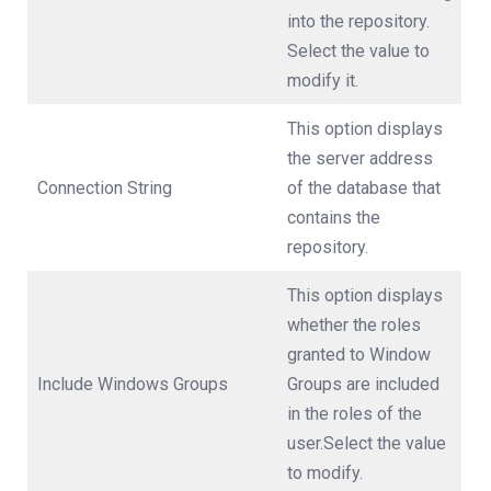
into the repository.
Select the value to
modify it.
This option displays
the server address
Connection String
of the database that
contains the
repository.
This option displays
whether the roles
granted to Window
Include Windows Groups
Groups are included
in the roles of the
user.Select the value
to modify.