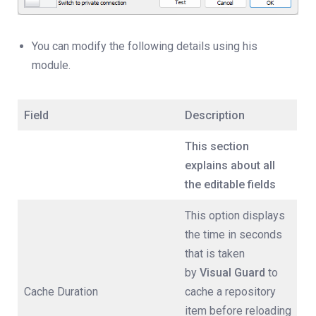
You can modify the following details using his
module.
Field
Description
This section
explains about all
the editable fields
This option displays
the time in seconds
that is taken
by
Visual Guard
to
Cache Duration
cache a repository
item before reloading