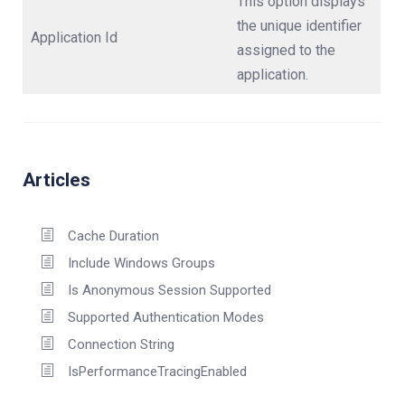
This option displays
the unique identifier
Application Id
assigned to the
application.
Articles
Cache Duration
Include Windows Groups
Is Anonymous Session Supported
Supported Authentication Modes
Connection String
IsPerformanceTracingEnabled