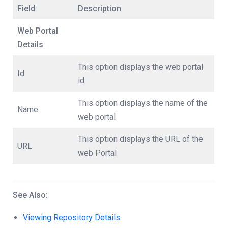
Field
Description
Web Portal
Details
This option displays the web portal
Id
id
This option displays the name of the
Name
web portal
This option displays the URL of the
URL
web Portal
See Also:
Viewing Repository Details