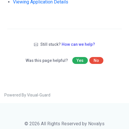
Viewing Application Details
Still stuck?
How can we help?
Was this page helpful?
Yes
No
Powered By Visual-Guard
© 2026 All Rights Reserved by Novalys