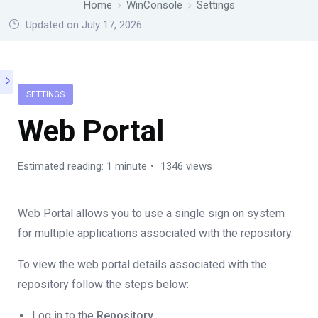
Home
WinConsole
Settings
Updated on July 17, 2026
SETTINGS
Web Portal
Estimated reading: 1 minute
1346 views
Web Portal allows you to use a single sign on system
for multiple applications associated with the repository.
To view the web portal details associated with the
repository follow the steps below:
Log in to the
Repository.