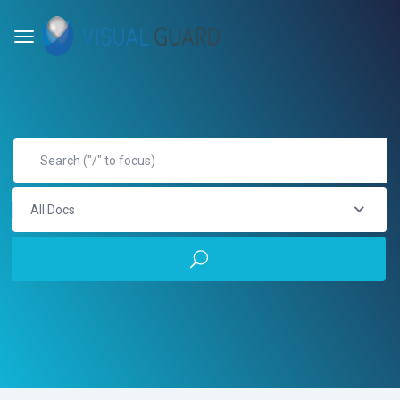
All Docs