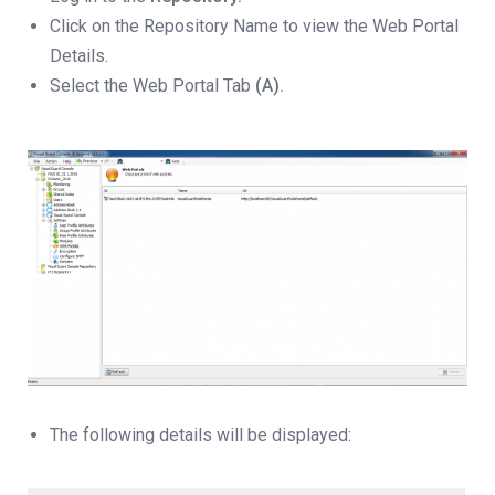
Click on the Repository Name to view the Web Portal
Details.
Select the Web Portal Tab
(A).
The following details will be displayed: