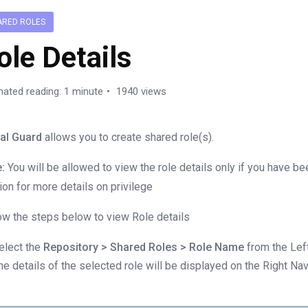
ARED ROLES
ole Details
mated reading: 1 minute
1940 views
al Guard
allows you to create shared role(s).
:
You will be allowed to view the role details only if you have b
ion for more details on privilege
ow the steps below to view Role details
elect the
Repository > Shared Roles > Role Name
from the Left
he details of the selected role will be displayed on the Right Na