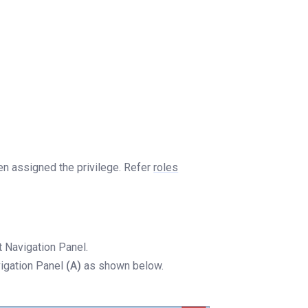
een assigned the privilege. Refer
roles
 Navigation Panel.
vigation Panel
(A)
as shown below.