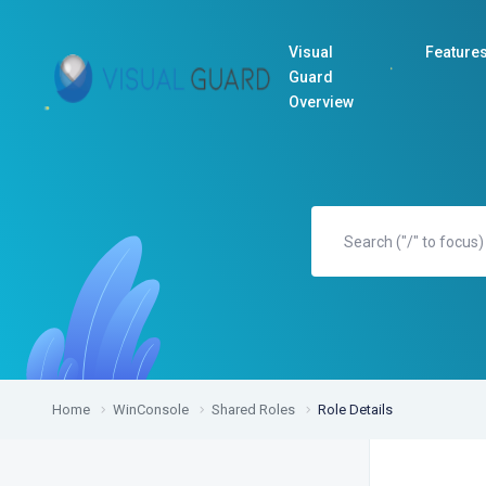
Visual
Feature
Guard
Overview
Home
WinConsole
Shared Roles
Role Details