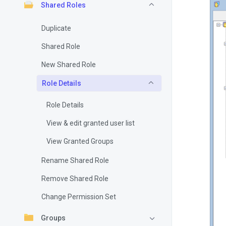
Shared Roles
Duplicate
Shared Role
New Shared Role
Role Details
Role Details
View & edit granted user list
View Granted Groups
Rename Shared Role
Remove Shared Role
Change Permission Set
Groups