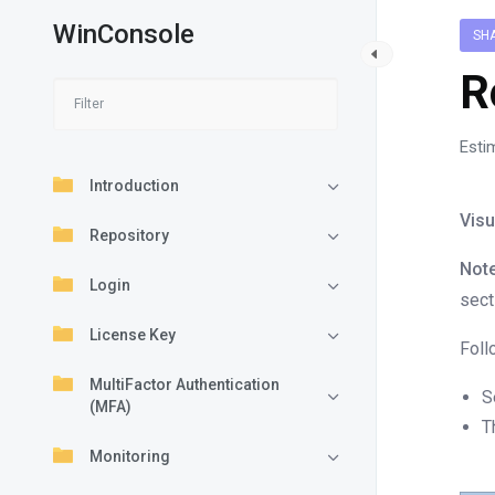
WinConsole
SH
R
Esti
Introduction
Visu
Repository
Note
Login
sect
License Key
Foll
MultiFactor Authentication
S
(MFA)
T
Monitoring