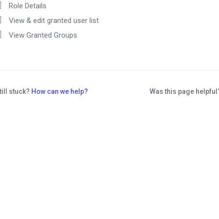
Role Details
View & edit granted user list
View Granted Groups
till stuck?
How can we help?
Was this page helpfu