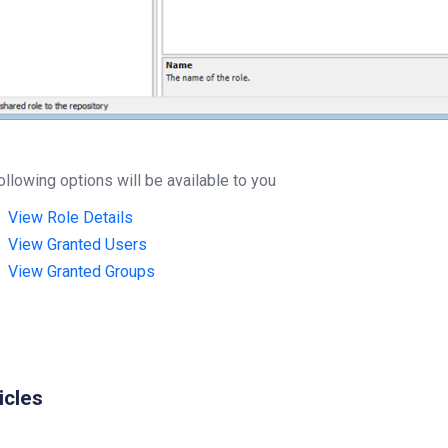
ollowing options will be available to you
View Role Details
View Granted Users
View Granted Groups
icles