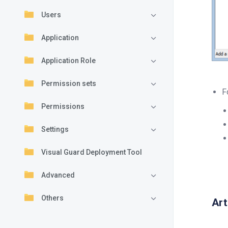
Users
Application
Application Role
Permission sets
F
Permissions
Settings
Visual Guard Deployment Tool
Advanced
Others
Art