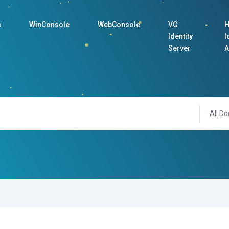
s
WinConsole
WebConsole
VG
H
Identity
I
Server
A
All Do