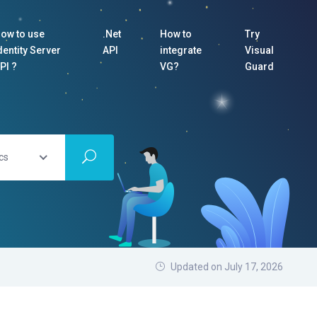
ow to use
.Net
How to
Try
dentity Server
API
integrate
Visual
PI ?
VG?
Guard
cs
Updated on July 17, 2026