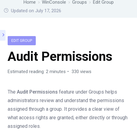
Home
WinConsole
Groups
Edit Group
Updated on July 17, 2026
EDIT GROUP
Audit Permissions
Estimated reading: 2 minutes
330 views
The
Audit Permissions
feature under Groups helps
administrators review and understand the permissions
assigned through a group. It provides a clear view of
what access rights are granted, either directly or through
assigned roles.