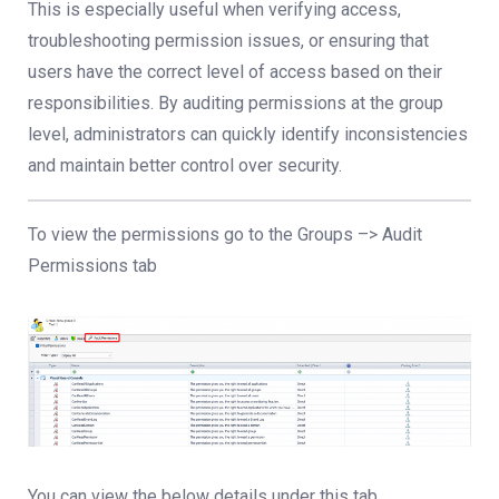
This is especially useful when verifying access,
troubleshooting permission issues, or ensuring that
users have the correct level of access based on their
responsibilities. By auditing permissions at the group
level, administrators can quickly identify inconsistencies
and maintain better control over security.
To view the permissions go to the Groups –> Audit
Permissions tab
You can view the below details under this tab.