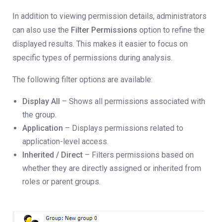
In addition to viewing permission details, administrators
can also use the
Filter Permissions
option to refine the
displayed results. This makes it easier to focus on
specific types of permissions during analysis.
The following filter options are available:
Display All
– Shows all permissions associated with
the group.
Application
– Displays permissions related to
application-level access.
Inherited / Direct
– Filters permissions based on
whether they are directly assigned or inherited from
roles or parent groups.