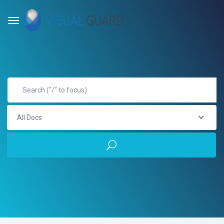
All Docs