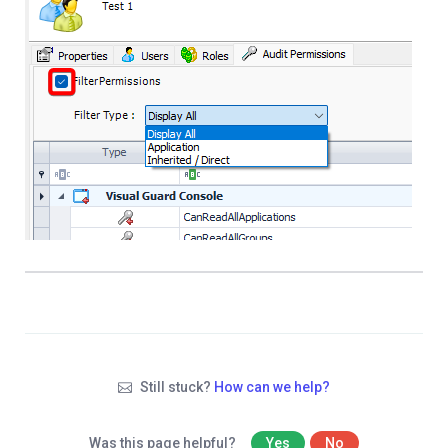
Still stuck?
How can we help?
Was this page helpful?
Yes
No