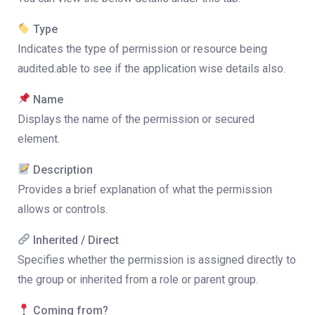
Type
Indicates the type of permission or resource being
audited.able to see if the application wise details also.
Name
Displays the name of the permission or secured
element.
Description
Provides a brief explanation of what the permission
allows or controls.
Inherited / Direct
Specifies whether the permission is assigned directly to
the group or inherited from a role or parent group.
Coming from?