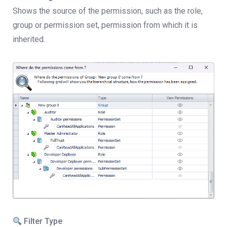
Shows the source of the permission, such as the role,
group or permission set, permission from which it is
inherited.
Filter Type