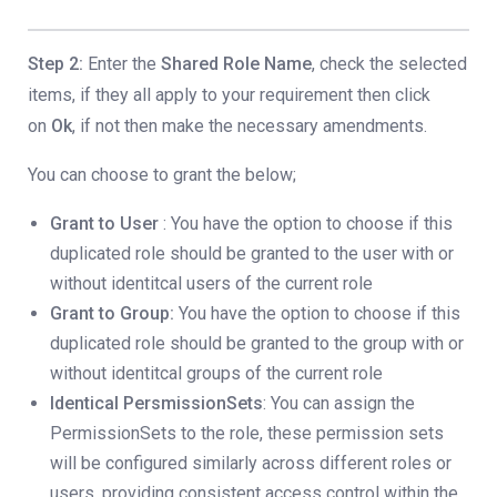
Step 2:
Enter the
Shared Role Name
, check the selected
items, if they all apply to your requirement then click
on
Ok
, if not then make the necessary amendments.
You can choose to grant the below;
Grant to User
: You have the option to choose if this
duplicated role should be granted to the user with or
without identitcal users of the current role
Grant to Group:
You have the option to choose if this
duplicated role should be granted to the group with or
without identitcal groups of the current role
Identical PersmissionSets
: You can assign the
PermissionSets to the role, these permission sets
will be configured similarly across different roles or
users, providing consistent access control within the