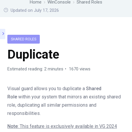
Home
WinConsole
Shared Roles
Updated on July 17, 2026
SHARED ROLES
Duplicate
Estimated reading: 2 minutes
1670 views
Visual guard allows you to duplicate a
Shared
Role
within your system that mirrors an existing shared
role, duplicating all similar permissions and
responsibilities.
Note
: This feature is exclusively available in VG 2024