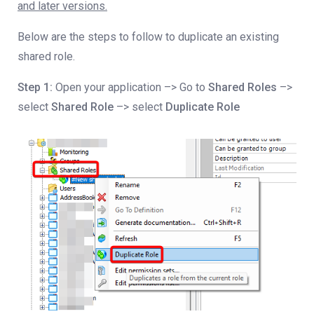
and later versions.
Below are the steps to follow to duplicate an existing
shared role.
Step 1:
Open your application –> Go to
Shared Roles
–>
select
Shared Role
–> select
Duplicate Role