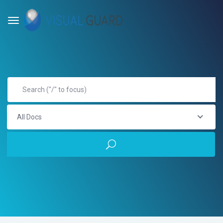
All Docs