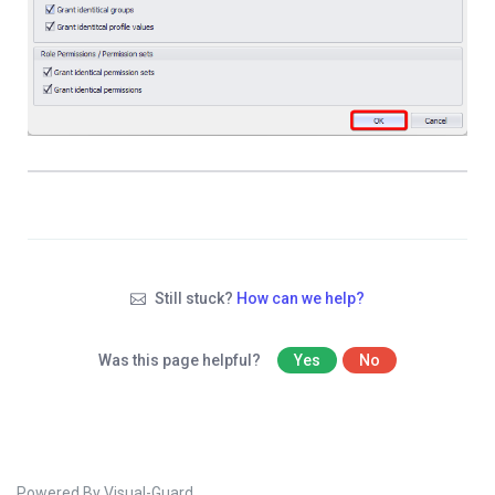
Still stuck?
How can we help?
Was this page helpful?
Yes
No
Powered By Visual-Guard