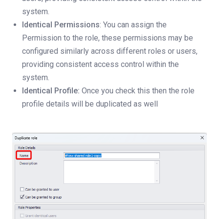
system.
Identical Permissions
: You can assign the
Permission to the role, these permissions may be
configured similarly across different roles or users,
providing consistent access control within the
system.
Identical Profile:
Once you check this then the role
profile details will be duplicated as well