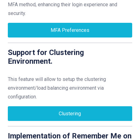
MFA method, enhancing their login experience and
security.
MFA Preferences
Support for Clustering
Environment.
This feature will allow to setup the clustering
environment/load balancing environment via
configuration.
Clustering
Implementation of Remember Me on