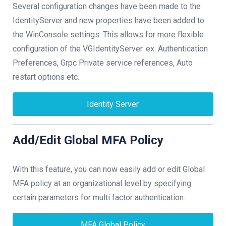
Several configuration changes have been made to the
IdentityServer and new properties have been added to
the WinConsole settings. This allows for more flexible
configuration of the VGIdentityServer. ex. Authentication
Preferences, Grpc Private service references, Auto
restart options etc.
Identity Server
Add/Edit Global MFA Policy
With this feature, you can now easily add or edit Global
MFA policy at an organizational level by specifying
certain parameters for multi factor authentication.
MFA Global Policy