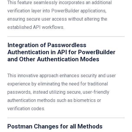
This feature seamlessly incorporates an additional
verification layer into PowerBuilder applications,
ensuring secure user access without altering the
established API workflows.
Integration of Passwordless
Authentication in API for PowerBuilder
and Other Authentication Modes
This innovative approach enhances security and user
experience by eliminating the need for traditional
passwords, instead utilizing secure, user-friendly
authentication methods such as biometrics or
verification codes.
Postman Changes for all Methods