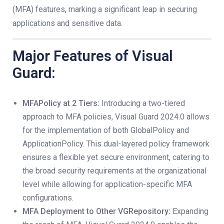
(MFA) features, marking a significant leap in securing
applications and sensitive data.
Major Features of Visual
Guard:
MFAPolicy at 2 Tiers:
Introducing a two-tiered
approach to MFA policies, Visual Guard 2024.0 allows
for the implementation of both GlobalPolicy and
ApplicationPolicy. This dual-layered policy framework
ensures a flexible yet secure environment, catering to
the broad security requirements at the organizational
level while allowing for application-specific MFA
configurations.
MFA Deployment to Other VGRepository:
Expanding