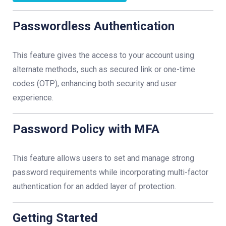
Passwordless Authentication
This feature gives the access to your account using
alternate methods, such as secured link or one-time
codes (OTP), enhancing both security and user
experience.
Password Policy with MFA
This feature allows users to set and manage strong
password requirements while incorporating multi-factor
authentication for an added layer of protection.
Getting Started