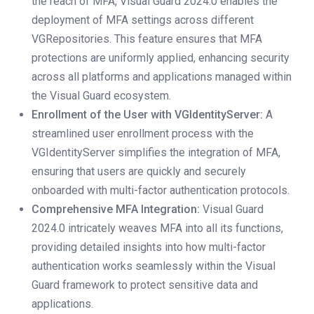
the reach of MFA, Visual Guard 2024.0 enables the
deployment of MFA settings across different
VGRepositories. This feature ensures that MFA
protections are uniformly applied, enhancing security
across all platforms and applications managed within
the Visual Guard ecosystem.
Enrollment of the User with VGIdentityServer:
A
streamlined user enrollment process with the
VGIdentityServer simplifies the integration of MFA,
ensuring that users are quickly and securely
onboarded with multi-factor authentication protocols.
Comprehensive MFA Integration:
Visual Guard
2024.0 intricately weaves MFA into all its functions,
providing detailed insights into how multi-factor
authentication works seamlessly within the Visual
Guard framework to protect sensitive data and
applications.