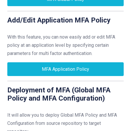
Add/Edit Application MFA Policy
With this feature, you can now easily add or edit MFA
policy at an application level by specifying certain
parameters for multi factor authentication.
MFA Application Policy
Deployment of MFA (Global MFA
Policy and MFA Configuration)
It will allow you to deploy Global MFA Policy and MFA
Configuration from source repository to target