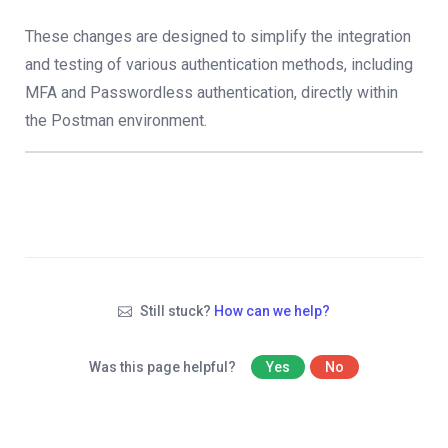
These changes are designed to simplify the integration
and testing of various authentication methods, including
MFA and Passwordless authentication, directly within
the Postman environment.
Still stuck?
How can we help?
Was this page helpful?
Yes
No