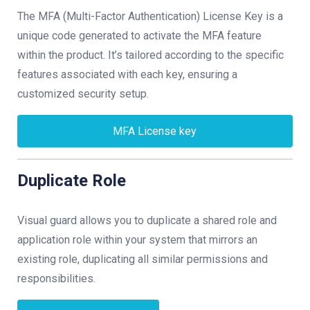
The MFA (Multi-Factor Authentication) License Key is a
unique code generated to activate the MFA feature
within the product. It’s tailored according to the specific
features associated with each key, ensuring a
customized security setup.
MFA License key
Duplicate Role
Visual guard allows you to duplicate a shared role and
application role within your system that mirrors an
existing role, duplicating all similar permissions and
responsibilities.