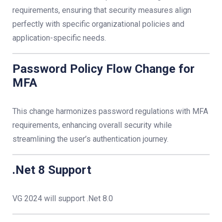
requirements, ensuring that security measures align
perfectly with specific organizational policies and
application-specific needs.
Password Policy Flow Change for
MFA
This change harmonizes password regulations with MFA
requirements, enhancing overall security while
streamlining the user’s authentication journey.
.Net 8 Support
VG 2024 will support .Net 8.0