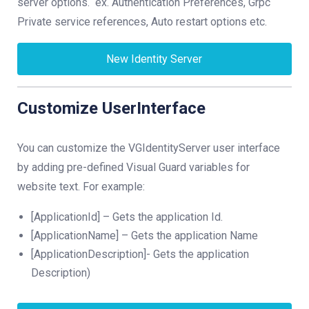
server options. ex. Authentication Preferences, Grpc
Private service references, Auto restart options etc.
New Identity Server
Customize UserInterface
You can customize the VGIdentityServer user interface
by adding pre-defined Visual Guard variables for
website text. For example:
[ApplicationId] – Gets the application Id.
[ApplicationName] – Gets the application Name
[ApplicationDescription]- Gets the application
Description)