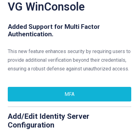
VG WinConsole
Added Support for Multi Factor
Authentication.
This new feature enhances security by requiring users to
provide additional verification beyond their credentials,
ensuring a robust defense against unauthorized access.
MFA
Add/Edit Identity Server
Configuration