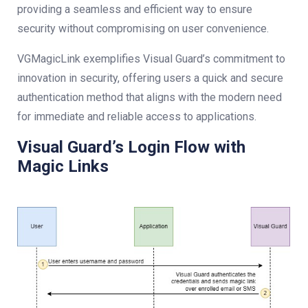
providing a seamless and efficient way to ensure
security without compromising on user convenience.
VGMagicLink exemplifies Visual Guard’s commitment to
innovation in security, offering users a quick and secure
authentication method that aligns with the modern need
for immediate and reliable access to applications.
Visual Guard’s Login Flow with
Magic Links