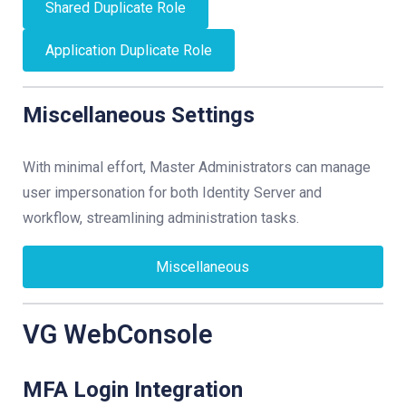
Shared Duplicate Role
Application Duplicate Role
Miscellaneous Settings
With minimal effort, Master Administrators can manage
user impersonation for both Identity Server and
workflow, streamlining administration tasks.
Miscellaneous
VG WebConsole
MFA Login Integration