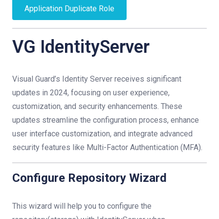
Application Duplicate Role
VG IdentityServer
Visual Guard’s Identity Server receives significant
updates in 2024, focusing on user experience,
customization, and security enhancements. These
updates streamline the configuration process, enhance
user interface customization, and integrate advanced
security features like Multi-Factor Authentication (MFA).
Configure Repository Wizard
This wizard will help you to configure the