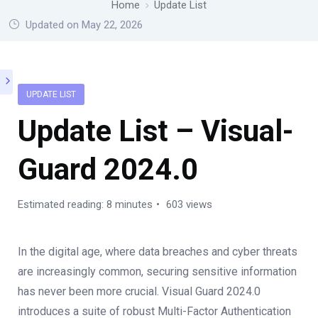
Home
Update List
Updated on May 22, 2026
UPDATE LIST
Update List – Visual-
Guard 2024.0
Estimated reading: 8 minutes
603 views
In the digital age, where data breaches and cyber threats
are increasingly common, securing sensitive information
has never been more crucial. Visual Guard 2024.0
introduces a suite of robust Multi-Factor Authentication