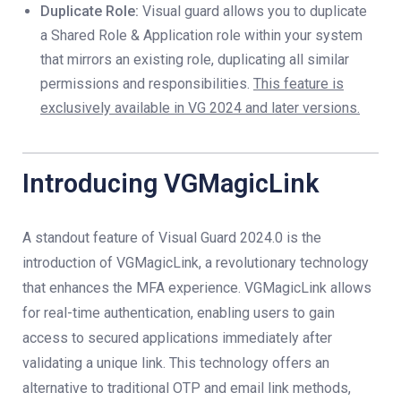
Duplicate Role:
Visual guard allows you to duplicate
a Shared Role & Application role within your system
that mirrors an existing role, duplicating all similar
permissions and responsibilities.
This feature is
exclusively available in VG 2024 and later versions.
Introducing VGMagicLink
A standout feature of Visual Guard 2024.0 is the
introduction of VGMagicLink, a revolutionary technology
that enhances the MFA experience. VGMagicLink allows
for real-time authentication, enabling users to gain
access to secured applications immediately after
validating a unique link. This technology offers an
alternative to traditional OTP and email link methods,