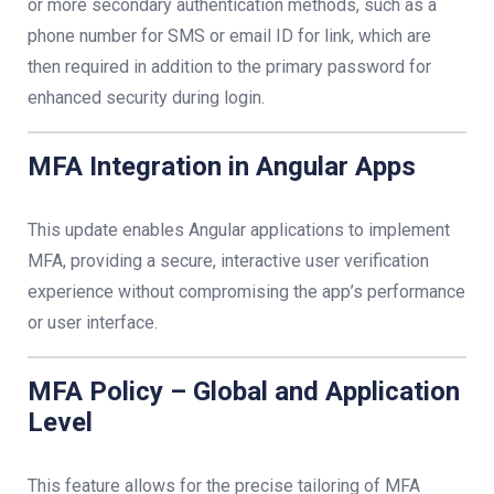
or more secondary authentication methods, such as a
phone number for SMS or email ID for link, which are
then required in addition to the primary password for
enhanced security during login.
MFA Integration in Angular Apps
This update enables Angular applications to implement
MFA, providing a secure, interactive user verification
experience without compromising the app’s performance
or user interface.
MFA Policy – Global and Application
Level
This feature allows for the precise tailoring of MFA