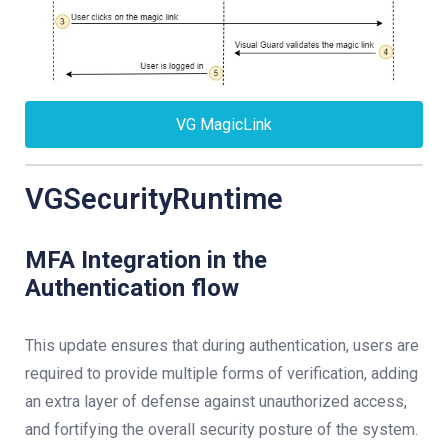
VG MagicLink
VGSecurityRuntime
MFA Integration in the
Authentication flow
This update ensures that during authentication, users are
required to provide multiple forms of verification, adding
an extra layer of defense against unauthorized access,
and fortifying the overall security posture of the system.