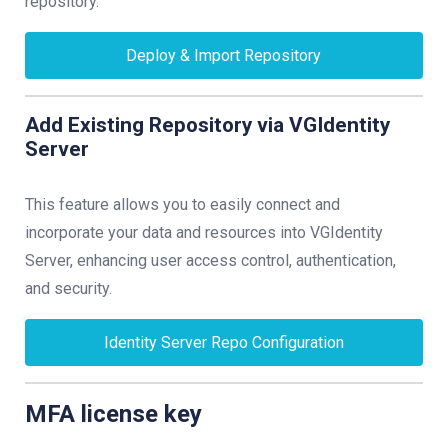
repository.
Deploy & Import Repository
Add Existing Repository via VGIdentity
Server
This feature allows you to easily connect and
incorporate your data and resources into VGIdentity
Server, enhancing user access control, authentication,
and security.
Identity Server Repo Configuration
MFA license key