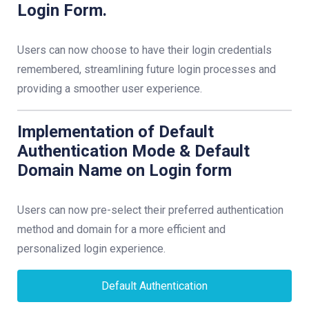
Login Form.
Users can now choose to have their login credentials
remembered, streamlining future login processes and
providing a smoother user experience.
Implementation of Default
Authentication Mode & Default
Domain Name on Login form
Users can now pre-select their preferred authentication
method and domain for a more efficient and
personalized login experience.
Default Authentication