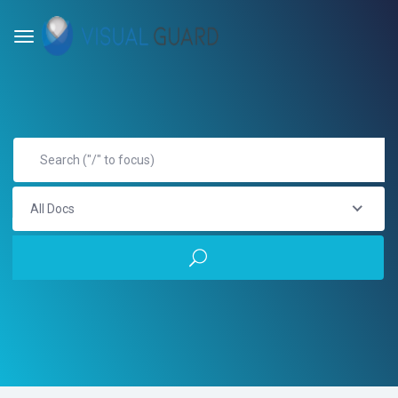
All Docs