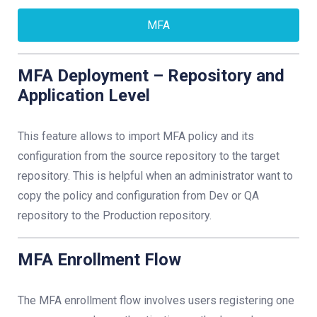
MFA
MFA Deployment – Repository and
Application Level
This feature allows to import MFA policy and its
configuration from the source repository to the target
repository. This is helpful when an administrator want to
copy the policy and configuration from Dev or QA
repository to the Production repository.
MFA Enrollment Flow
The MFA enrollment flow involves users registering one