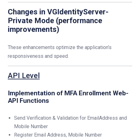
Changes in VGIdentityServer-
Private Mode (performance
improvements)
These enhancements optimize the application’s
responsiveness and speed.
API Level
Implementation of MFA Enrollment Web-
API Functions
Send Verification & Validation for EmailAddress and
Mobile Number
Register Email Address, Mobile Number