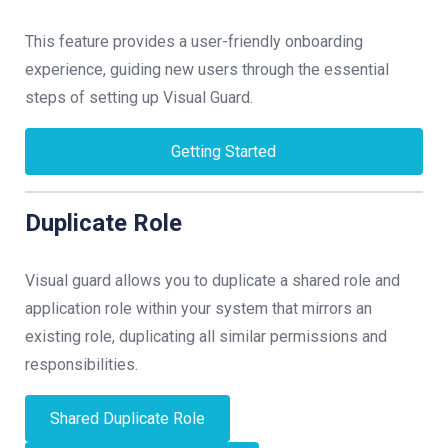
This feature provides a user-friendly onboarding
experience, guiding new users through the essential
steps of setting up Visual Guard.
Getting Started
Duplicate Role
Visual guard allows you to duplicate a shared role and
application role within your system that mirrors an
existing role, duplicating all similar permissions and
responsibilities.
Shared Duplicate Role