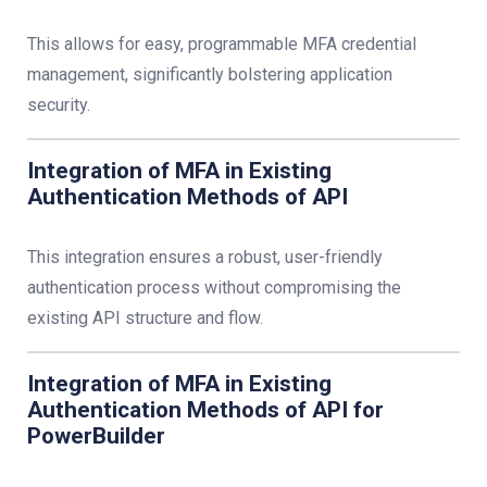
This allows for easy, programmable MFA credential
management, significantly bolstering application
security.
Integration of MFA in Existing
Authentication Methods of API
This integration ensures a robust, user-friendly
authentication process without compromising the
existing API structure and flow.
Integration of MFA in Existing
Authentication Methods of API for
PowerBuilder