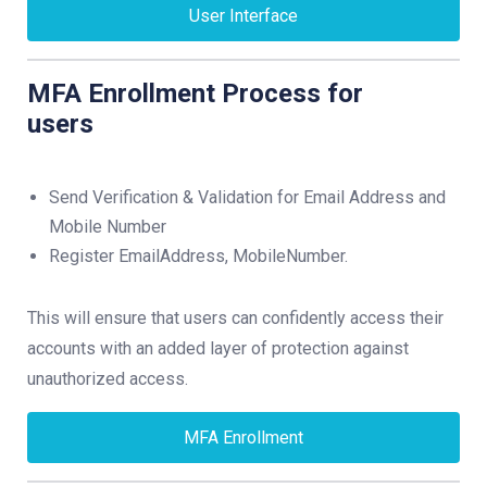
User Interface
MFA Enrollment Process for
users
Send Verification & Validation for Email Address and
Mobile Number
Register EmailAddress, MobileNumber.
This will ensure that users can confidently access their
accounts with an added layer of protection against
unauthorized access.
MFA Enrollment