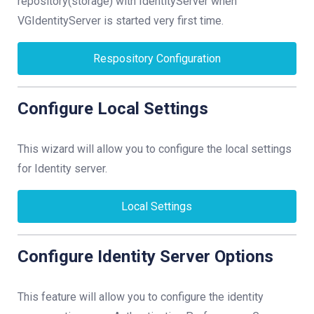
repository(storage) with IdentityServer when
VGIdentityServer is started very first time.
Respository Configuration
Configure Local Settings
This wizard will allow you to configure the local settings
for Identity server.
Local Settings
Configure Identity Server Options
This feature will allow you to configure the identity