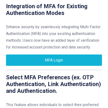
Integration of MFA for Existing
Authentication Modes
Enhance security by seamlessly integrating Multi-Factor
Authentication (MFA) into your existing authentication
methods. Users now have an added layer of verification
for increased account protection and data security.
MFA Login
Select MFA Preferences (ex. OTP
Authentication, Link Authentication)
and Authentication.
This feature allows individuals to select their preferred