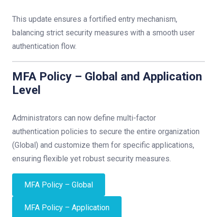
This update ensures a fortified entry mechanism,
balancing strict security measures with a smooth user
authentication flow.
MFA Policy – Global and Application
Level
Administrators can now define multi-factor
authentication policies to secure the entire organization
(Global) and customize them for specific applications,
ensuring flexible yet robust security measures.
MFA Policy – Global
MFA Policy – Application