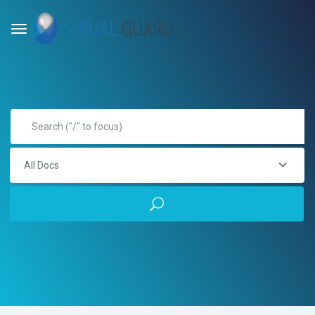
All Docs