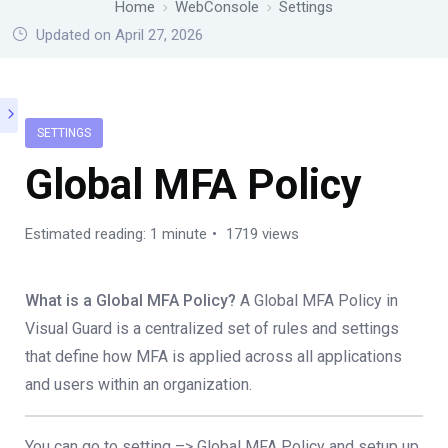
Home
WebConsole
Settings
Updated on April 27, 2026
SETTINGS
Global MFA Policy
Estimated reading: 1 minute
1719 views
What is a Global MFA Policy?
A Global MFA Policy in
Visual Guard is a centralized set of rules and settings
that define how MFA is applied across all applications
and users within an organization.
You can go to setting –> Global MFA Policy and setup up