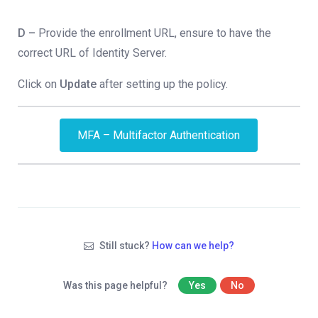
D –
Provide the enrollment URL, ensure to have the
correct URL of Identity Server.
Click on
Update
after setting up the policy.
MFA – Multifactor Authentication
Still stuck?
How can we help?
Was this page helpful?
Yes
No