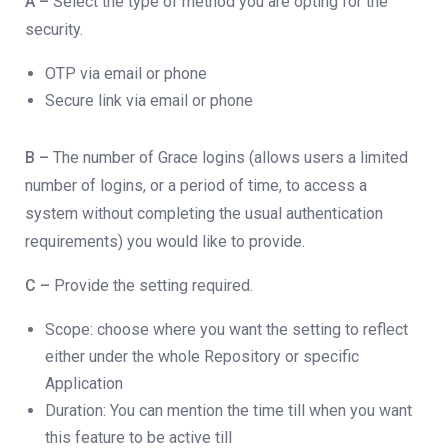
A –
Select the type of method you are opting for the
security.
OTP via email or phone
Secure link via email or phone
B –
The number of Grace logins (allows users a limited
number of logins, or a period of time, to access a
system without completing the usual authentication
requirements) you would like to provide.
C –
Provide the setting required.
Scope: choose where you want the setting to reflect
either under the whole Repository or specific
Application
Duration: You can mention the time till when you want
this feature to be active till