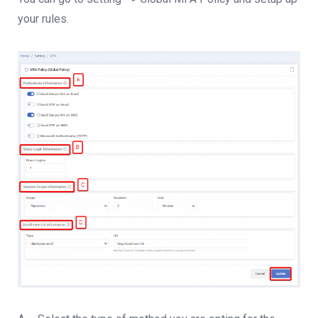
your rules.