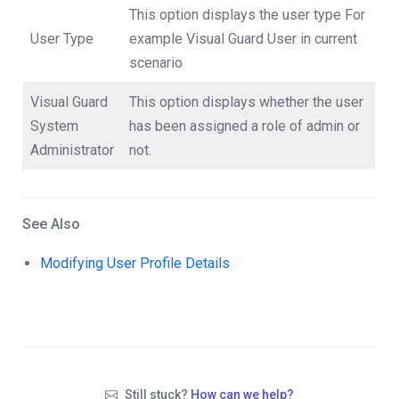
This option displays the user type For
User Type
example Visual Guard User in current
scenario
Visual Guard
This option displays whether the user
System
has been assigned a role of admin or
Administrator
not.
See Also
Modifying User Profile Details
Still stuck?
How can we help?