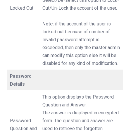
Select/De-select this option to Lock-
Locked Out
Out/Un-Lock the account of the user.
Note:
if the account of the user is
locked out because of number of
Invalid password attempt is
exceeded, then only the master admin
can modify this option else it will be
disabled for any kind of modification.
Password
Details
This option displays the Password
Question and Answer.
The answer is displayed in encrypted
Password
form. The question and answer are
Question and
used to retrieve the forgotten