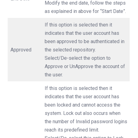
Modify the end date, follow the steps
as explained in above for “Start Date”.
If this option is selected then it
indicates that the user account has
been approved to be authenticated in
Approved
the selected repository.
Select/De-select the option to
Approve or UnApprove the account of
the user.
If this option is selected then it
indicates that the user account has
been locked and cannot access the
system. Lock out also occurs when
the number of Invalid password logins
reach its predefined limit.