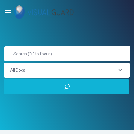
All Docs