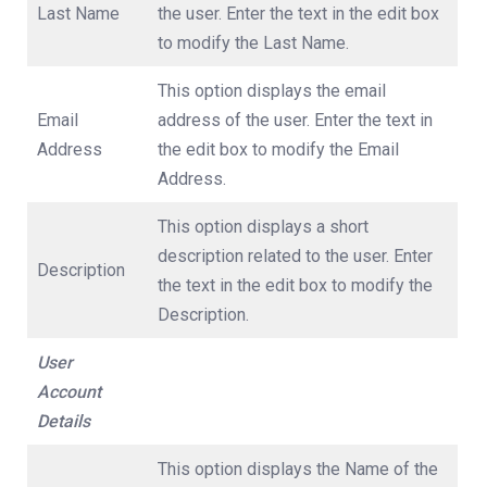
Last Name
the user. Enter the text in the edit box
to modify the Last Name.
This option displays the email
Email
address of the user. Enter the text in
Address
the edit box to modify the Email
Address.
This option displays a short
description related to the user. Enter
Description
the text in the edit box to modify the
Description.
User
Account
Details
This option displays the Name of the