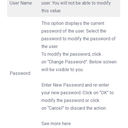
User Name
user. You will not be able to modify
this value.
This option displays the current
password of the user. Select the
password to modify the password of
the user.
To modify the password, click
on “Change Password”. Below screen
will be visible to you.
Password
Enter New Password and re-enter
your new password. Click on “OK” to
modify the password or click
on “Cancel” to discard the action.
See more here