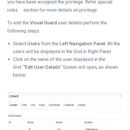
you have been assigned the privilege. Refer
special
roles
section for more details on privilege.
To edit the
Visual Guard
user details perform the
following steps:
Select
Users
from the
Left Navigation Panel
. All the
users will be displayed in the Grid in Right Panel.
Click on the name of the user displayed in the
Grid.
“Edit User Details”
Screen will open, as shown
below.