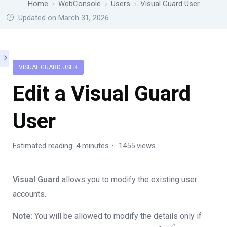
Home
WebConsole
Users
Visual Guard User
Updated on March 31, 2026
VISUAL GUARD USER
Edit a Visual Guard
User
Estimated reading: 4 minutes
1455 views
Visual Guard
allows you to modify the existing user
accounts.
Note:
You will be allowed to modify the details only if