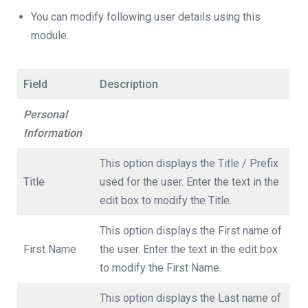
You can modify following user details using this
module.
Field
Description
Personal
Information
This option displays the Title / Prefix
Title
used for the user. Enter the text in the
edit box to modify the Title.
This option displays the First name of
First Name
the user. Enter the text in the edit box
to modify the First Name.
This option displays the Last name of