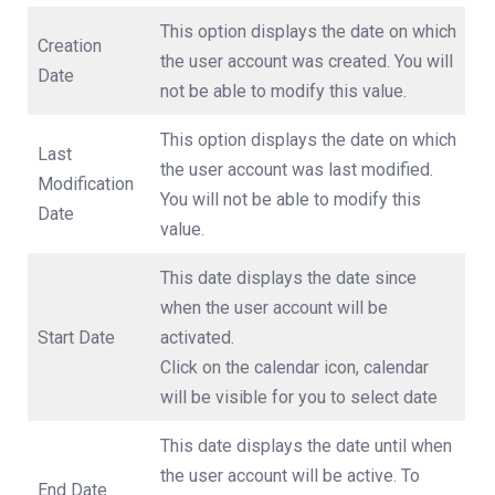
This option displays the date on which
Creation
the user account was created. You will
Date
not be able to modify this value.
This option displays the date on which
Last
the user account was last modified.
Modification
You will not be able to modify this
Date
value.
This date displays the date since
when the user account will be
Start Date
activated.
Click on the calendar icon, calendar
will be visible for you to select date
This date displays the date until when
the user account will be active. To
End Date