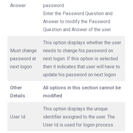
Answer
password.
Enter the Password Question and
Answer to modify the Password
Question and Answer of the user.
This option displays whether the user
Must change
needs to change his password on
password at
next logon. If this option is selected
next logon
then it indicates that user will have to
update his password on next logon.
Other
All options in this section cannot be
Details :
modified
This option displays the unique
User Id
identifier assigned to the user. The
User Id is used for logon process.