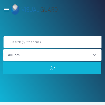
All Docs