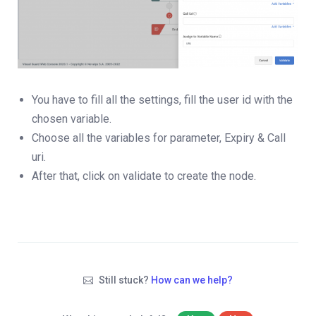
You have to fill all the settings, fill the user id with the
chosen variable.
Choose all the variables for parameter, Expiry & Call
uri.
After that, click on validate to create the node.
Still stuck?
How can we help?