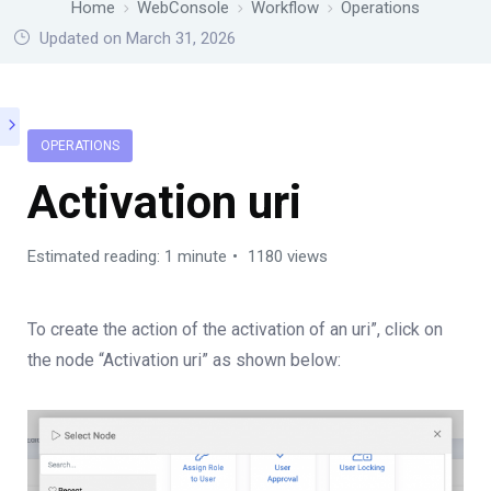
Home
WebConsole
Workflow
Operations
Updated on March 31, 2026
OPERATIONS
Activation uri
Estimated reading: 1 minute
1180 views
To create the action of the activation of an uri”, click on
the node “Activation uri” as shown below: