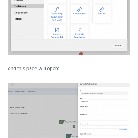
And this page will open: