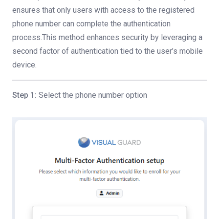
ensures that only users with access to the registered
phone number can complete the authentication
process.This method enhances security by leveraging a
second factor of authentication tied to the user’s mobile
device.
Step 1:
Select the phone number option