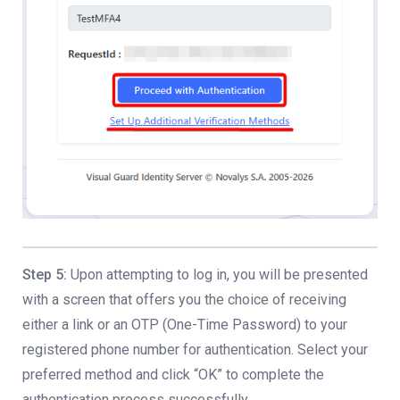
Step 5:
Upon attempting to log in, you will be presented
with a screen that offers you the choice of receiving
either a link or an OTP (One-Time Password) to your
registered phone number for authentication. Select your
preferred method and click “OK” to complete the
authentication process successfully.