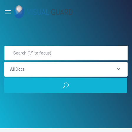
All Docs