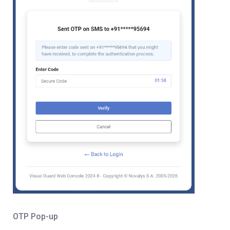
OTP Pop-up