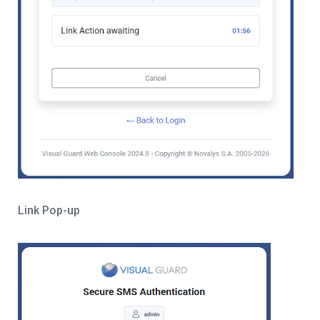
Link Pop-up