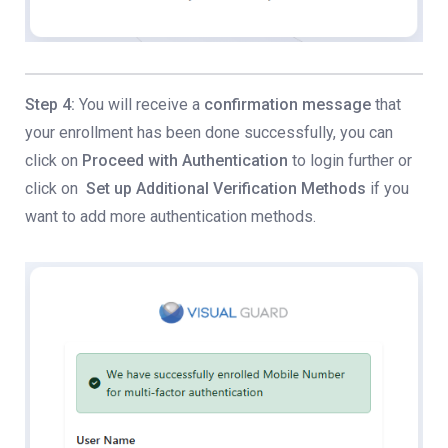
Step 4:
You will receive a
confirmation message
that
your enrollment has been done successfully, you can
click on
Proceed with Authentication
to login further or
click on
Set up Additional Verification Methods
if you
want to add more authentication methods.