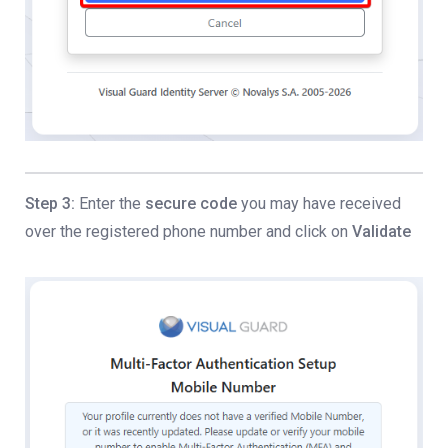
Step 3:
Enter the
secure code
you may have received
over the registered phone number and click on
Validate