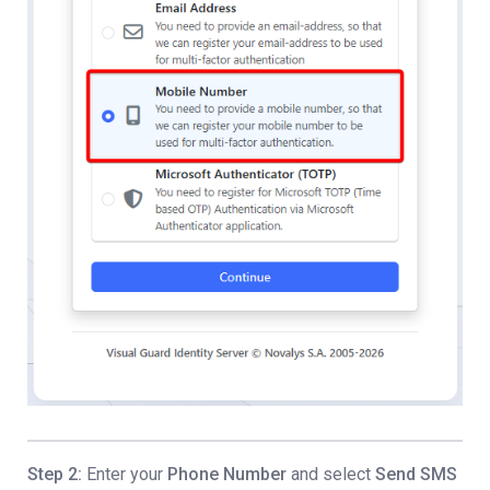
Step 2:
Enter your
Phone Number
and select
Send SMS