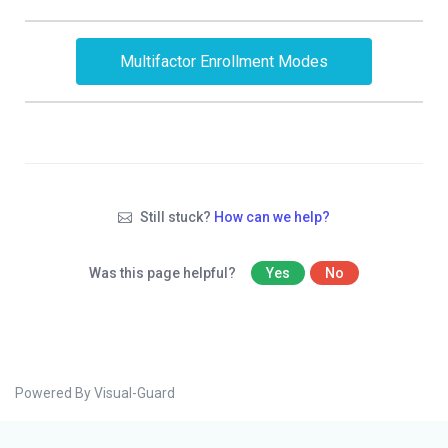
Multifactor Enrollment Modes
Still stuck?
How can we help?
Was this page helpful?
Yes
No
Powered By Visual-Guard