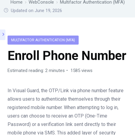
Home
WebConsole
Multifactor Authentication (MFA)
Updated on June 19, 2026
MULTIFACTOR AUTHENTICATION (MFA)
Enroll Phone Number
Estimated reading: 2 minutes
1585 views
In Visual Guard, the OTP/Link via phone number feature
allows users to authenticate themselves through their
registered mobile number. When attempting to log in,
users can choose to receive an OTP (One-Time
Password) or a verification link sent directly to their
mobile phone via SMS. This added layer of security