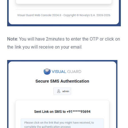
Note
: You will have 2minutes to enter the OTP or click on
the link you will receive on your email.