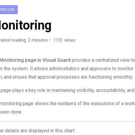
RKFLOW
onitoring
mated reading: 2 minutes
1151 views
Monitoring page in Visual Guard
provides a centralized view t
in the system. It allows administrators and approvers to monitor
n, and ensure that approval processes are functioning smoothly.
 page plays a key role in maintaining visibility, accountability, a
monitoring page shows the numbers of the executions of a wor
been done.
the details are displayed in this chart: