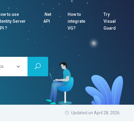
ow to use
.Net
How to
Try
dentity Server
API
integrate
Visual
PI ?
VG?
Guard
cs
Updated on April 28, 2026