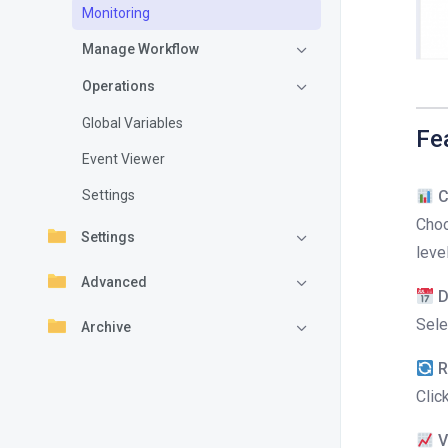
Monitoring
Manage Workflow
Operations
Global Variables
Fe
Event Viewer
Settings
C
Choo
Settings
leve
Advanced
D
Sele
Archive
R
Clic
V