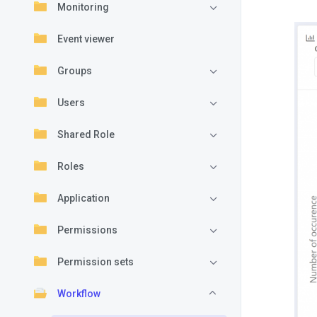
Monitoring
Event viewer
Groups
Users
Shared Role
Roles
Application
Permissions
Permission sets
Workflow