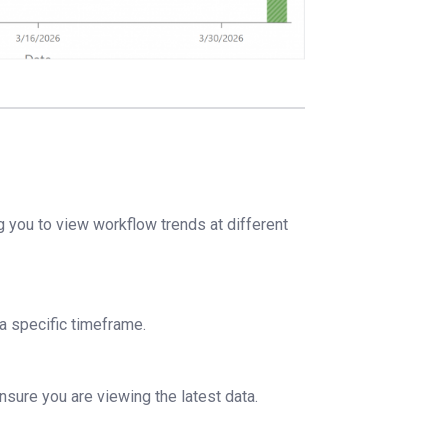
g you to view workflow trends at different
 a specific timeframe.
nsure you are viewing the latest data.