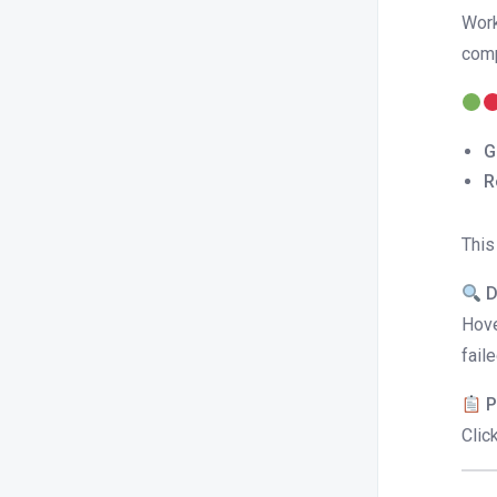
Work
comp
G
R
This
D
Hove
fail
P
Clic