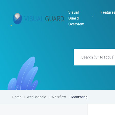
Visual
Feature
Guard
Overview
Home
WebConsole
Workflow
Monitoring