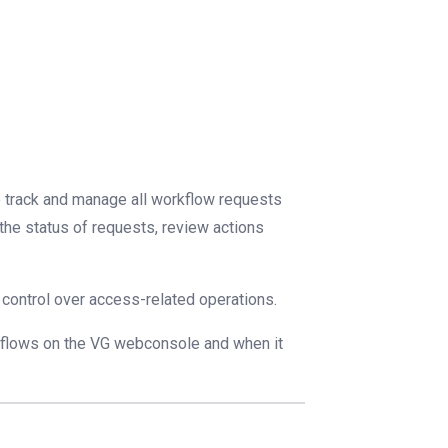
o track and manage all workflow requests
 the status of requests, review actions
nd control over access-related operations.
kflows on the VG webconsole and when it