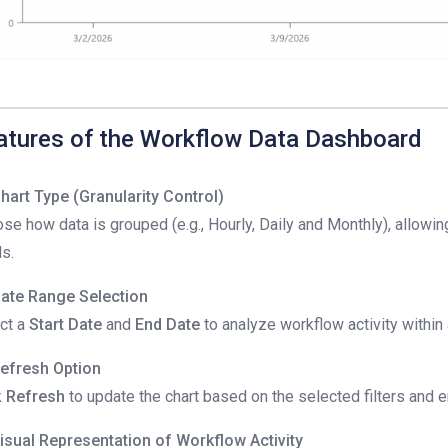
atures of the Workflow Data Dashboard
hart Type (Granularity Control)
se how data is grouped (e.g., Hourly, Daily and Monthly), allowin
ls.
ate Range Selection
ct a
Start Date
and
End Date
to analyze workflow activity within
efresh Option
k
Refresh
to update the chart based on the selected filters and e
isual Representation of Workflow Activity