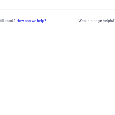
till stuck?
How can we help?
Was this page helpfu