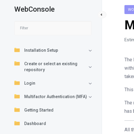
WebConsole
WO
M
Esti
Installation Setup
The
Create or select an existing
with
repository
take
Login
This
Multifactor Authentication (MFA)
The 
Getting Started
has 
Dashboard
All 