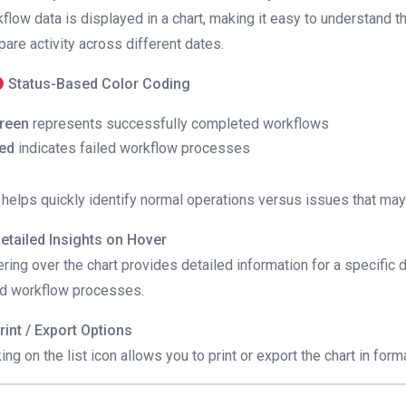
flow data is displayed in a chart, making it easy to understand
are activity across different dates.
Status-Based Color Coding
reen
represents successfully completed workflows
ed
indicates failed workflow processes
 helps quickly identify normal operations versus issues that may
etailed Insights on Hover
ring over the chart provides detailed information for a specific
ed workflow processes.
rint / Export Options
king on the list icon allows you to print or export the chart in form