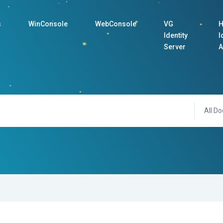
s
WinConsole
WebConsole
VG
H
Identity
I
Server
A
All Do