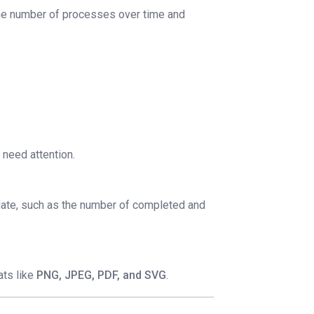
 the number of processes over time and
 need attention.
 date, such as the number of completed and
ats like
PNG, JPEG, PDF, and SVG
.