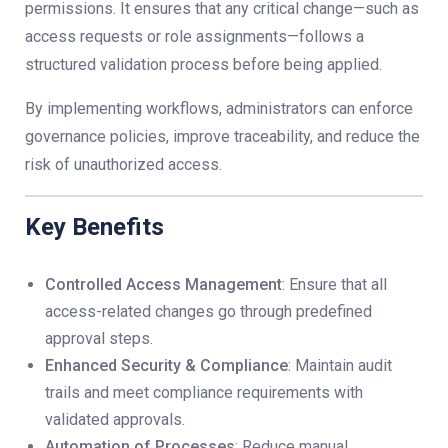
permissions. It ensures that any critical change—such as
access requests or role assignments—follows a
structured validation process before being applied.
By implementing workflows, administrators can enforce
governance policies, improve traceability, and reduce the
risk of unauthorized access.
Key Benefits
Controlled Access Management
: Ensure that all
access-related changes go through predefined
approval steps.
Enhanced Security & Compliance
: Maintain audit
trails and meet compliance requirements with
validated approvals.
Automation of Processes
: Reduce manual