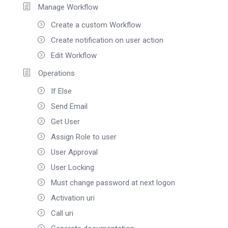
Manage Workflow
Create a custom Workflow
Create notification on user action
Edit Workflow
Operations
If Else
Send Email
Get User
Assign Role to user
User Approval
User Locking
Must change password at next logon
Activation uri
Call uri