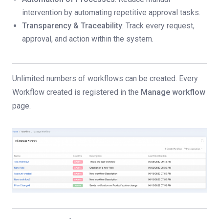
intervention by automating repetitive approval tasks.
Transparency & Traceability
: Track every request,
approval, and action within the system.
Unlimited numbers of workflows can be created. Every
Workflow created is registered in the
Manage workflow
page.