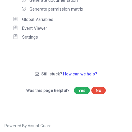
Generate documentation
Generate permission matrix
Global Variables
Event Viewer
Settings
Still stuck?
How can we help?
Was this page helpful?
Yes
No
Powered By Visual-Guard