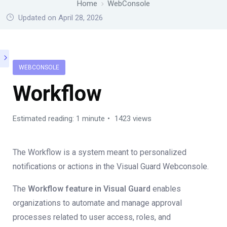
Home
WebConsole
Updated on April 28, 2026
WEBCONSOLE
Workflow
Estimated reading: 1 minute
1423 views
The Workflow is a system meant to personalized
notifications or actions in the Visual Guard Webconsole.
The
Workflow feature in Visual Guard
enables
organizations to automate and manage approval
processes related to user access, roles, and