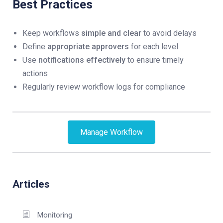
Best Practices
Keep workflows
simple and clear
to avoid delays
Define
appropriate approvers
for each level
Use
notifications effectively
to ensure timely
actions
Regularly review workflow logs for compliance
Manage Workflow
Articles
Monitoring