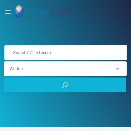
All Docs