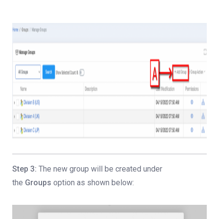
Step 3:
The new group will be created under
the
Groups
option as shown below: