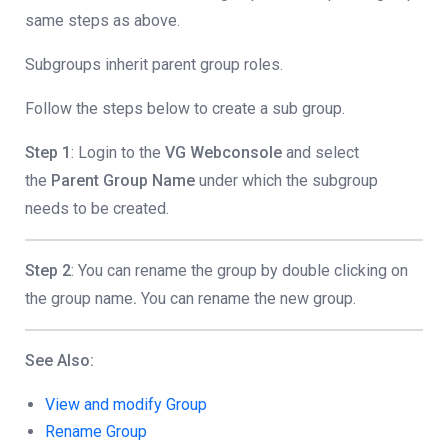
same steps as above.
Subgroups inherit parent group roles.
Follow the steps below to create a sub group.
Step 1
: Login to the
VG Webconsole
and select
the
Parent Group Name
under which the subgroup
needs to be created.
Step 2
: You can rename the group by double clicking on
the group name
.
You can rename the new group.
See Also:
View and modify Group
Rename Group