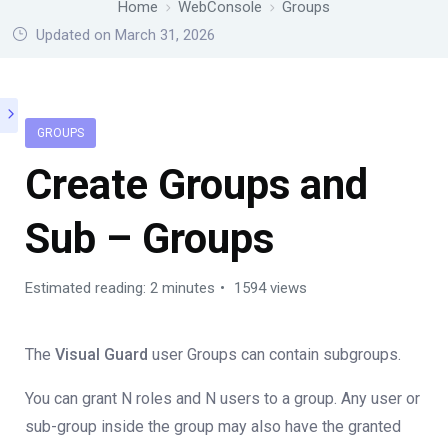
Home
WebConsole
Groups
Updated on March 31, 2026
GROUPS
Create Groups and
Sub – Groups
Estimated reading: 2 minutes
1594 views
The
Visual Guard
user Groups can contain subgroups.
You can grant N roles and N users to a group. Any user or
sub-group inside the group may also have the granted