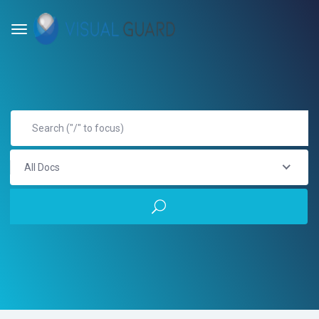
All Docs