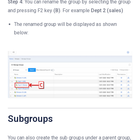
Step 4:
You can rename the group by selecting the group
and pressing F2 key
(B)
. For example
Dept 2 (sales)
The renamed group will be displayed as shown
below:
Subgroups
You can also create the sub groups under a parent group,