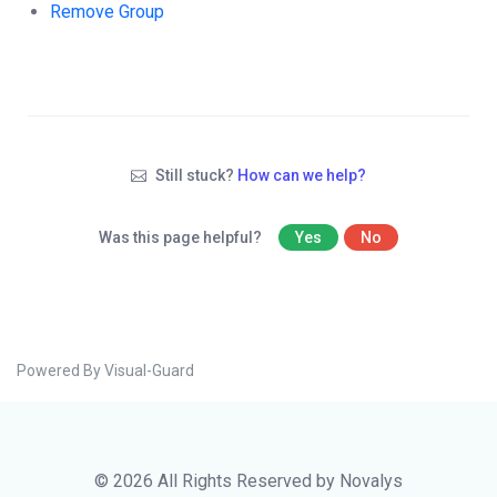
Remove Group
Still stuck?
How can we help?
Was this page helpful?
Yes
No
Powered By Visual-Guard
© 2026 All Rights Reserved by Novalys