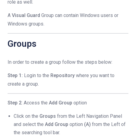
role as well.
A
Visual Guard
Group can contain Windows users or
Windows groups.
Groups
In order to create a group follow the steps below:
Step 1:
Login to the
Repository
where you want to
create a group.
Step 2
: Access the
Add Group
option
Click on the
Groups
from the Left Navigation Panel
and select the
Add Group
option
(A)
from the Left of
the searching tool bar.