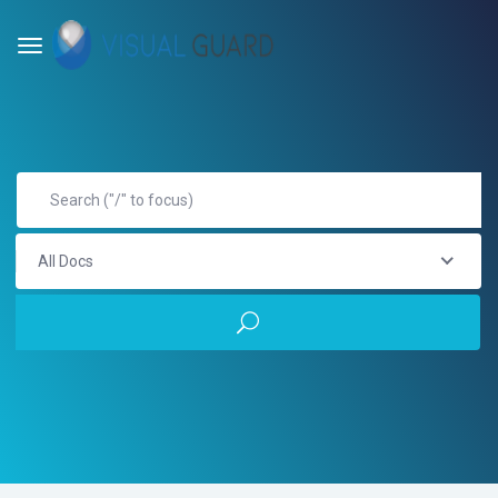
All Docs