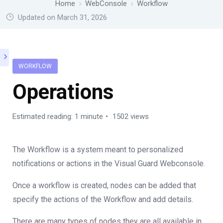
Home
WebConsole
Workflow
Updated on March 31, 2026
WORKFLOW
Operations
Estimated reading: 1 minute
1502 views
The Workflow is a system meant to personalized
notifications or actions in the Visual Guard Webconsole.
Once a workflow is created, nodes can be added that
specify the actions of the Workflow and add details.
There are many types of nodes they are all available in