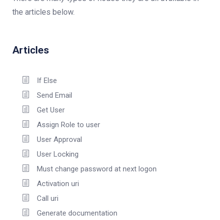
the articles below.
Articles
If Else
Send Email
Get User
Assign Role to user
User Approval
User Locking
Must change password at next logon
Activation uri
Call uri
Generate documentation