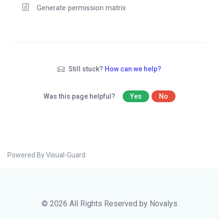
Generate permission matrix
Still stuck?
How can we help?
Was this page helpful?
Yes
No
Powered By Visual-Guard
© 2026 All Rights Reserved by Novalys