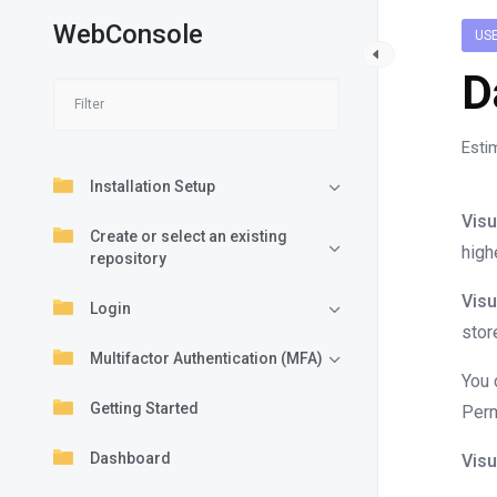
WebConsole
US
D
Esti
Installation Setup
Visu
Create or select an existing
high
repository
Visu
Login
stor
Multifactor Authentication (MFA)
You 
Getting Started
Perm
Dashboard
Visu