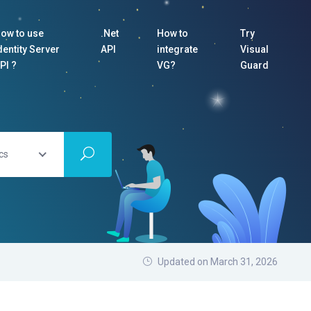
ow to use
.Net
How to
Try
dentity Server
API
integrate
Visual
PI ?
VG?
Guard
cs
Updated on March 31, 2026