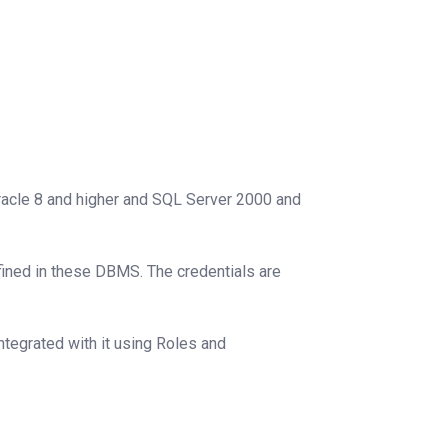
acle 8 and higher and SQL Server 2000 and
ined in these DBMS. The credentials are
integrated with it using Roles and