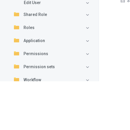
S
Edit User
Shared Role
Roles
Application
Permissions
Permission sets
Workflow
Settings
Advanced
Archive