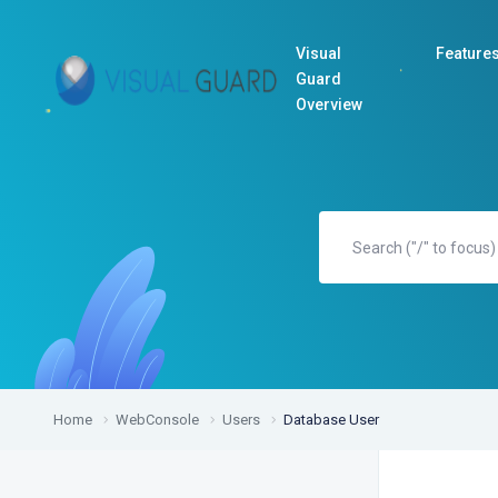
Visual
Feature
Guard
Overview
Home
WebConsole
Users
Database User