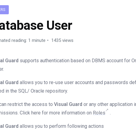
ERS
atabase User
mated reading: 1 minute
1435 views
al Guard
supports authentication based on DBMS account for Or
er.
al Guard
allows you to re-use user accounts and passwords def
ed in the SQL/ Oracle repository.
can restrict the access to
Visual Guard
or any other application 
issions. Click here for more information on
Roles
.
al Guard
allows you to perform following actions