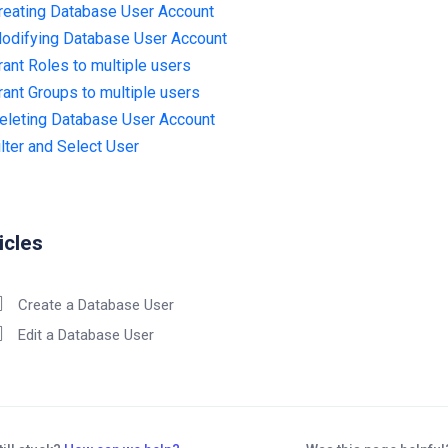
reating Database User Account
odifying Database User Account
rant Roles to multiple users
rant Groups to multiple users
eleting Database User Account
ilter and Select User
icles
Create a Database User
Edit a Database User