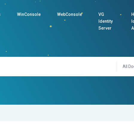
s
WinConsole
WebConsole
VG
H
Identity
I
Server
A
All Do