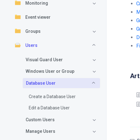
Monitoring
C
M
Event viewer
G
G
Groups
D
Users
F
Visual Guard User
Windows User or Group
Art
Database User
Create a Database User
Edit a Database User
Custom Users
Manage Users