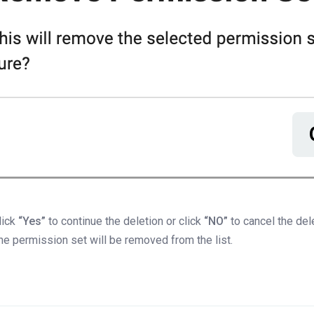
lick
“Yes”
to continue the deletion or click
“NO”
to cancel the del
he permission set will be removed from the list.