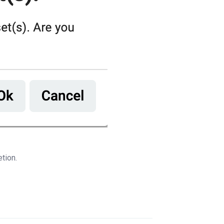
etion.