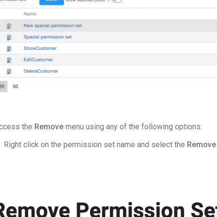
ccess the
Remove
menu using any of the following options:
Right click on the permission set name and select the
Remove