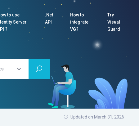
ow to use
.Net
How to
Try
dentity Server
API
integrate
Visual
PI ?
VG?
Guard
cs
Updated on March 31, 2026