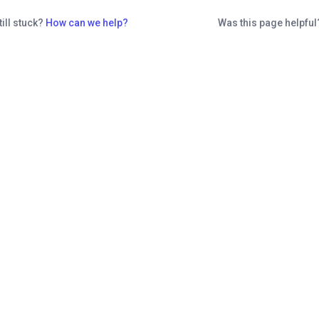
till stuck?
How can we help?
Was this page helpfu