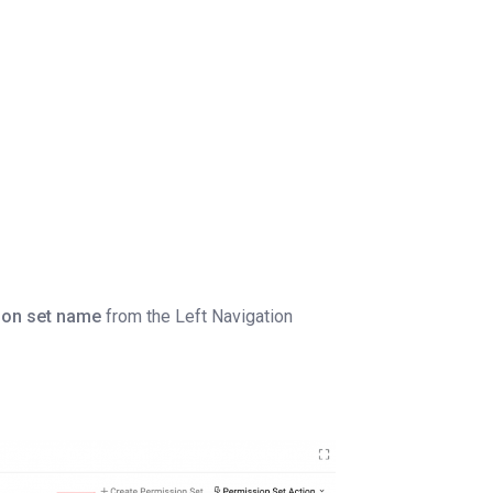
ion set name
from the Left Navigation