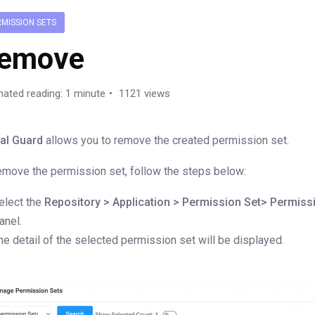
RMISSION SETS
emove
mated reading: 1 minute
1121 views
al Guard
allows you to remove the created permission set.
emove the permission set, follow the steps below:
elect the
Repository > Application > Permission Set> Permiss
anel.
he detail of the selected permission set will be displayed.