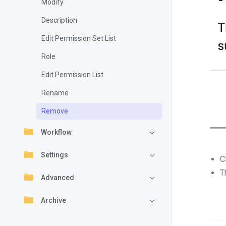
Modify
Description
Edit Permission Set List
Role
Edit Permission List
Rename
Remove
Workflow
Settings
C
T
Advanced
Archive