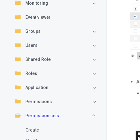
Monitoring
Event viewer
Groups
Users
Shared Role
Roles
A
Application
Permissions
Permission sets
Create