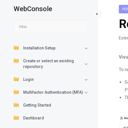
WebConsole
PE
R
Esti
Installation Setup
Visu
Create or select an existing
repository
To r
Login
S
P
Multifactor Authentication (MFA)
T
Getting Started
Dashboard