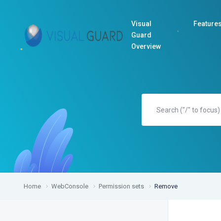
Visual
Feature
Guard
Overview
Home
WebConsole
Permission sets
Remove