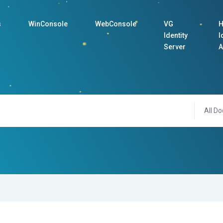
s
WinConsole
WebConsole
VG
H
Identity
I
Server
A
All Do