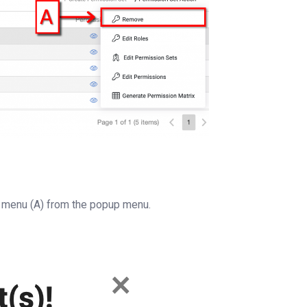
menu (A) from the popup menu.