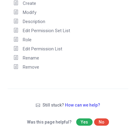
Create
Modify
Description
Edit Permission Set List
Role
Edit Permission List
Rename
Remove
Still stuck?
How can we help?
Was this page helpful?
Yes
No