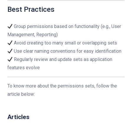
Best Practices
Group permissions based on functionality (e.g., User
Management, Reporting)
Avoid creating too many small or overlapping sets
Use clear naming conventions for easy identification
Regularly review and update sets as application
features evolve
To know more about the permissions sets, follow the
article below:
Articles