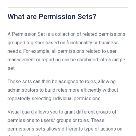
What are Permission Sets?
A Permission Set is a collection of related permissions
grouped together based on functionality or business
needs. For example, all permissions related to user
management or reporting can be combined into a single
set.
These sets can then be assigned to roles, allowing
administrators to build roles more efficiently without
repeatedly selecting individual permissions.
Visual guard allows you to grant different groups of
permissions to users/ groups or roles. These
permissions sets allows differents type of actions on