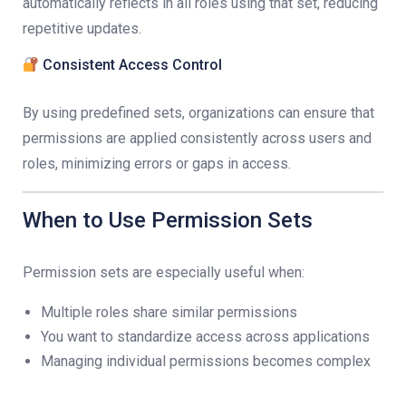
automatically reflects in all roles using that set, reducing
repetitive updates.
Consistent Access Control
By using predefined sets, organizations can ensure that
permissions are applied consistently across users and
roles, minimizing errors or gaps in access.
When to Use Permission Sets
Permission sets are especially useful when:
Multiple roles share similar permissions
You want to standardize access across applications
Managing individual permissions becomes complex