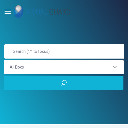
All Docs