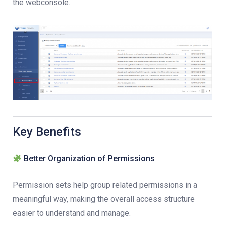
the webconsole.
Key Benefits
Better Organization of Permissions
Permission sets help group related permissions in a
meaningful way, making the overall access structure
easier to understand and manage.