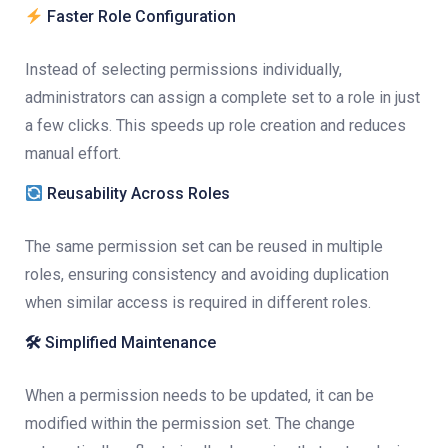
Faster Role Configuration
Instead of selecting permissions individually,
administrators can assign a complete set to a role in just
a few clicks. This speeds up role creation and reduces
manual effort.
Reusability Across Roles
The same permission set can be reused in multiple
roles, ensuring consistency and avoiding duplication
when similar access is required in different roles.
🛠
Simplified Maintenance
When a permission needs to be updated, it can be
modified within the permission set. The change