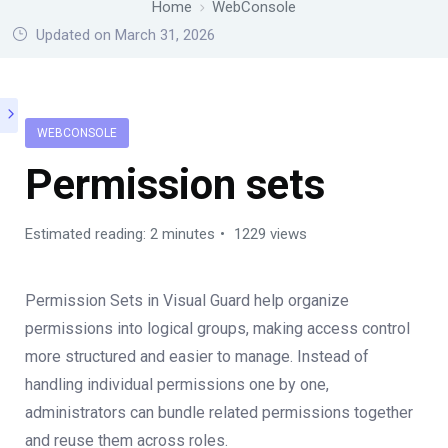
Home
WebConsole
Updated on March 31, 2026
WEBCONSOLE
Permission sets
Estimated reading: 2 minutes
1229 views
Permission Sets in Visual Guard help organize
permissions into logical groups, making access control
more structured and easier to manage. Instead of
handling individual permissions one by one,
administrators can bundle related permissions together
and reuse them across roles.